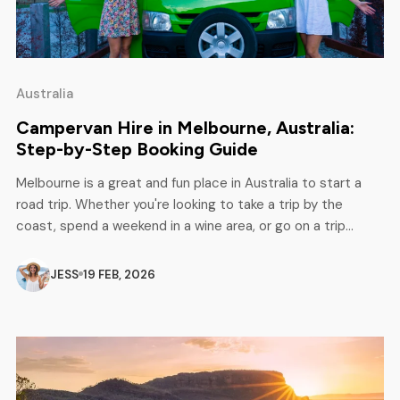
Australia
Campervan Hire in Melbourne, Australia:
Step-by-Step Booking Guide
Melbourne is a great and fun place in Australia to start a
road trip. Whether you're looking to take a trip by the
coast, spend a weekend in a wine area, or go on a trip
across the country, hiring a campervan in Melbourne allows
you to travel whenever you want and at your own […]
JESS
19 FEB, 2026