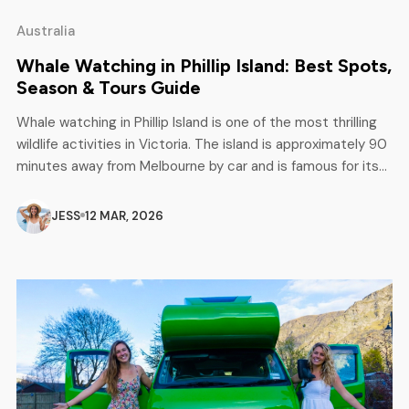
Australia
Whale Watching in Phillip Island: Best Spots,
Season & Tours Guide
Whale watching in Phillip Island is one of the most thrilling
wildlife activities in Victoria. The island is approximately 90
minutes away from Melbourne by car and is famous for its
stunning ocean views, rocky cliffs, and diverse marine life.
Each year, whales move through the waters of Bass Strait
JESS
12 MAR, 2026
and frequently come near the […]