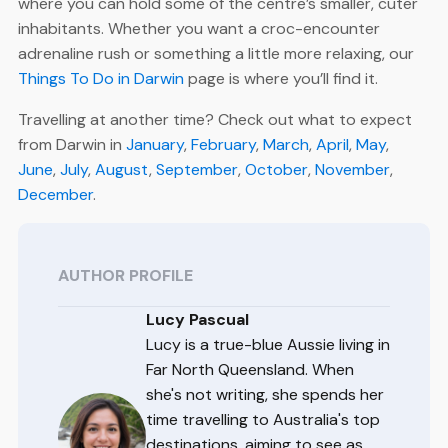
where you can hold some of the centre’s smaller, cuter
inhabitants. Whether you want a croc-encounter
adrenaline rush or something a little more relaxing, our
Things To Do in Darwin
page is where you’ll find it.
Travelling at another time? Check out what to expect
from Darwin in
January
,
February
,
March
,
April
,
May
,
June
,
July
,
August
,
September
,
October
,
November
,
December
.
AUTHOR PROFILE
Lucy Pascual
Lucy is a true-blue Aussie living in
Far North Queensland. When
she's not writing, she spends her
time travelling to Australia's top
destinations, aiming to see as