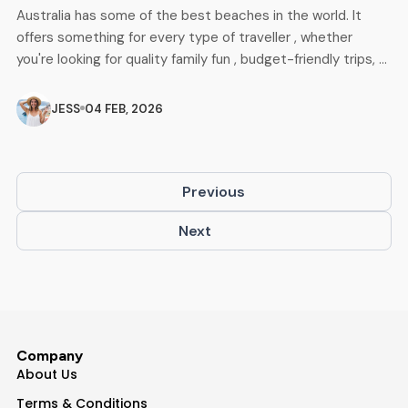
Australia has some of the best beaches in the world. It
offers something for every type of traveller , whether
you're looking for quality family fun , budget-friendly trips, or
adventures for backpackers. With its vast coastline, clear
blue waters, soft white sands, and beautiful seaside views,
JESS
04 FEB, 2026
these beaches showcase Australia's finest coastal beauty.
This blog highlights […]
Previous
Next
Company
About Us
Terms & Conditions