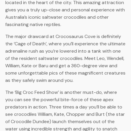
located in the heart of the city. This amazing attraction
gives you a truly up-close and personal experience with
Australia’s iconic saltwater crocodiles and other
fascinating native reptiles.
The major drawcard at Crocosaurus Cove is definitely
the ‘Cage of Death’, where you’ll experience the ultimate
adrenaline rush as you’re lowered into a tank with one
of the resident saltwater crocodiles. Meet Leo, Wendell,
William, Kate or Baru and get a 360-degree view and
some unforgettable pics of these magnificent creatures
as they safely swim around you.
The ‘Big Croc Feed Show’ is another must-do, where
you can see the powerful bite-force of these apex
predators in action. Three times a day you’ll be able to
see crocodiles William, Kate, Chopper and Burt (the star
of Crocodile Dundee) launch themselves out of the
water using incredible strength and agility to snatch