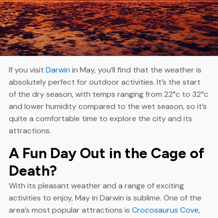
If you visit
Darwin
in May, you’ll find that the weather is
absolutely perfect for outdoor activities. It’s the start
of the dry season, with temps ranging from 22°c to 32°c
and lower humidity compared to the wet season, so it’s
quite a comfortable time to explore the city and its
attractions.
A Fun Day Out in the Cage of
Death?
With its pleasant weather and a range of exciting
activities to enjoy, May in Darwin is sublime. One of the
area’s most popular attractions is
Crocosaurus Cove
,