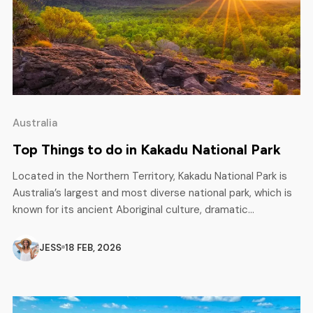
Australia
Top Things to do in Kakadu National Park
Located in the Northern Territory, Kakadu National Park is
Australia’s largest and most diverse national park, which is
known for its ancient Aboriginal culture, dramatic
landscapes, wetlands, and waterfalls. Kakadu covers
approximately 20,000 square kilometers and offers the
JESS
18 FEB, 2026
best experience of adventure and natural beauty. From
teeming wetlands during the rainy season to easy to […]