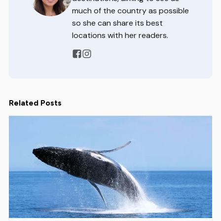
much of the country as possible
so she can share its best
locations with her readers.
Related Posts