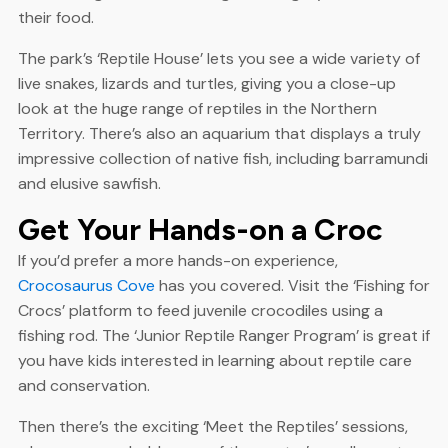
their food.
The park’s ‘Reptile House’ lets you see a wide variety of
live snakes, lizards and turtles, giving you a close-up
look at the huge range of reptiles in the Northern
Territory. There’s also an aquarium that displays a truly
impressive collection of native fish, including barramundi
and elusive sawfish.
Get Your Hands-on a Croc
If you’d prefer a more hands-on experience,
Crocosaurus Cove
has you covered. Visit the ‘Fishing for
Crocs’ platform to feed juvenile crocodiles using a
fishing rod. The ‘Junior Reptile Ranger Program’ is great if
you have kids interested in learning about reptile care
and conservation.
Then there’s the exciting ‘Meet the Reptiles’ sessions,