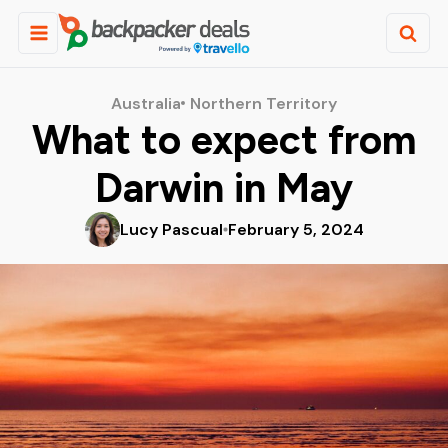
Australia
Northern Territory
What to expect from
Darwin in May
Lucy Pascual
February 5, 2024