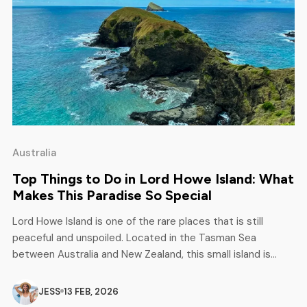
Australia
Top Things to Do in Lord Howe Island: What
Makes This Paradise So Special
Lord Howe Island is one of the rare places that is still
peaceful and unspoiled. Located in the Tasman Sea
between Australia and New Zealand, this small island is
attracting attention from attracting travellers. Unlike other
popular tourist islands, Lord Howe limits the number of
JESS
13 FEB, 2026
visitors, thus preserving its natural beauty. Life feels slow