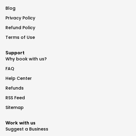
Blog
Privacy Policy
Refund Policy
Terms of Use
Support
Why book with us?
FAQ
Help Center
Refunds
RSS Feed
Sitemap
Work with us
Suggest a Business