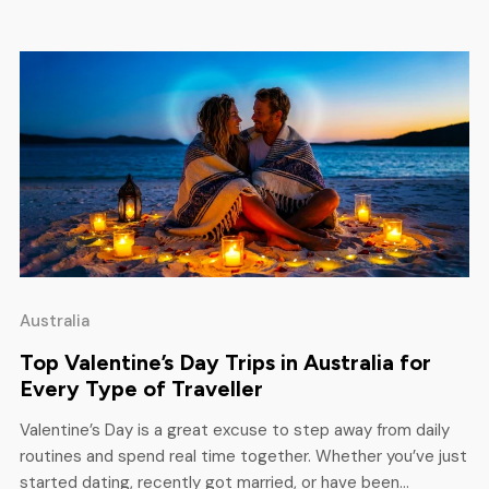
here. […]
Australia
Top Valentine’s Day Trips in Australia for
Every Type of Traveller
Valentine’s Day is a great excuse to step away from daily
routines and spend real time together. Whether you’ve just
started dating, recently got married, or have been