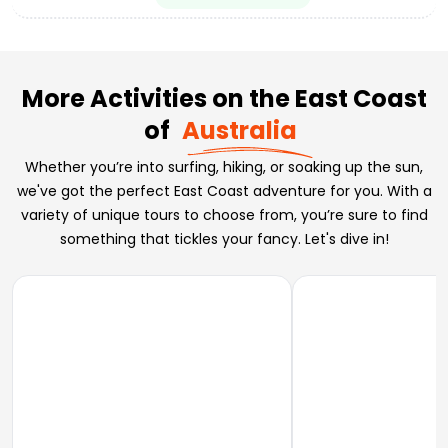
More Activities on the East Coast
of
Australia
Whether you’re into surfing, hiking, or soaking up the sun,
we've got the perfect East Coast adventure for you. With a
variety of unique tours to choose from, you’re sure to find
something that tickles your fancy. Let's dive in!