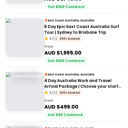
Get
$
100
Cashback
East Coast Australia, Australia
6 Day Epic East Coast Australia Surf
Tour | Sydney to Brisbane Trip
5
(
1
)
200+ booked
from
AUD $
1,995.00
Get
$
100
Cashback
East Coast Australia, Australia
4 Days / 3 Nights
4 Day Australia Work and Travel
Arrival Package | Choose your start
city!
5
(
1
)
200+ booked
from
AUD $
499.00
Get
$
30
Cashback