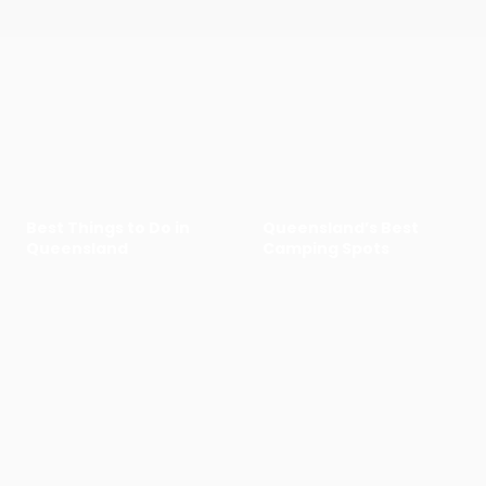
Best Things to Do in
Queensland’s Best
Queensland
Camping Spots