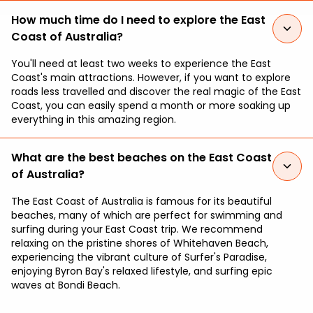
How much time do I need to explore the East
Coast of Australia?
You'll need at least two weeks to experience the East
Coast's main attractions. However, if you want to explore
roads less travelled and discover the real magic of the East
Coast, you can easily spend a month or more soaking up
everything in this amazing region.
What are the best beaches on the East Coast
of Australia?
The East Coast of Australia is famous for its beautiful
beaches, many of which are perfect for swimming and
surfing during your East Coast trip. We recommend
relaxing on the pristine shores of Whitehaven Beach,
experiencing the vibrant culture of Surfer's Paradise,
enjoying Byron Bay's relaxed lifestyle, and surfing epic
waves at Bondi Beach.