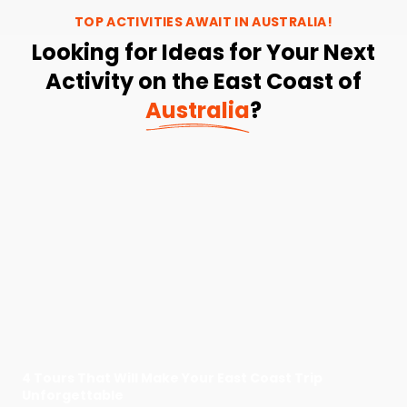
TOP ACTIVITIES AWAIT IN
AUSTRALIA
!
Looking for Ideas for Your Next
Activity on the East Coast of
Australia
?
4 Tours That Will Make Your East Coast Trip
Unforgettable