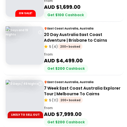
from
AUD $
1,699.00
ON SALE!
Get
$
100
Cashback
East Coast Australia, Australia
20 Days and 19
20 Day Australia East Coast
Nights
Adventure | Brisbane to Cairns
5
(
4
)
200+ booked
from
AUD $
4,499.00
Get
$
200
Cashback
East Coast Australia, Australia
50 Days / 49 Nights
7 Week East Coast Australia Explorer
Tour | Melbourne To Cairns
5
(
11
)
200+ booked
from
AUD $
7,999.00
LIKELY TO SELL OUT
Get
$
200
Cashback