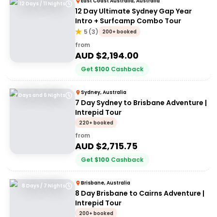
East Coast Australia, Australia
12 Days / 11 Nights
12 Day Ultimate Sydney Gap Year
Intro + Surfcamp Combo Tour
5
(
3
)
200+ booked
from
AUD $
2,194.00
Get
$
100
Cashback
Sydney, Australia
7 Days and 6 Nights
7 Day Sydney to Brisbane Adventure |
Intrepid Tour
220+ booked
from
AUD $
2,715.75
Get
$
100
Cashback
Brisbane, Australia
8 Days / 7 Nights
8 Day Brisbane to Cairns Adventure |
Intrepid Tour
200+ booked