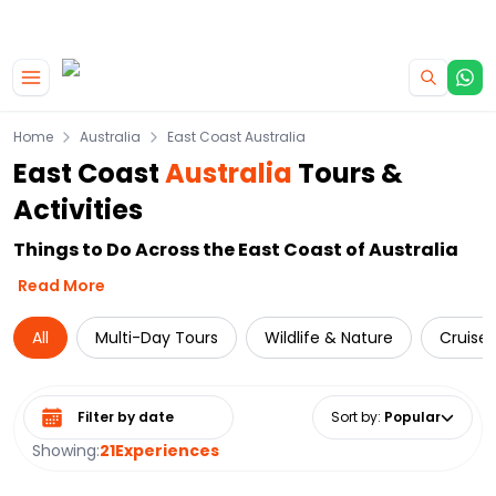
|
CAMPERVAN DEALS
USE CODE : FLASH
Skip to main content
Home
Australia
East Coast Australia
East Coast
Australia
Tours &
Activities
Things to Do Across the East Coast of Australia
Read More
All
Multi-Day Tours
Wildlife & Nature
Cruise 
Select date range
Sort by
:
Popular
Showing:
21
Experiences