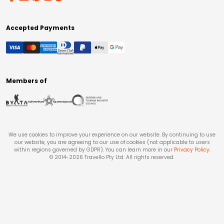
Accepted Payments
Members of
We use cookies to improve your experience on our website. By continuing to use
our website, you are agreeing to our use of cookies (not applicable to users
within regions governed by GDPR). You can learn more in our
Privacy Policy
.
© 2014-
2026
Travello Pty Ltd. All rights reserved.