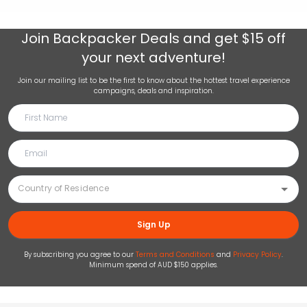
Join
Backpacker Deals
and get $15 off
your next adventure!
Join our mailing list to be the first to know about the hottest travel experience
campaigns, deals and inspiration.
Sign Up
By subscribing you agree to our
Terms and Conditions
and
Privacy Policy
.
Minimum spend of AUD $150 applies.