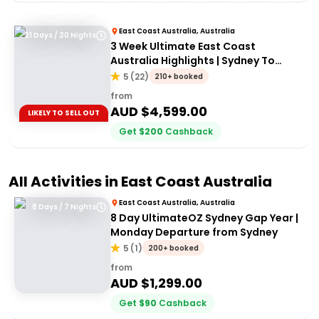
East Coast Australia, Australia
21 Days / 20 Nights
3 Week Ultimate East Coast
Australia Highlights | Sydney To
Cairns
5
(
22
)
210+ booked
from
AUD $
4,599.00
LIKELY TO SELL OUT
Get
$
200
Cashback
All Activities in
East Coast Australia
East Coast Australia, Australia
8 Days / 7 Nights
8 Day UltimateOZ Sydney Gap Year |
Monday Departure from Sydney
5
(
1
)
200+ booked
from
AUD $
1,299.00
Get
$
90
Cashback