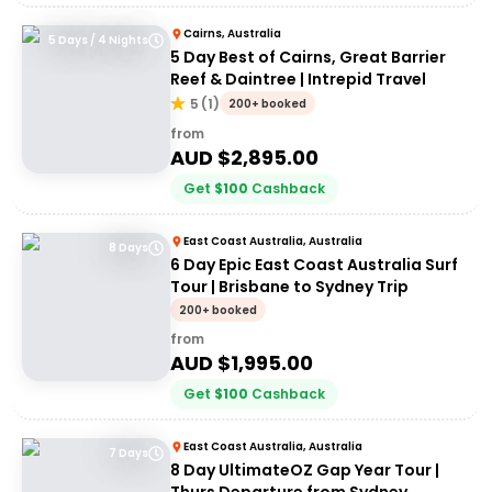
Cairns, Australia
5 Days / 4 Nights
5 Day Best of Cairns, Great Barrier
Reef & Daintree | Intrepid Travel
5
(
1
)
200+ booked
from
AUD $
2,895.00
Get
$
100
Cashback
East Coast Australia, Australia
8 Days
6 Day Epic East Coast Australia Surf
Tour | Brisbane to Sydney Trip
200+ booked
from
AUD $
1,995.00
Get
$
100
Cashback
East Coast Australia, Australia
7 Days
8 Day UltimateOZ Gap Year Tour |