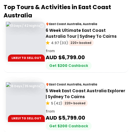
Top Tours & Activities in
East Coast
Australia
East Coast Australia, Australia
43 Days / 42 Nights
6 Week Ultimate East Coast
Australia Tour | Sydney To Cairns
4.97
(
33
)
220+ booked
from
AUD $
6,799.00
LIKELY TO SELL OUT
Get
$
200
Cashback
East Coast Australia, Australia
36 Days / 35 Nights
5 Week East Coast Australia Explorer
| Sydney To Cairns
5
(
42
)
220+ booked
from
AUD $
5,799.00
LIKELY TO SELL OUT
Get
$
200
Cashback