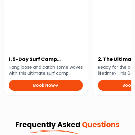
1. 5-Day Surf Camp
2. The Ultima
Experience
Coast Austral
Hang loose and catch some waves
Ready for the ad
with this ultimate surf camp
lifetime? This 6-
experience. Perfect for beginners
all the East Coast
and pros alike, you’ll enjoy expert
Book Now
Sydney to Cairns.
Book
lessons, amazing beaches, and
beaches, rainfore
epic vibes.
everything in be
Frequently Asked
Questions