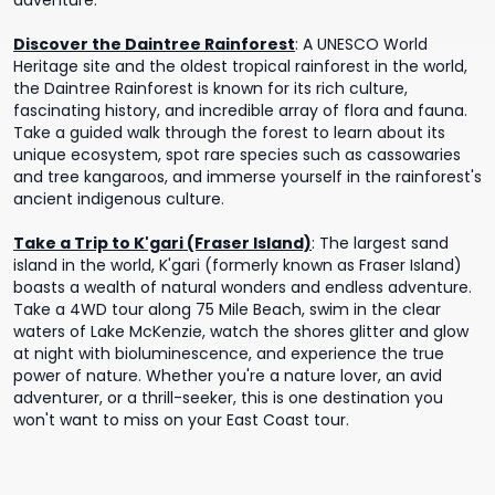
adventure.
Discover the Daintree Rainforest
:
A UNESCO World
Heritage site and the oldest tropical rainforest in the world,
the Daintree Rainforest is known for its rich culture,
fascinating history, and incredible array of flora and fauna.
Take a guided walk through the forest to learn about its
unique ecosystem, spot rare species such as cassowaries
and tree kangaroos, and immerse yourself in the rainforest's
ancient indigenous culture.
Take a Trip to K'gari (Fraser Island)
:
The largest sand
island in the world, K'gari (formerly known as Fraser Island)
boasts a wealth of natural wonders and endless adventure.
Take a 4WD tour ​​along 75 Mile Beach, swim in the clear
waters of Lake McKenzie, watch the shores glitter and glow
at night with bioluminescence, and experience the true
power of nature. Whether you're a nature lover, an avid
adventurer, or a thrill-seeker, this is one destination you
won't want to miss on your East Coast tour.