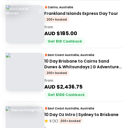
Cairns, Australia
4 Hours and 30
Frankland Islands Express Day Tour
Minutes
200+ booked
from
AUD $
185.00
Get
$
10
Cashback
East Coast Australia, Australia
10 Day Brisbane to Cairns Sand
Dunes & Whitsundays | G Adventures
18 to 30somethings
200+ booked
from
AUD $
2,436.75
Get
$
100
Cashback
East Coast Australia, Australia
10 Days and 9 Nights
10 Day Oz Intro | Sydney to Brisbane
5
(
5
)
200+ booked