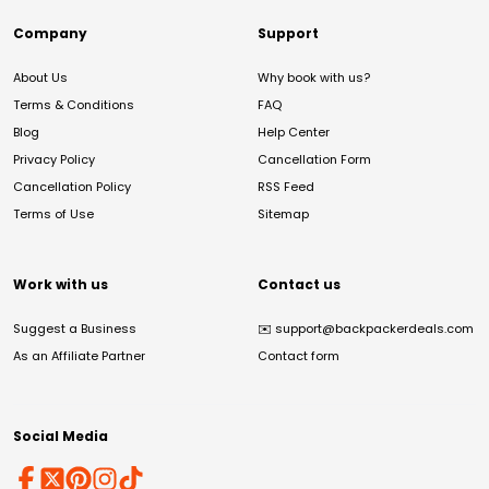
Company
Support
About Us
Why book with us?
Terms & Conditions
FAQ
Blog
Help Center
Privacy Policy
Cancellation Form
Cancellation Policy
RSS Feed
Terms of Use
Sitemap
Work with us
Contact us
Suggest a Business
✉️
support@backpackerdeals.com
As an Affiliate Partner
Contact form
Social Media