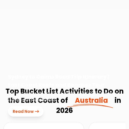
Sydney to Cairns Road Trip Itinerary |
East Coast Reefs and Beaches Tour
Top Bucket List Activities to Do on
Are you ready for your East Coast Road Trip? Check out
the East Coast of
Australia
in
our recommendations!
2026
Read Now