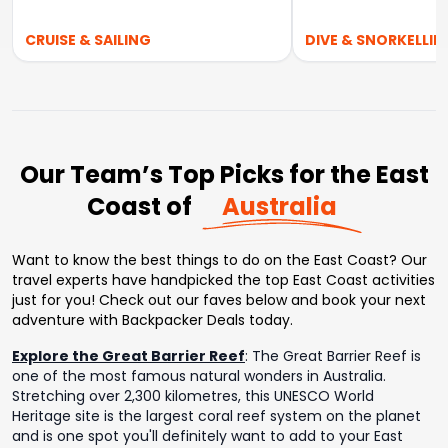
CRUISE & SAILING
DIVE & SNORKELLIN
Our Team’s Top Picks for the East
Coast of
Australia
Want to know the best things to do on the East Coast? Our
travel experts have handpicked the top East Coast activities
just for you! Check out our faves below and book your next
adventure with Backpacker Deals today.
Explore the Great Barrier Reef
:
The Great Barrier Reef is
one of the most famous natural wonders in Australia.
Stretching over 2,300 kilometres, this UNESCO World
Heritage site is the largest coral reef system on the planet
and is one spot you'll definitely want to add to your East