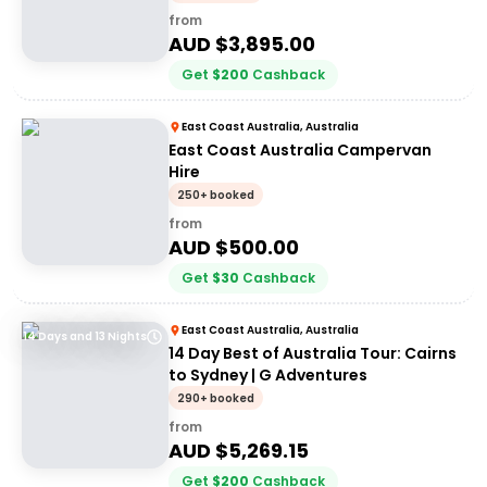
from
AUD $
3,895.00
Get
$
200
Cashback
East Coast Australia, Australia
East Coast Australia Campervan
Hire
250+ booked
from
AUD $
500.00
Get
$
30
Cashback
East Coast Australia, Australia
14 Days and 13 Nights
14 Day Best of Australia Tour: Cairns
to Sydney | G Adventures
290+ booked
from
AUD $
5,269.15
Get
$
200
Cashback