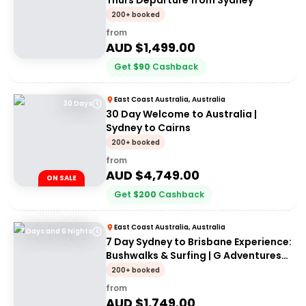
Thurs Departure from Sydney
200+ booked
from
AUD $
1,499.00
Get
$
90
Cashback
East Coast Australia, Australia
30 Days
30 Day Welcome to Australia |
Sydney to Cairns
200+ booked
from
AUD $
4,749.00
ON SALE
Get
$
200
Cashback
East Coast Australia, Australia
7 Days and 6 Nights
7 Day Sydney to Brisbane Experience:
Bushwalks & Surfing | G Adventures
18 to 30somethings
200+ booked
from
AUD $
1,749.00