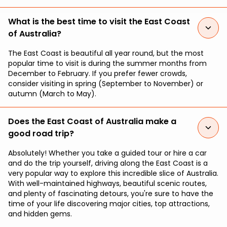
What is the best time to visit the East Coast
of Australia?
The East Coast is beautiful all year round, but the most
popular time to visit is during the summer months from
December to February. If you prefer fewer crowds,
consider visiting in spring (September to November) or
autumn (March to May).
Does the East Coast of Australia make a
good road trip?
Absolutely! Whether you take a guided tour or hire a car
and do the trip yourself, driving along the East Coast is a
very popular way to explore this incredible slice of Australia.
With well-maintained highways, beautiful scenic routes,
and plenty of fascinating detours, you're sure to have the
time of your life discovering major cities, top attractions,
and hidden gems.