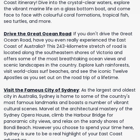
Coast itinerary! Dive into the crystal-clear waters, explore
the vibrant marine life on a glass bottom boat, and come
face to face with colourful coral formations, tropical fish,
sea turtles, and more.
Drive the Great Ocean Road
:
If you don't drive the Great
Ocean Road, have you even really experienced the East
Coast of Australia? This 243-kilometre stretch of road is
located along the southeastern shores of Victoria and
offers some of the most breathtaking ocean views and
scenic landscapes in the country. Explore lush rainforests,
visit world-class surf beaches, and see the iconic Twelve
Apostles as you set out on the road trip of a lifetime.
Visit the Famous City of Sydney
:
As the largest and oldest
city in Australia, Sydney is home to some of the country's
most famous landmarks and boasts a number of vibrant
cultural scenes. Marvel at the architectural mastery of the
Sydney Opera House, climb the Harbour Bridge for
panoramic city views, and relax on the sandy shores of
Bondi Beach. However you choose to spend your time here,
Sydney is sure to be a real highlight of your East Coast