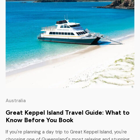
Australia
Great Keppel Island Travel Guide: What to
Know Before You Book
If you're planning a day trip to Great Keppel Island, you're
choosing one of Queensland's most relaxing and stunning