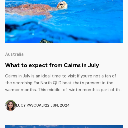
Australia
What to expect from Cairns in July
Cairns in July is an ideal time to visit if you’re not a fan of
the scorching Far North QLD heat that’s present in the
warmer months. This middle-of-winter month is part of the
dry season, giving you some of the best weather
conditions for all those outdoor adventures and
LUCY PASCUAL
22 JUN, 2024
explorations. With minimum rainfall and […]