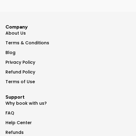
Company
About Us
Terms & Conditions
Blog
Privacy Policy
Refund Policy
Terms of Use
Support
Why book with us?
FAQ
Help Center
Refunds