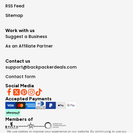
RSS Feed
Sitemap
Work with us
Suggest a Business
As an Affiliate Partner
Contact us
support@backpackerdeals.com
Contact form
Social Media
Accepted Payments
Members of
We use cookies to improve your experience on our website. By continuing to use our