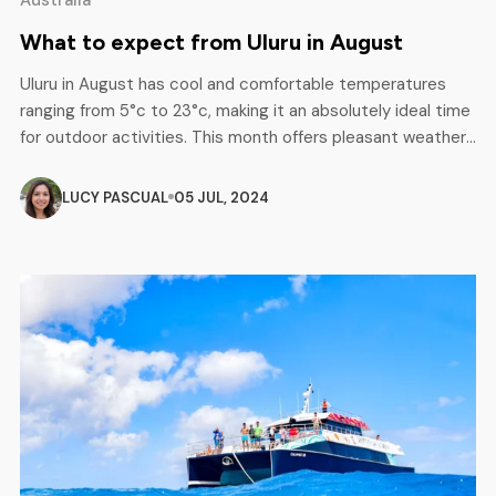
What to expect from Uluru in August
Uluru in August has cool and comfortable temperatures
ranging from 5°c to 23°c, making it an absolutely ideal time
for outdoor activities. This month offers pleasant weather
and opportunities to explore the iconic landscape in-depth
while enjoying the natural beauty and cultural significance
LUCY PASCUAL
05 JUL, 2024
of the area. Ideal Conditions for Multi-Day Tours The
cooler temperatures […]