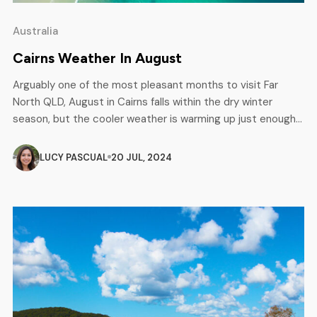
Australia
Cairns Weather In August
Arguably one of the most pleasant months to visit Far
North QLD, August in Cairns falls within the dry winter
season, but the cooler weather is warming up just enough
to feel comfortable all day long. August offers minimal
rainfall and daytime temperatures averaging between 17°c
LUCY PASCUAL
20 JUL, 2024
and 27°c. The combination of warm days, cool nights […]