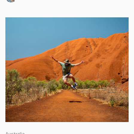
stretch of paradise has something for everyone. If you’re
[…]
Australia