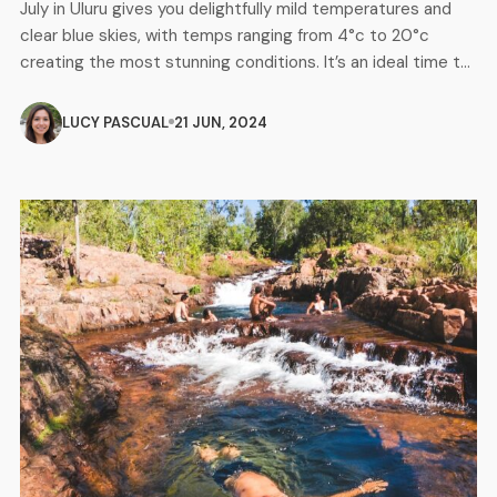
July in Uluru gives you delightfully mild temperatures and
clear blue skies, with temps ranging from 4°c to 20°c
creating the most stunning conditions. It’s an ideal time to
explore the landscape of this iconic desert location and
the spectacular views and uniqueness of Uluru and its
LUCY PASCUAL
21 JUN, 2024
surrounding landmarks will leave you in total awe. […]