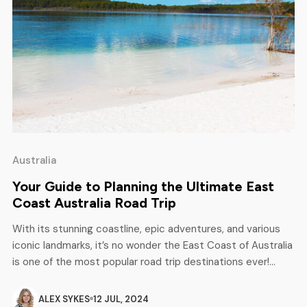
Australia
Your Guide to Planning the Ultimate East
Coast Australia Road Trip
With its stunning coastline, epic adventures, and various
iconic landmarks, it’s no wonder the East Coast of Australia
is one of the most popular road trip destinations ever!
Whether you’re an avid adrenaline junkie, a professional sun
seeker, or a certified nature enthusiast, this dreamy
ALEX SYKES
12 JUL, 2024