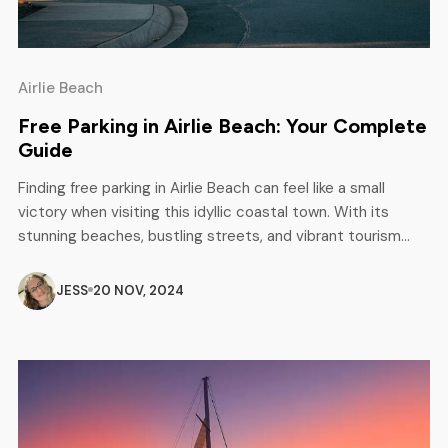
Airlie Beach
Free Parking in Airlie Beach: Your Complete
Guide
Finding free parking in Airlie Beach can feel like a small
victory when visiting this idyllic coastal town. With its
stunning beaches, bustling streets, and vibrant tourism
scene, securing a spot without breaking the bank is always
welcome. Fortunately, there are several locations in Airlie
JESS
20 NOV, 2024
Beach where you can park for free. While rules can […]