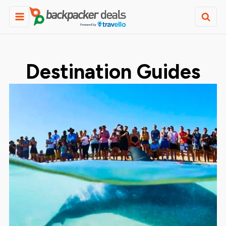
Destination Guides