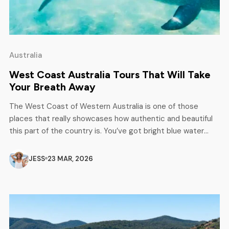
Australia
West Coast Australia Tours That Will Take
Your Breath Away
The West Coast of Western Australia is one of those
places that really showcases how authentic and beautiful
this part of the country is. You’ve got bright blue water
meeting rough, red outback, and long, clean beaches that
feel almost empty. It’s open, raw, and honestly pretty
JESS
23 MAR, 2026
special. From colourful coral reefs to some of […]