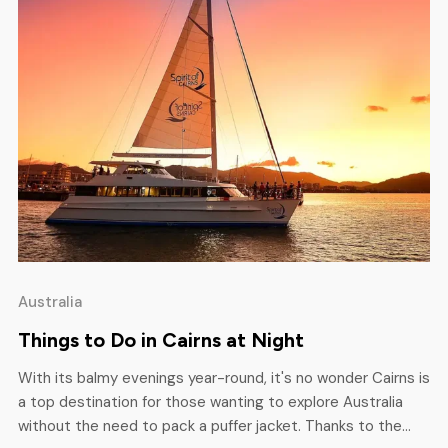
Australia
Things to Do in Cairns at Night
With its balmy evenings year-round, it's no wonder Cairns is
a top destination for those wanting to explore Australia
without the need to pack a puffer jacket. Thanks to the