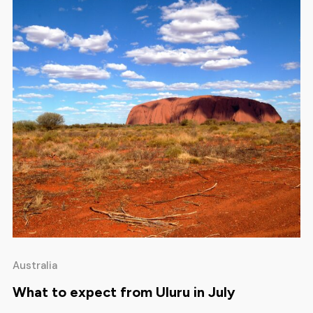
Australia
What to expect from Uluru in July