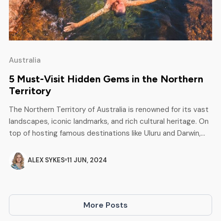
Australia
5 Must-Visit Hidden Gems in the Northern
Territory
The Northern Territory of Australia is renowned for its vast
landscapes, iconic landmarks, and rich cultural heritage. On
top of hosting famous destinations like Uluru and Darwin,
this incredible territory also has a vast treasure trove of
hidden gems just waiting to be explored. Take a look
ALEX SYKES
11 JUN, 2024
through our top five must-visit hidden gems […]
More Posts