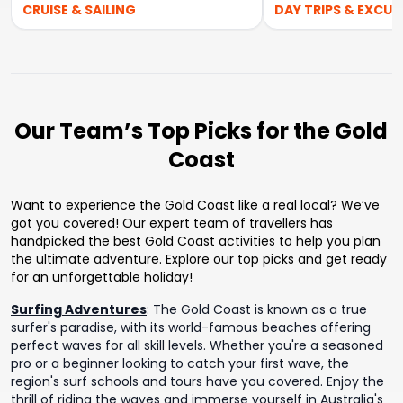
CRUISE & SAILING
DAY TRIPS & EXCUR
Our Team’s Top Picks for the Gold
Coast
Want to experience the Gold Coast like a real local? We’ve
got you covered! Our expert team of travellers has
handpicked the best Gold Coast activities to help you plan
the ultimate adventure. Explore our top picks and get ready
for an unforgettable holiday!
Surfing Adventures
:
The Gold Coast is known as a true
surfer's paradise, with its world-famous beaches offering
perfect waves for all skill levels. Whether you're a seasoned
pro or a beginner looking to catch your first wave, the
region's surf schools and tours have you covered. Enjoy the
thrill of riding the waves and immerse yourself in Australia's