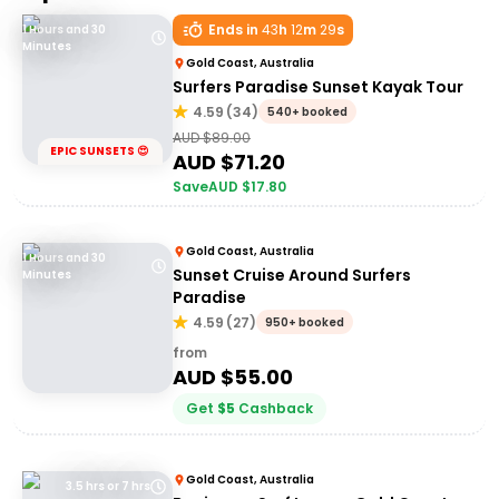
Ends in
43
h
12
m
29
s
1 Hours and 30
Minutes
Gold Coast, Australia
Surfers Paradise Sunset Kayak Tour
4.59
(
34
)
540+ booked
AUD $
89.00
EPIC SUNSETS 😍
AUD $
71.20
Save
AUD $
17.80
Gold Coast, Australia
1 Hours and 30
Sunset Cruise Around Surfers
Minutes
Paradise
4.59
(
27
)
950+ booked
from
AUD $
55.00
Get
$
5
Cashback
Gold Coast, Australia
3.5 hrs or 7 hrs