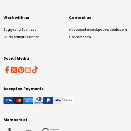
Work with us
Contact us
Suggest a Business
✉️
support@backpackerdeals.com
As an Affiliate Partner
Contact form
Social Media
Accepted Payments
Members of