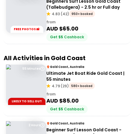
Beginners Surf Lesson Gold Coast
(Tallebudgera) - 2.5 hr or Full day
4.83
(
42
)
950+ booked
from
AUD $
65.00
FREE PHOTOS 📸
Get
$
5
Cashback
All Activities in
Gold Coast
Gold Coast, Australia
55 Minutes
Ultimate Jet Boat Ride Gold Coast |
55 minutes
4.79
(
29
)
580+ booked
from
AUD $
85.00
LIKELY TO SELL OUT
Get
$
5
Cashback
Gold Coast, Australia
2 Hours
Beginner Surf Lesson Gold Coast -