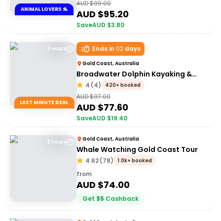
AUD $
99.00
ANIMAL LOVERS 🐬
AUD $
95.20
Save
AUD $
3.80
Ends in
02
days
2 Hours
Gold Coast, Australia
Broadwater Dolphin Kayaking &
Snorkeling Tour
4
(
4
)
420+ booked
AUD $
97.00
LAST MINUTE DEAL
AUD $
77.60
Save
AUD $
19.40
Gold Coast, Australia
3 hours
Whale Watching Gold Coast Tour
4.62
(
78
)
1.0k+ booked
from
AUD $
74.00
Get
$
5
Cashback