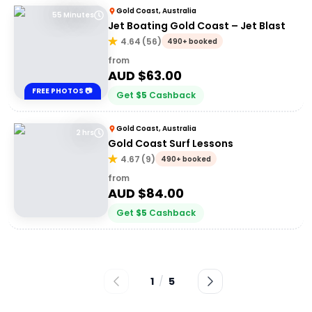
Gold Coast, Australia
55 Minutes
Jet Boating Gold Coast – Jet Blast
4.64
(
56
)
490+ booked
from
AUD $
63.00
FREE PHOTOS 📷
Get
$
5
Cashback
Gold Coast, Australia
2 hrs
Gold Coast Surf Lessons
4.67
(
9
)
490+ booked
from
AUD $
84.00
Get
$
5
Cashback
1
/
5