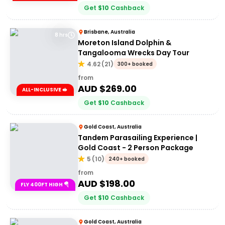
Get
$
10
Cashback
Brisbane, Australia
8 hrs
Moreton Island Dolphin &
Tangalooma Wrecks Day Tour
4.62
(
21
)
300+ booked
from
AUD $
269.00
ALL-INCLUSIVE 🥪
Get
$
10
Cashback
Gold Coast, Australia
Tandem Parasailing Experience |
Gold Coast - 2 Person Package
5
(
10
)
240+ booked
from
AUD $
198.00
FLY 400FT HIGH 🪂
Get
$
10
Cashback
Gold Coast, Australia