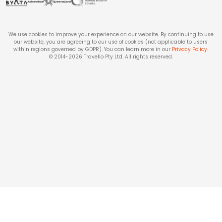
We use cookies to improve your experience on our website. By continuing to use
our website, you are agreeing to our use of cookies (not applicable to users
within regions governed by GDPR). You can learn more in our
Privacy Policy
.
© 2014-
2026
Travello Pty Ltd. All rights reserved.