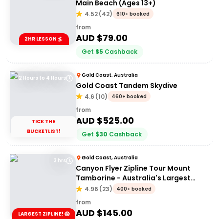
Main Beach (Ages 13+)
4.52
(
42
)
610+ booked
from
AUD $
79.00
2HR LESSON 🏄
Get
$
5
Cashback
Gold Coast, Australia
2 Hours to 4 Hours
Gold Coast Tandem Skydive
4.6
(
10
)
460+ booked
from
AUD $
525.00
TICK THE
BUCKETLIST!
Get
$
30
Cashback
Gold Coast, Australia
3 hrs
Canyon Flyer Zipline Tour Mount
Tamborine - Australia's Largest
Zipline Tour!
4.96
(
23
)
400+ booked
from
AUD $
145.00
LARGEST ZIPLINE! 😱