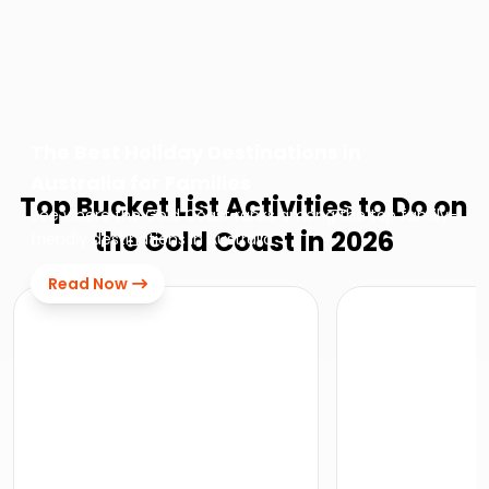
The Best Holiday Destinations in
Australia for Families
Top Bucket List Activities to Do on
See where the Gold Coast ranks among the top family-
the Gold Coast in 2026
friendly destinations in Australia
Read Now