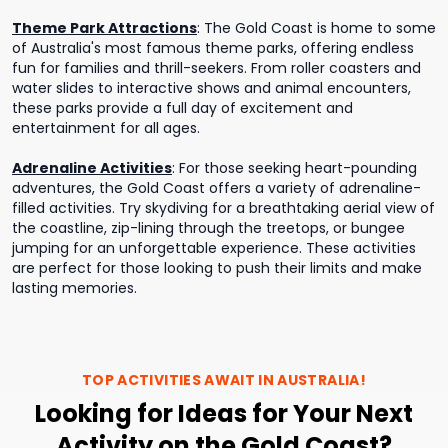
Theme Park Attractions
:
The Gold Coast is home to some
of Australia's most famous theme parks, offering endless
fun for families and thrill-seekers. From roller coasters and
water slides to interactive shows and animal encounters,
these parks provide a full day of excitement and
entertainment for all ages.
Adrenaline Activities
:
For those seeking heart-pounding
adventures, the Gold Coast offers a variety of adrenaline-
filled activities. Try skydiving for a breathtaking aerial view of
the coastline, zip-lining through the treetops, or bungee
jumping for an unforgettable experience. These activities
are perfect for those looking to push their limits and make
lasting memories.
TOP ACTIVITIES AWAIT IN
AUSTRALIA
!
Looking for Ideas for Your Next
Activity on the Gold Coast?