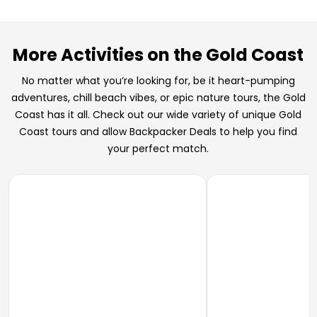
More Activities on the Gold Coast
No matter what you’re looking for, be it heart-pumping
adventures, chill beach vibes, or epic nature tours, the Gold
Coast has it all. Check out our wide variety of unique Gold
Coast tours and allow Backpacker Deals to help you find
your perfect match.