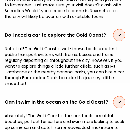
to November. Just make sure your visit doesn't clash with
Schoolies Week if you choose to come in November, as
the city will likely be overrun with excitable teens!
Do I need a car to explore the Gold Coast?
Not at all! The Gold Coast is well-known for its excellent
public transport system, with trams, buses, and trains
regularly departing all throughout the city. However, if you
want to explore things a little further afield, such as Mt
Tamborine or the nearby national parks, you can
hire a car
through Backpacker Deals
to make the journey a little
smoother!
Can I swim in the ocean on the Gold Coast?
Absolutely! The Gold Coast is famous for its beautiful
beaches, perfect for surfers and swimmers looking to soak
up some sun and catch some waves. Just make sure to