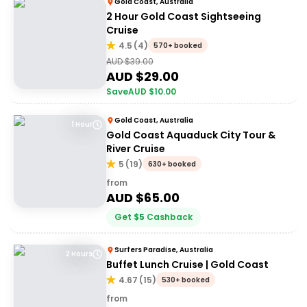
Gold Coast, Australia
2 Hour Gold Coast Sightseeing
Cruise
4.5
(
4
)
570+ booked
AUD $
39.00
AUD $
29.00
Save
AUD $
10.00
Gold Coast, Australia
1 Hour
Gold Coast Aquaduck City Tour &
River Cruise
5
(
19
)
630+ booked
from
AUD $
65.00
Get
$
5
Cashback
Surfers Paradise, Australia
2 Hours
Buffet Lunch Cruise | Gold Coast
4.67
(
15
)
530+ booked
from