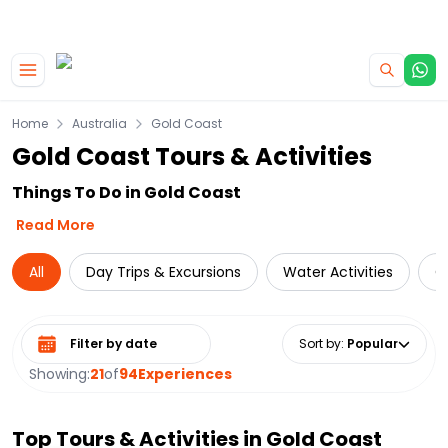
|
CAMPERVAN DEALS
USE CODE : FLASH
Skip to main content
Home
Australia
Gold Coast
Gold Coast Tours & Activities
Things To Do in Gold Coast
Read More
All
Day Trips & Excursions
Water Activities
C
Select date range
Sort by
:
Popular
Showing:
21
of
94
Experiences
Top Tours & Activities in
Gold Coast