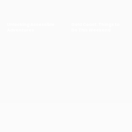
Unlocking Accessible
Gold Coast: Things to
Adventures
Do This Weekend