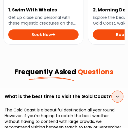
1. Swim With Whales
2. Morning Do
and Snorkelli
Get up close and personal with
Explore the beaut
these majestic creatures on the
Gold Coast, walk 
ultimate whale swimming
Island’s famous s
adventure. This unforgettable
Book Now
encounter playful
Book
experience will have you
turtles, and majes
swimming alongside gentle giants
in their natural habitat.
Frequently Asked
Questions
What is the best time to visit the Gold Coast?
The Gold Coast is a beautiful destination all year round.
However, if you're hoping to catch the best weather
without having to contend with large crowds, we
recommend visiting between March to May or September