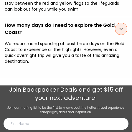
stay between the red and yellow flags so the lifeguards
can look out for you while you swim!
How many days do I need to explore the Gold
Coast?
We recommend spending at least three days on the Gold
Coast to experience all the highlights. However, even a
quick overnight trip will give you a taste of this amazing
destination.
Join
Backpacker Deals
and get $15 off
your next adventure!
Join our mailing list to be the first to know about the hottest travel experience
campaigns, deals and inspiration.