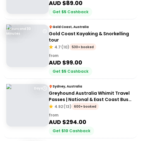
AUD $
89.00
Get
$
5
Cashback
Gold Coast, Australia
2 Hours and 30
Gold Coast Kayaking & Snorkelling
Minutes
tour
4.7
(
10
)
530+ booked
from
AUD $
99.00
Get
$
5
Cashback
Sydney, Australia
Days
Greyhound Australia Whimit Travel
Passes | National & East Coast Bus
Passes
4.92
(
13
)
600+ booked
from
AUD $
294.00
Get
$
10
Cashback