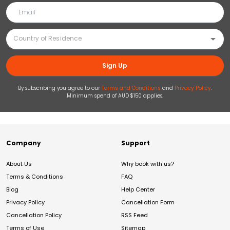
Sign Up
By subscribing you agree to our
Terms and Conditions
and
Privacy Policy
.
Minimum spend of AUD $150 applies.
Company
Support
About Us
Why book with us?
Terms & Conditions
FAQ
Blog
Help Center
Privacy Policy
Cancellation Form
Cancellation Policy
RSS Feed
Terms of Use
Sitemap