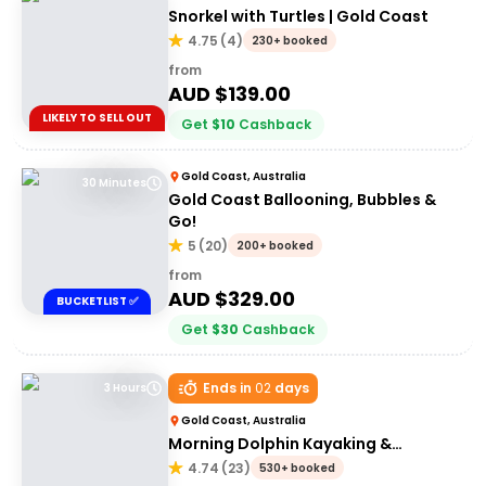
Snorkel with Turtles | Gold Coast
4.75
(
4
)
230+ booked
from
AUD $
139.00
LIKELY TO SELL OUT
Get
$
10
Cashback
Gold Coast, Australia
30 Minutes
Gold Coast Ballooning, Bubbles &
Go!
5
(
20
)
200+ booked
from
AUD $
329.00
BUCKETLIST ✅
Get
$
30
Cashback
Ends in
02
days
3 Hours
Gold Coast, Australia
Morning Dolphin Kayaking &
Snorkelling Tour
4.74
(
23
)
530+ booked