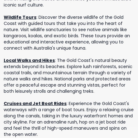
iconic surf culture.
Wildlife Tours
:
Discover the diverse wildlife of the Gold
Coast with guided tours that take you into the heart of
nature. Visit wildlife sanctuaries to see native animals like
kangaroos, koalas, and exotic birds. These tours provide an
educational and interactive experience, allowing you to
connect with Australia's unique fauna.
Local Walks and Hikes
:
The Gold Coast's natural beauty
extends beyond its beaches. Explore lush rainforests, scenic
coastal trails, and mountainous terrain through a variety of
nature walks and hikes. National parks and protected areas
offer a peaceful escape and stunning vistas, perfect for
both leisurely strolls and challenging treks.
Cruises and Jet Boat Rides
:
Experience the Gold Coast's
waterways with a range of boat tours. Enjoy a relaxing cruise
along the canals, taking in the luxury waterfront homes and
city skyline. For an adrenaline rush, hop on a jet boat ride
and feel the thrill of high-speed maneuvers and spins on
the open water.