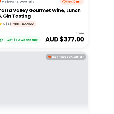
Melbourne
,
Australia
8 hrs 30 min
Yarra Valley Gourmet Wine, Lunch
& Gin Tasting
200+ booked
5
(
4
)
from
AUD $
377.00
Get
$
30
Cashback
BEST PRICE GUARANTEE*