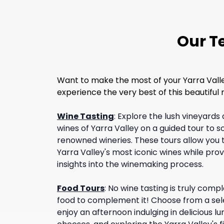
Our Te
Want to make the most of your Yarra Valley 
experience the very best of this beautifu
Wine Tasting
:
Explore the lush vineyards 
wines of Yarra Valley on a guided tour to 
renowned wineries. These tours allow you t
Yarra Valley's most iconic wines while pr
insights into the winemaking process.
Food Tours
:
No wine tasting is truly com
food to complement it! Choose from a sele
enjoy an afternoon indulging in delicious l