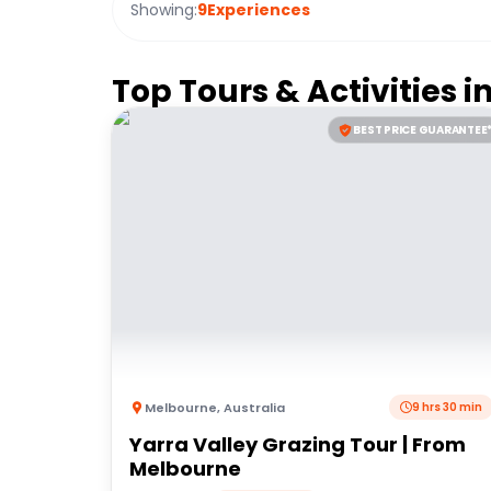
Showing:
9
Experiences
Top Tours & Activities i
BEST PRICE GUARANTEE
Melbourne
,
Australia
9 hrs 30 min
Yarra Valley Grazing Tour | From
Melbourne