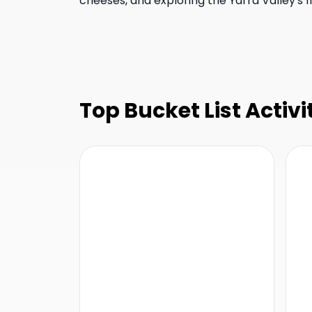
cheeses, and exploring the Yarra Valley's fi
Top Bucket List Activi