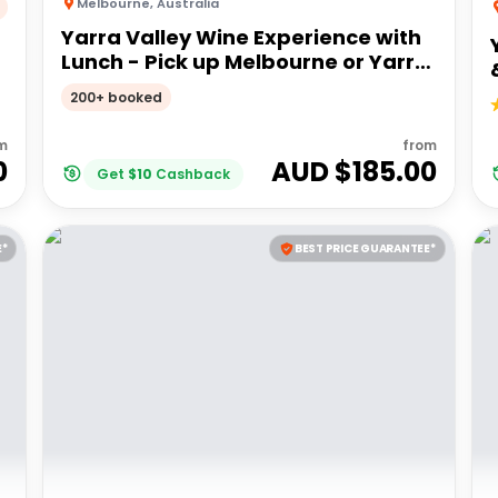
Melbourne
,
Australia
Yarra Valley Wine Experience with
Lunch - Pick up Melbourne or Yarra
Valley
200+ booked
m
from
0
AUD $
185.00
Get
$
10
Cashback
E*
BEST PRICE GUARANTEE*