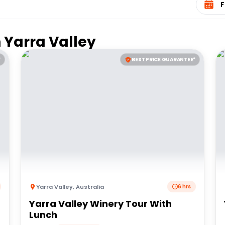
n
Yarra Valley
*
BEST PRICE GUARANTEE*
Yarra Valley
,
Australia
6 hrs
Yarra Valley Winery Tour With
Lunch