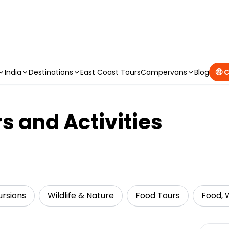
CAMPERVAN DEALS
|
USE CODE : FLASH
India
Destinations
East Coast Tours
Campervans
Blog
🤑 
s and Activities
ursions
Wildlife & Nature
Food Tours
Food, W
Select 