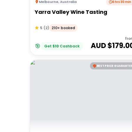
Melbourne
,
Australia
6 hrs 30 min
Yarra Valley Wine Tasting
210+ booked
5
(
2
)
fro
AUD $
179.0
Get
$
10
Cashback
BEST PRICE GUARANTE