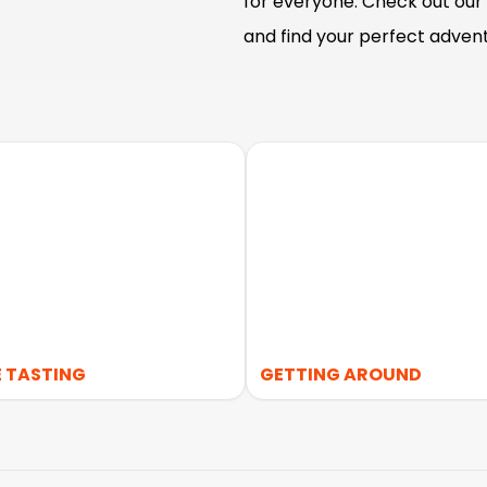
for everyone. Check out our 
and find your perfect advent
 TASTING
GETTING AROUND