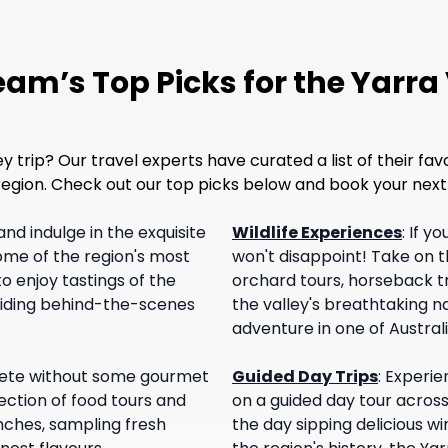
am’s Top Picks for the Yarra
trip? Our travel experts have curated a list of their fav
l region. Check out our top picks below and book your ne
and indulge in the exquisite
Wildlife Experiences
:
If yo
some of the region's most
won't disappoint! Take on th
o enjoy tastings of the
orchard tours, horseback tra
oviding behind-the-scenes
the valley's breathtaking na
adventure in one of Austral
plete without some gourmet
Guided Day Trips
:
Experie
ction of food tours and
on a guided day tour acros
unches, sampling fresh
the day sipping delicious win