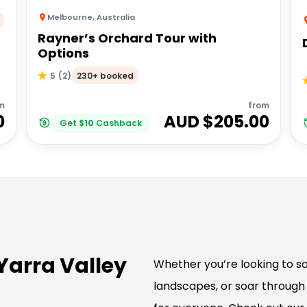
Melbourne
,
Australia
Rayner’s Orchard Tour with
Options
230+ booked
5
(
2
)
m
from
0
AUD $
205.00
Get
$
10
Cashback
 Yarra Valley
Whether you’re looking to sa
landscapes, or soar through 