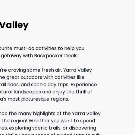
 Valley
ourite must-do activities to help you
xt getaway with Backpacker Deals!
u're craving some fresh air, Yarra Valley
e great outdoors with activities like
il rides, and scenic day trips. Experience
tural landscapes and enjoy the thrill of
ia's most picturesque regions.
nce the many highlights of the Yarra Valley
s the region! Whether you want to spend
es, exploring scenic trails, or discovering