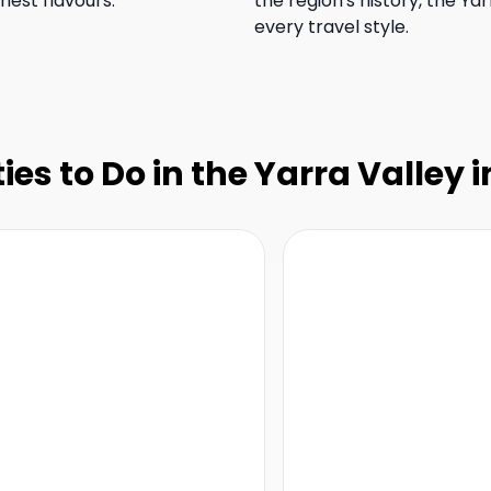
nest flavours.
the region's history, the Yar
every travel style.
ties to Do in the Yarra Valley 