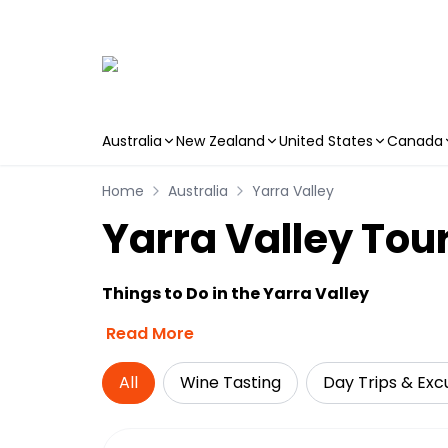
Australia
New Zealand
United States
Canada
Skip to main content
Home
Australia
Yarra Valley
Yarra Valley Tour
Things to Do in the Yarra Valley
Read More
All
Wine Tasting
Day Trips & Exc