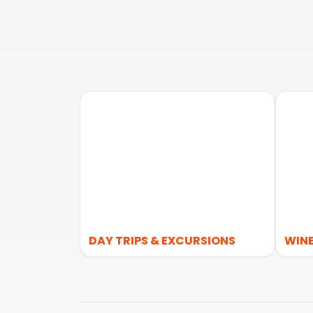
DAY TRIPS & EXCURSIONS
WINE