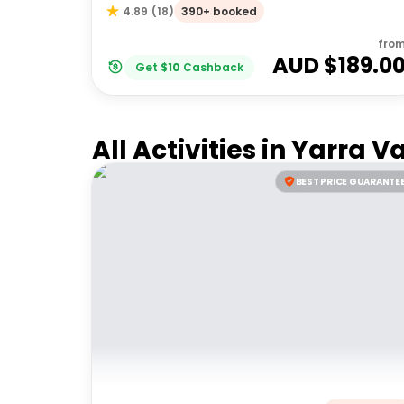
390+ booked
4.89
(
18
)
fro
AUD $
189.0
Get
$
10
Cashback
All Activities in
Yarra Va
BEST PRICE GUARANTE