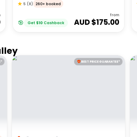
260+ booked
5
(
8
)
m
from
0
AUD $
175.00
Get
$
10
Cashback
lley
E*
BEST PRICE GUARANTEE*