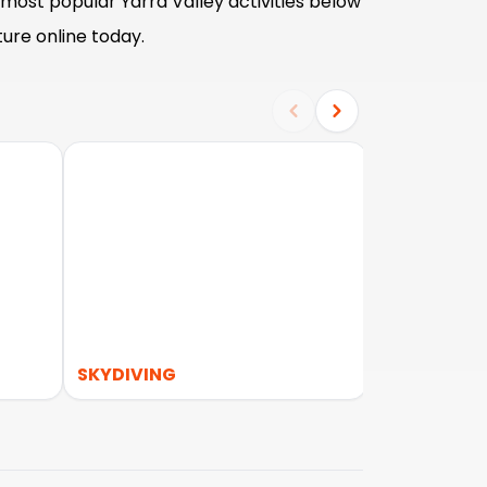
most popular Yarra Valley activities below
ure online today.
SKYDIVING
WILDLIFE &