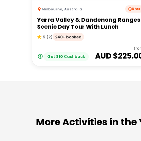
Melbourne
,
Australia
8 hrs
Yarra Valley & Dandenong Ranges
Scenic Day Tour With Lunch
240+ booked
5
(
2
)
fro
AUD $
225.0
Get
$
10
Cashback
More Activities in the