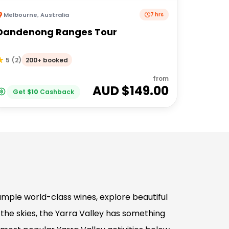
Melbourne
,
Australia
7 hrs
Dandenong Ranges Tour
200+ booked
5
(
2
)
from
AUD $
149.00
Get
$
10
Cashback
mple world-class wines, explore beautiful
the skies, the Yarra Valley has something