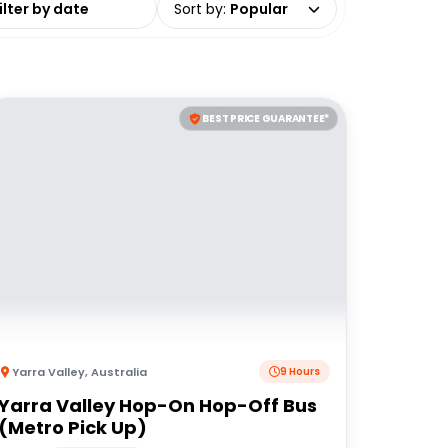
Sort by
:
Popular
BEST PRICE GUARANTEE*
Yarra Valley
,
Australia
9 Hours
Yarra Valley Hop-On Hop-Off Bus
(Metro Pick Up)