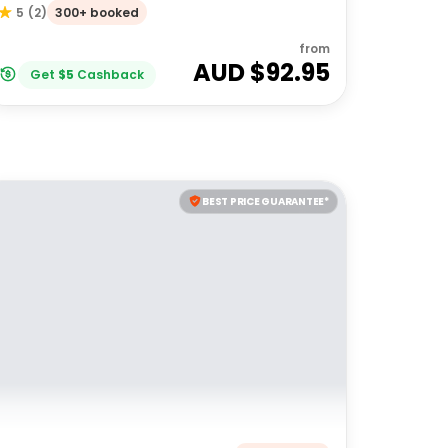
300+ booked
5
(
2
)
from
AUD $
92.95
Get
$
5
Cashback
BEST PRICE GUARANTEE*