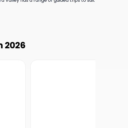
ra Valley has a range of guided trips to suit
in 2026