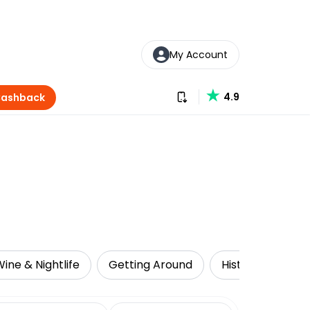
My Account
Download our app
4.9
Cashback
ine & Nightlife
Getting Around
Historical Tours
date range