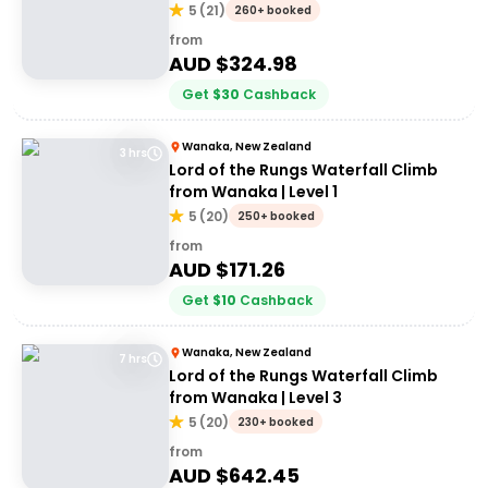
5
(
21
)
260+ booked
from
AUD $
324.98
Get
$
30
Cashback
Wanaka, New Zealand
3 hrs
Lord of the Rungs Waterfall Climb
from Wanaka | Level 1
5
(
20
)
250+ booked
from
AUD $
171.26
Get
$
10
Cashback
Wanaka, New Zealand
7 hrs
Lord of the Rungs Waterfall Climb
from Wanaka | Level 3
5
(
20
)
230+ booked
from
AUD $
642.45