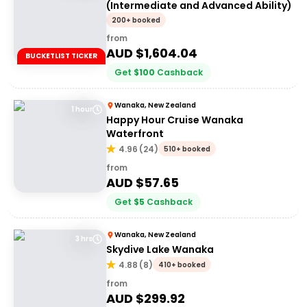
(Intermediate and Advanced Ability)
200+ booked
from
AUD $
1,604.04
BUCKETLIST TICKER
Get
$
100
Cashback
Wanaka, New Zealand
1 hour
Happy Hour Cruise Wanaka
Waterfront
4.96
(
24
)
510+ booked
from
AUD $
57.65
Get
$
5
Cashback
Wanaka, New Zealand
3 hrs
Skydive Lake Wanaka
4.88
(
8
)
410+ booked
from
AUD $
299.92