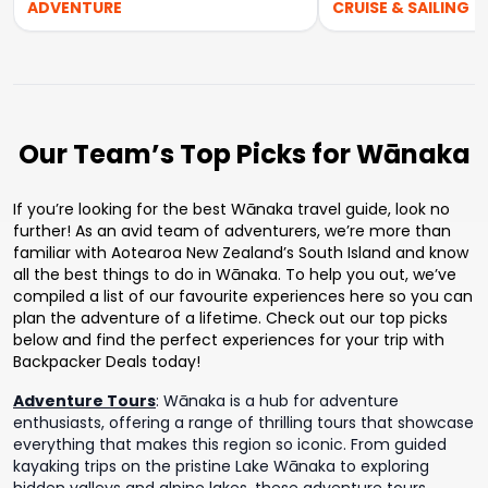
ADVENTURE
CRUISE & SAILING
Our Team’s Top Picks for Wānaka
If you’re looking for the best Wānaka travel guide, look no
further! As an avid team of adventurers, we’re more than
familiar with Aotearoa New Zealand’s South Island and know
all the best things to do in Wānaka. To help you out, we’ve
compiled a list of our favourite experiences here so you can
plan the adventure of a lifetime. Check out our top picks
below and find the perfect experiences for your trip with
Backpacker Deals today!
Adventure Tours
:
Wānaka is a hub for adventure
enthusiasts, offering a range of thrilling tours that showcase
everything that makes this region so iconic. From guided
kayaking trips on the pristine Lake Wānaka to exploring