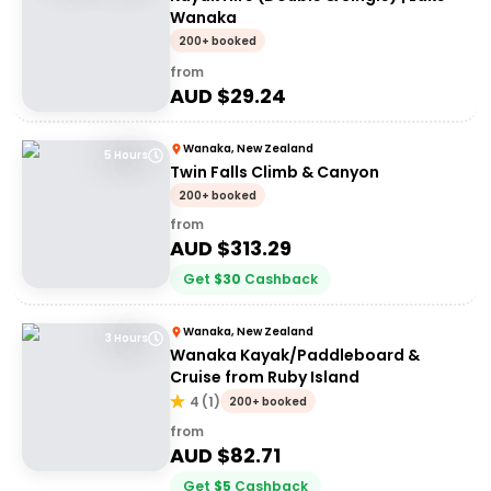
Wanaka
200+ booked
from
AUD $
29.24
Wanaka, New Zealand
5 Hours
Twin Falls Climb & Canyon
200+ booked
from
AUD $
313.29
Get
$
30
Cashback
Wanaka, New Zealand
3 Hours
Wanaka Kayak/Paddleboard &
Cruise from Ruby Island
4
(
1
)
200+ booked
from
AUD $
82.71
Get
$
5
Cashback