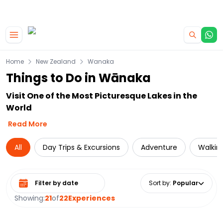
|
CAMPERVAN DEALS
USE CODE : FLASH
Skip to main content
Home
New Zealand
Wanaka
Things to Do in Wānaka
Visit One of the Most Picturesque Lakes in the
World
Read More
All
Day Trips & Excursions
Adventure
Walking
Select date range
Sort by
:
Popular
Showing:
21
of
22
Experiences