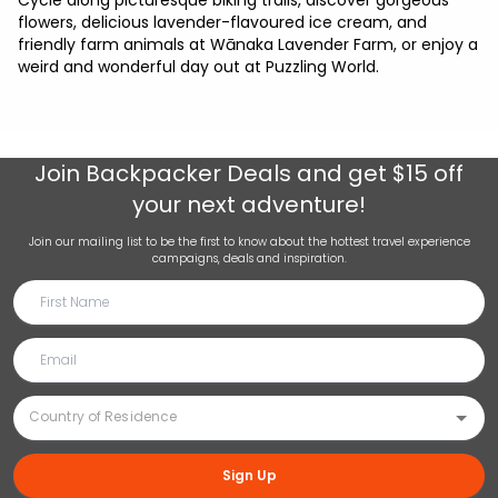
Cycle along picturesque biking trails, discover gorgeous
flowers, delicious lavender-flavoured ice cream, and
friendly farm animals at Wānaka Lavender Farm, or enjoy a
weird and wonderful day out at Puzzling World.
Join
Backpacker Deals
and get $15 off
your next adventure!
Join our mailing list to be the first to know about the hottest travel experience
campaigns, deals and inspiration.
Sign Up