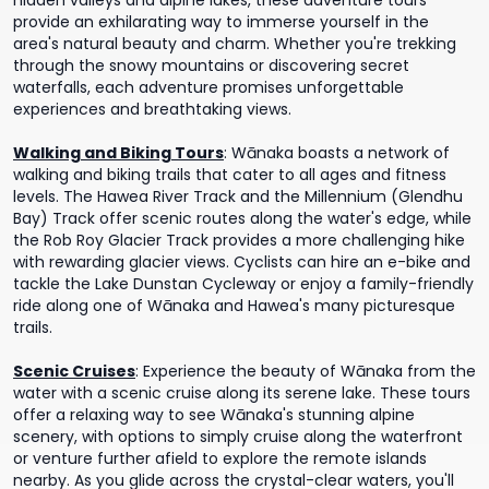
hidden valleys and alpine lakes, these adventure tours
provide an exhilarating way to immerse yourself in the
area's natural beauty and charm. Whether you're trekking
through the snowy mountains or discovering secret
waterfalls, each adventure promises unforgettable
experiences and breathtaking views.
Walking and Biking Tours
:
Wānaka boasts a network of
walking and biking trails that cater to all ages and fitness
levels. The Hawea River Track and the Millennium (Glendhu
Bay) Track offer scenic routes along the water's edge, while
the Rob Roy Glacier Track provides a more challenging hike
with rewarding glacier views. Cyclists can hire an e-bike and
tackle the Lake Dunstan Cycleway or enjoy a family-friendly
ride along one of Wānaka and Hawea's many picturesque
trails.
Scenic Cruises
:
Experience the beauty of Wānaka from the
water with a scenic cruise along its serene lake. These tours
offer a relaxing way to see Wānaka's stunning alpine
scenery, with options to simply cruise along the waterfront
or venture further afield to explore the remote islands
nearby. As you glide across the crystal-clear waters, you'll