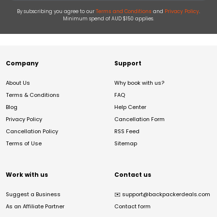
By subscribing you agree to our
Terms and Conditions
and
Privacy Policy
.
Minimum spend of AUD $150 applies.
Company
Support
About Us
Why book with us?
Terms & Conditions
FAQ
Blog
Help Center
Privacy Policy
Cancellation Form
Cancellation Policy
RSS Feed
Terms of Use
Sitemap
Work with us
Contact us
Suggest a Business
✉️
support@backpackerdeals.com
As an Affiliate Partner
Contact form