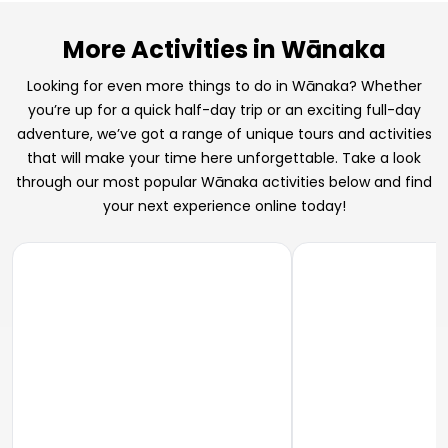
More Activities in Wānaka
Looking for even more things to do in Wānaka? Whether
you’re up for a quick half-day trip or an exciting full-day
adventure, we’ve got a range of unique tours and activities
that will make your time here unforgettable. Take a look
through our most popular Wānaka activities below and find
your next experience online today!