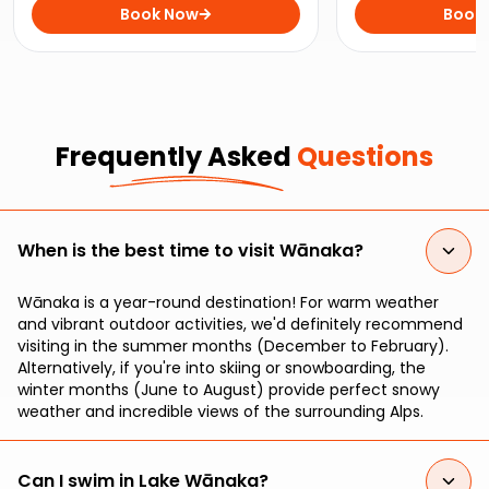
the Clutha River on this
Book Now
wine tour throug
Book
exhilarating jet boat ride.
vineyards and cel
Frequently Asked
Questions
When is the best time to visit Wānaka?
Wānaka is a year-round destination! For warm weather
and vibrant outdoor activities, we'd definitely recommend
visiting in the summer months (December to February).
Alternatively, if you're into skiing or snowboarding, the
winter months (June to August) provide perfect snowy
weather and incredible views of the surrounding Alps.
Can I swim in Lake Wānaka?