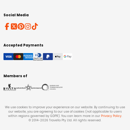
Social Media
Accepted Payments
Members of
We use cookies to improve your experience on our website. By continuing to use
our website, you are agreeing to our use of cookies (not applicable to users
within regions governed by GDPR). You can learn more in our
Privacy Policy
.
© 2014-
2026
Travello Pty Ltd. All rights reserved.