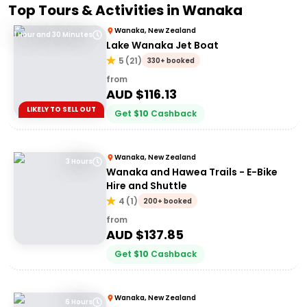
Top Tours & Activities in
Wanaka
Wanaka, New Zealand
1 Hour and 30 Minutes
Lake Wanaka Jet Boat
5
(
21
)
330+ booked
from
AUD $
116.13
LIKELY TO SELL OUT
Get
$
10
Cashback
Wanaka, New Zealand
3 Hours
Wanaka and Hawea Trails - E-Bike
Hire and Shuttle
4
(
1
)
200+ booked
from
AUD $
137.85
Get
$
10
Cashback
Wanaka, New Zealand
6 Hours