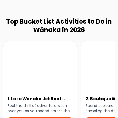
Top Bucket List Activities to Do in
Wānaka in 2026
1. Lake Wānaka Jet Boat
2. Boutique 
Tour
Tour
Feel the thrill of adventure wash
Spend a leisurely
over you as you speed across the
sampling the deli
waters of Lake Wānaka and down
Central Otago wi