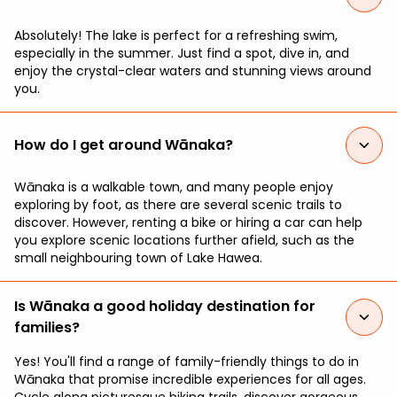
Absolutely! The lake is perfect for a refreshing swim,
especially in the summer. Just find a spot, dive in, and
enjoy the crystal-clear waters and stunning views around
you.
How do I get around Wānaka?
Wānaka is a walkable town, and many people enjoy
exploring by foot, as there are several scenic trails to
discover. However, renting a bike or hiring a car can help
you explore scenic locations further afield, such as the
small neighbouring town of Lake Hawea.
Is Wānaka a good holiday destination for
families?
Yes! You'll find a range of family-friendly things to do in
Wānaka that promise incredible experiences for all ages.