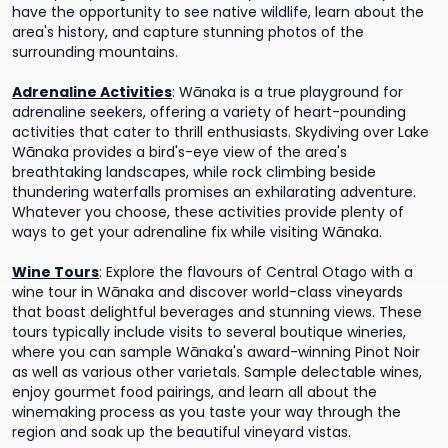
have the opportunity to see native wildlife, learn about the
area's history, and capture stunning photos of the
surrounding mountains.
Adrenaline Activities
:
Wānaka is a true playground for
adrenaline seekers, offering a variety of heart-pounding
activities that cater to thrill enthusiasts. Skydiving over Lake
Wānaka provides a bird's-eye view of the area's
breathtaking landscapes, while rock climbing beside
thundering waterfalls promises an exhilarating adventure.
Whatever you choose, these activities provide plenty of
ways to get your adrenaline fix while visiting Wānaka.
Wine Tours
:
Explore the flavours of Central Otago with a
wine tour in Wānaka and discover world-class vineyards
that boast delightful beverages and stunning views. These
tours typically include visits to several boutique wineries,
where you can sample Wānaka's award-winning Pinot Noir
as well as various other varietals. Sample delectable wines,
enjoy gourmet food pairings, and learn all about the
winemaking process as you taste your way through the
region and soak up the beautiful vineyard vistas.