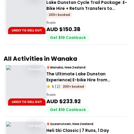
Lake Dunstan Cycle Trail Package: E-
Bike Hire + Return Transfers to
Cromwell
200+ booked
from
AUD $
150.38
LIKELY TO SELL OUT
Get
$
10
Cashback
All Activities in
Wanaka
Wanaka, New Zealand
6 Hours
The Ultimate Lake Dunstan
Experience| E-bike Hire from
Cromwell + Return from Clyde via
5
(
2
)
200+ booked
Dunstan Explorer Boat
from
AUD $
233.92
LIKELY TO SELL OUT
Get
$
10
Cashback
Queenstown, New Zealand
Full day
Heli Ski Classic | 7 Runs, 1 Day