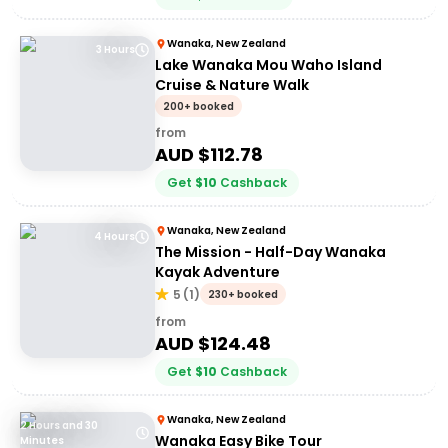
Wanaka, New Zealand
3 Hours
Lake Wanaka Mou Waho Island
Cruise & Nature Walk
200+ booked
from
AUD $
112.78
Get
$
10
Cashback
Wanaka, New Zealand
4 Hours
The Mission - Half-Day Wanaka
Kayak Adventure
5
(
1
)
230+ booked
from
AUD $
124.48
Get
$
10
Cashback
Wanaka, New Zealand
2 Hours and 30
Wanaka Easy Bike Tour
Minutes