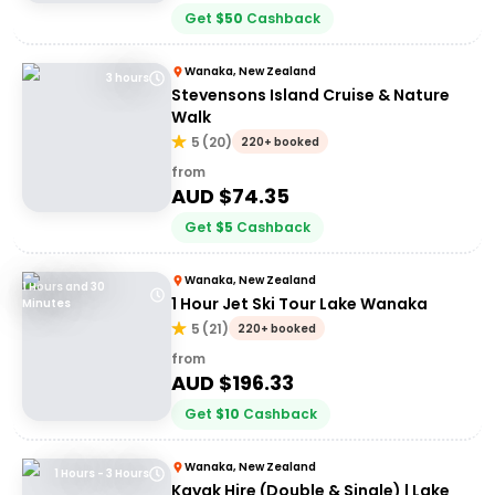
Get
$
50
Cashback
Wanaka, New Zealand
3 hours
Stevensons Island Cruise & Nature
Walk
5
(
20
)
220+ booked
from
AUD $
74.35
Get
$
5
Cashback
Wanaka, New Zealand
1 Hours and 30
1 Hour Jet Ski Tour Lake Wanaka
Minutes
5
(
21
)
220+ booked
from
AUD $
196.33
Get
$
10
Cashback
Wanaka, New Zealand
1 Hours - 3 Hours
Kayak Hire (Double & Single) | Lake