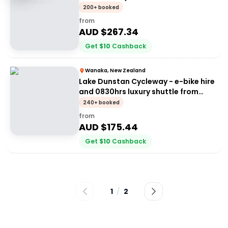
200+ booked
from
AUD $
267.34
Get
$
10
Cashback
Wanaka, New Zealand
Lake Dunstan Cycleway - e-bike hire
and 0830hrs luxury shuttle from
Wanaka
240+ booked
from
AUD $
175.44
Get
$
10
Cashback
1
/
2