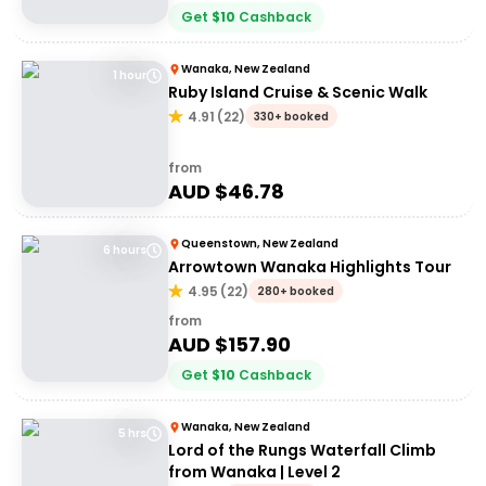
Get
$
10
Cashback
Wanaka, New Zealand
1 hour
Ruby Island Cruise & Scenic Walk
4.91
(
22
)
330+ booked
from
AUD $
46.78
Queenstown, New Zealand
6 hours
Arrowtown Wanaka Highlights Tour
4.95
(
22
)
280+ booked
from
AUD $
157.90
Get
$
10
Cashback
Wanaka, New Zealand
5 hrs
Lord of the Rungs Waterfall Climb
from Wanaka | Level 2