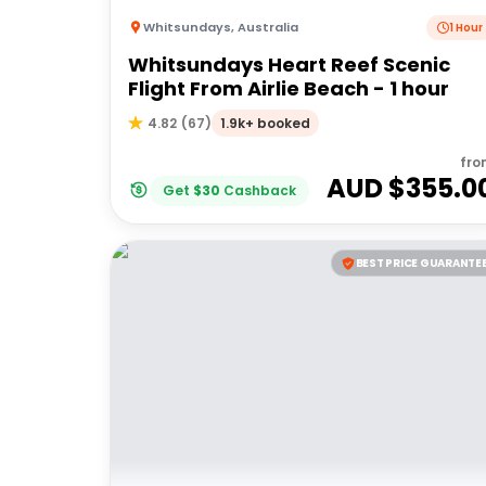
Whitsundays
,
Australia
1 Hour
Whitsundays Heart Reef Scenic
Flight From Airlie Beach - 1 hour
1.9k+ booked
4.82
(
67
)
fro
AUD $
355.0
Get
$
30
Cashback
BEST PRICE GUARANTE