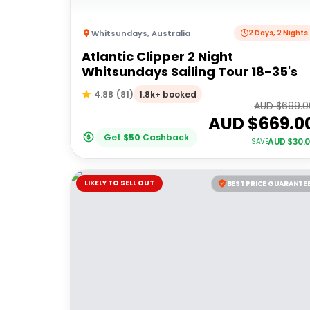
Whitsundays
,
Australia
2 Days, 2 Nights
Atlantic Clipper 2 Night
Whitsundays Sailing Tour 18-35's
1.8k+ booked
4.88
(
81
)
AUD $
699.0
AUD $
669.0
Get
$
50
Cashback
AUD $
30.
SAVE
LIKELY TO SELL OUT
BEST PRICE GUARANTE