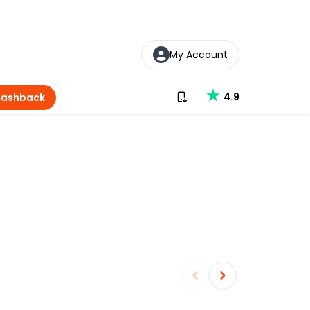
My Account
Download our app
4.9
Cashback