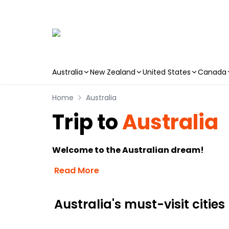
Australia
New Zealand
United States
Canada
Skip to main content
Home
Australia
Trip to
Australia
Welcome to the Australian dream!
Read More
Australia's must-visit cities