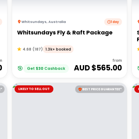
Whitsundays
,
Australia
1 day
Whitsundays Fly & Raft Package
1.3k+ booked
4.68
(
187
)
m
from
0
AUD $
565.00
Get
$
30
Cashback
LIKELY TO SELL OUT
E*
BEST PRICE GUARANTEE*