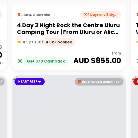
Uluru
,
Australia
4 Days and 3 Nights
4 Day 3 Night Rock the Centre Uluru
Camping Tour | From Uluru or Alice
Springs
4.3k+ booked
4.92
(
330
)
0
0
from
AUD $
855.00
Get
$
70
Cashback
00
HEART REEF ❤️
E*
BEST PRICE GUARANTEE*