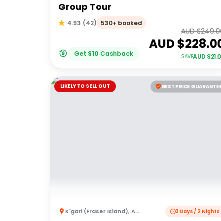
Group Tour
530+ booked
4.93
(
42
)
AUD $
249.0
AUD $
228.0
Get
$
10
Cashback
AUD $
21.
SAVE
LIKELY TO SELL OUT
BEST PRICE GUARANTE
K'gari (Fraser Island)
,
Australia
3 Days / 2 Nights