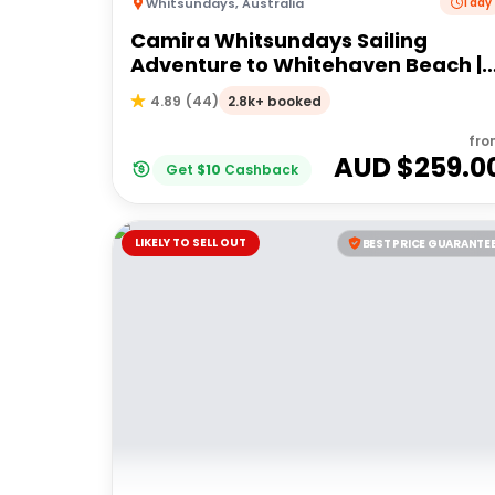
Whitsundays
,
Australia
1 day
Camira Whitsundays Sailing
Adventure to Whitehaven Beach |
Port of Airlie or Daydream
2.8k+ booked
4.89
(
44
)
fro
AUD $
259.0
Get
$
10
Cashback
LIKELY TO SELL OUT
BEST PRICE GUARANTE