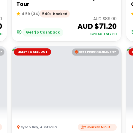
Tour
540+ booked
4.59
(
34
)
0
AUD $
89.00
0
AUD $
71.20
Get
$
5
Cashback
00
AUD $
17.80
SAVE
LIKELY TO SELL OUT
E*
BEST PRICE GUARANTEE*
Byron Bay
,
Australia
2 Hours 30 Minutes