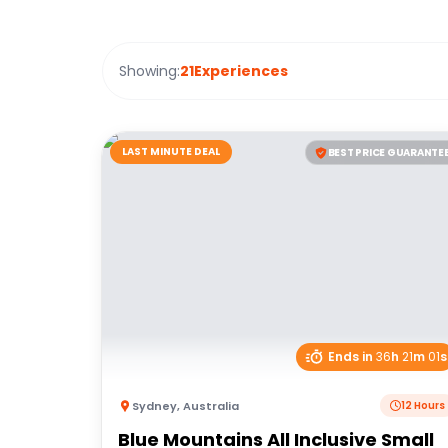
Showing:
21
Experiences
LAST MINUTE DEAL
BEST PRICE GUARANTE
Ends in
36
h
21
m
01
s
Sydney
,
Australia
12 Hours
Blue Mountains All Inclusive Small