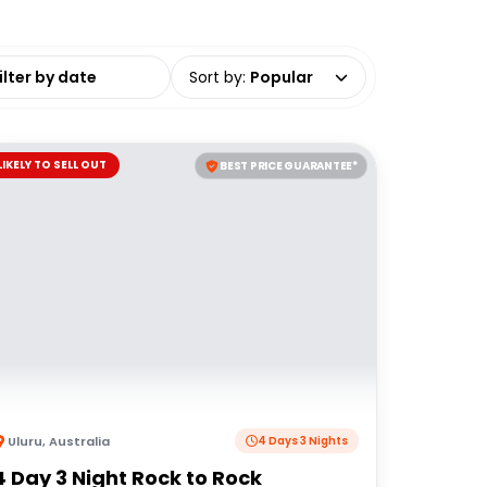
date range
Sort by
:
Popular
LIKELY TO SELL OUT
BEST PRICE GUARANTEE*
Uluru
,
Australia
4 Days 3 Nights
4 Day 3 Night Rock to Rock