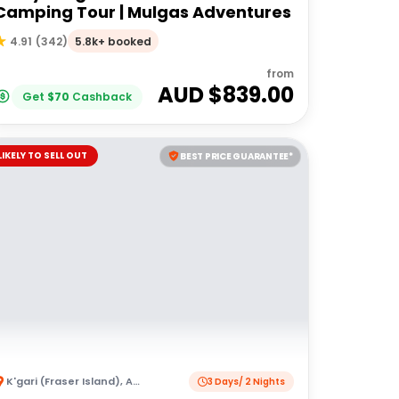
Camping Tour | Mulgas Adventures
5.8k+ booked
4.91
(
342
)
from
AUD $
839.00
Get
$
70
Cashback
LIKELY TO SELL OUT
BEST PRICE GUARANTEE*
K'gari (Fraser Island)
,
Australia
3 Days/ 2 Nights