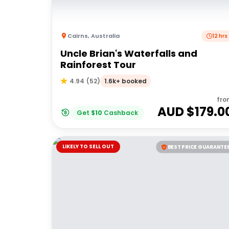
Cairns
,
Australia
12 hrs
Uncle Brian's Waterfalls and
Rainforest Tour
1.6k+ booked
4.94
(
52
)
fro
AUD $
179.0
Get
$
10
Cashback
LIKELY TO SELL OUT
BEST PRICE GUARANTE