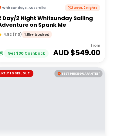
Whitsundays
,
Australia
2 Days, 2 Nights
2 Day/2 Night Whitsunday Sailing
Adventure on Spank Me
1.8k+ booked
4.82
(
110
)
from
AUD $
549.00
Get
$
30
Cashback
LIKELY TO SELL OUT
BEST PRICE GUARANTEE*