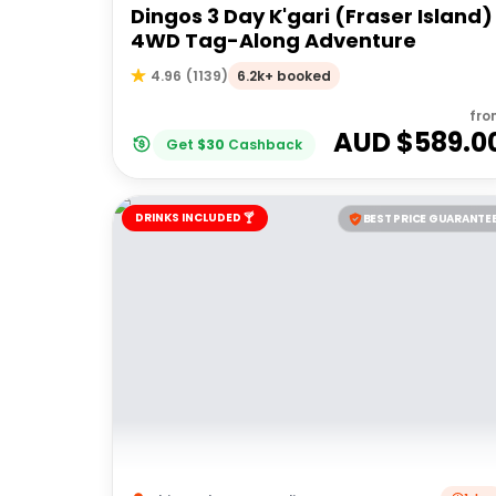
Dingos 3 Day K'gari (Fraser Island)
4WD Tag-Along Adventure
6.2k+ booked
4.96
(
1139
)
fro
AUD $
589.0
Get
$
30
Cashback
DRINKS INCLUDED 🍸
BEST PRICE GUARANTE