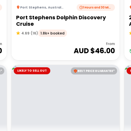
Port Stephens
,
Australia
1 Hours and 30 Minutes
Port Stephens Dolphin Discovery
Cruise
1.8k+ booked
4.69
(
16
)
m
from
0
AUD $
46.00
LIKELY TO SELL OUT
E*
BEST PRICE GUARANTEE*