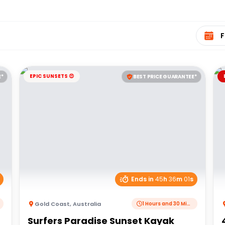
Select 
EPIC SUNSETS 😍
E*
BEST PRICE GUARANTEE*
Ends in
45
h
36
m
01
s
Gold Coast
,
Australia
1 Hours and 30 Minutes
Surfers Paradise Sunset Kayak