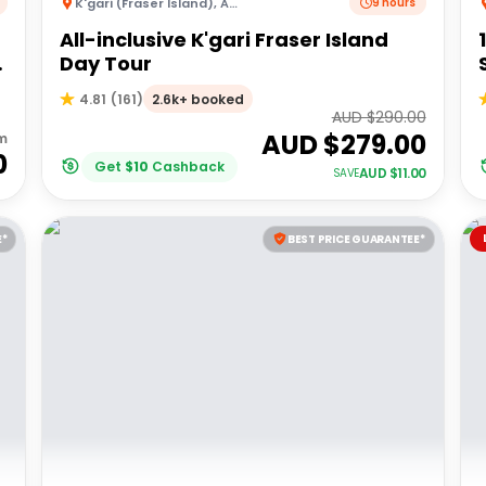
K'gari (Fraser Island)
,
Australia
9 hours
All-inclusive K'gari Fraser Island
Day Tour
2.6k+ booked
4.81
(
161
)
AUD $
290.00
AUD $
279.00
m
0
Get
$
10
Cashback
AUD $
11.00
SAVE
E*
BEST PRICE GUARANTEE*