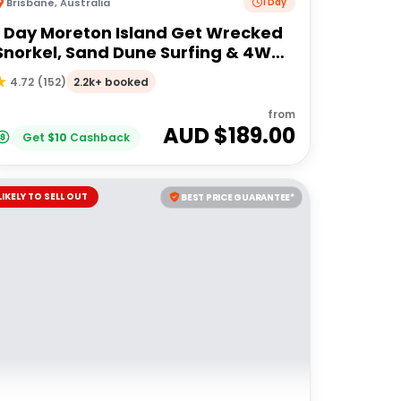
Brisbane
,
Australia
1 Day
1 Day Moreton Island Get Wrecked
Snorkel, Sand Dune Surfing & 4WD
Tour | Brisbane or Gold Coast
2.2k+ booked
4.72
(
152
)
from
AUD $
189.00
Get
$
10
Cashback
LIKELY TO SELL OUT
BEST PRICE GUARANTEE*