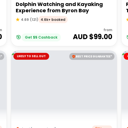
Dolphin Watching and Kayaking
Experience from Byron Bay
4.6k+ booked
4.69
(
121
)
m
from
0
AUD $
99.00
Get
$
5
Cashback
LIKELY TO SELL OUT
E*
BEST PRICE GUARANTEE*