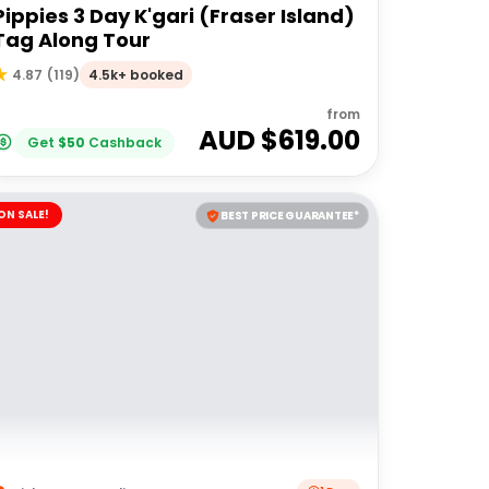
Pippies 3 Day K'gari (Fraser Island)
Tag Along Tour
4.5k+ booked
4.87
(
119
)
from
AUD $
619.00
Get
$
50
Cashback
ON SALE!
BEST PRICE GUARANTEE*