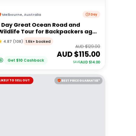
Melbourne
,
Australia
1 Day
1 Day Great Ocean Road and
Wildlife Tour for Backpackers aged
18-35
1.6k+ booked
4.87
(
108
)
AUD $
129.00
AUD $
115.00
Get
$
10
Cashback
AUD $
14.00
SAVE
LIKELY TO SELL OUT
BEST PRICE GUARANTEE*