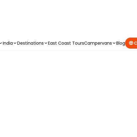
CAMPERVAN DEALS
|
USE CODE : FLASH
India
Destinations
East Coast Tours
Campervans
Blog
🤑 