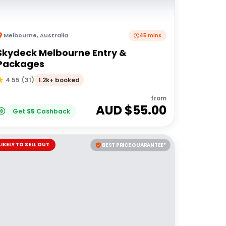
Melbourne
,
Australia
45 mins
Skydeck Melbourne Entry &
Packages
1.2k+ booked
4.55
(
31
)
from
AUD $
55.00
Get
$
5
Cashback
LIKELY TO SELL OUT
BEST PRICE GUARANTEE*