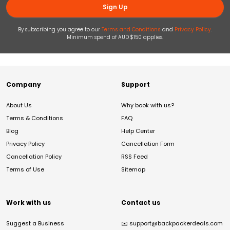
Sign Up
By subscribing you agree to our
Terms and Conditions
and
Privacy Policy
.
Minimum spend of AUD $150 applies.
Company
Support
About Us
Why book with us?
Terms & Conditions
FAQ
Blog
Help Center
Privacy Policy
Cancellation Form
Cancellation Policy
RSS Feed
Terms of Use
Sitemap
Work with us
Contact us
Suggest a Business
✉️
support@backpackerdeals.com