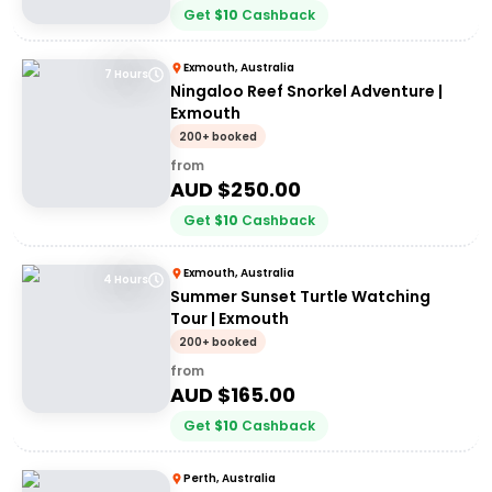
Get
$
10
Cashback
Exmouth, Australia
7 Hours
Ningaloo Reef Snorkel Adventure |
Exmouth
200+ booked
from
AUD $
250.00
Get
$
10
Cashback
Exmouth, Australia
4 Hours
Summer Sunset Turtle Watching
Tour | Exmouth
200+ booked
from
AUD $
165.00
Get
$
10
Cashback
Perth, Australia