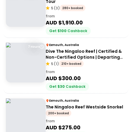
Tour
5
(
3
)
280+ booked
from
AUD $
1,910.00
Get
$
100
Cashback
Exmouth, Australia
7 Hours
Dive The Ningaloo Reef | Certified &
Non-Certified Options | Departing
Exmouth
5
(
1
)
210+ booked
from
AUD $
300.00
Get
$
30
Cashback
Exmouth, Australia
The Ningaloo Reef Westside Snorkel
200+ booked
from
AUD $
275.00