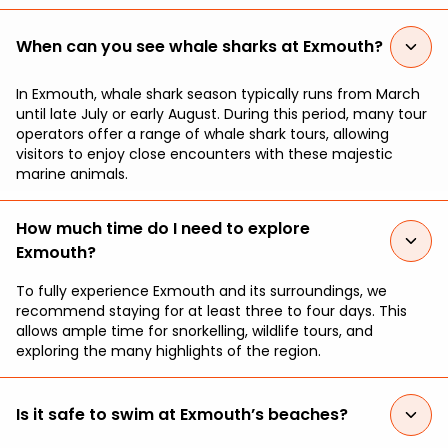
When can you see whale sharks at Exmouth?
In Exmouth, whale shark season typically runs from March
until late July or early August. During this period, many tour
operators offer a range of whale shark tours, allowing
visitors to enjoy close encounters with these majestic
marine animals.
How much time do I need to explore
Exmouth?
To fully experience Exmouth and its surroundings, we
recommend staying for at least three to four days. This
allows ample time for snorkelling, wildlife tours, and
exploring the many highlights of the region.
Is it safe to swim at Exmouth’s beaches?