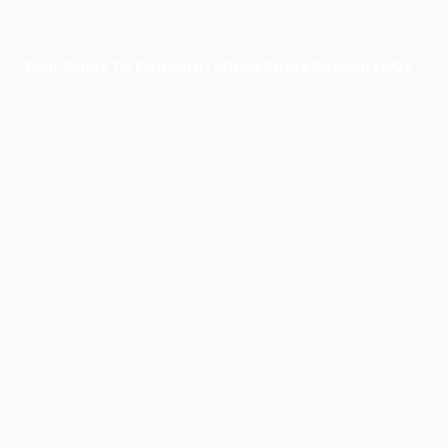
Your Guide To Exmouth | Whale Shark Season FAQs