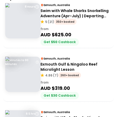
Exmouth, Australia
8 Hours
Swim with Whale Sharks Snorkelling
Adventure (Apr-July) | Departing
Exmouth
5
(
21
)
350+ booked
from
AUD $
625.00
Get
$
50
Cashback
Exmouth, Australia
30 Minutes to 90
Exmouth Gulf & Ningaloo Reef
Minutes
Microlight Lesson
4.86
(
7
)
260+ booked
from
AUD $
319.00
Get
$
30
Cashback
Exmouth, Australia
8.5 hrs