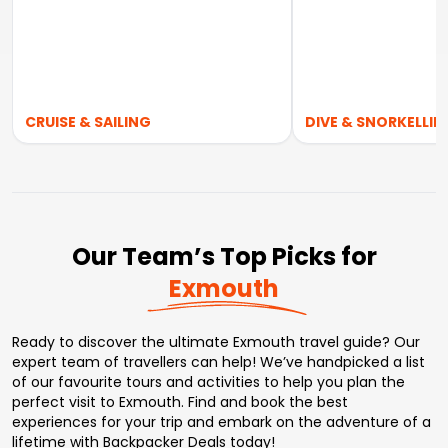
CRUISE & SAILING
DIVE & SNORKELLIN
Our Team’s Top Picks for
Exmouth
Ready to discover the ultimate Exmouth travel guide? Our
expert team of travellers can help! We’ve handpicked a list
of our favourite tours and activities to help you plan the
perfect visit to Exmouth. Find and book the best
experiences for your trip and embark on the adventure of a
lifetime with Backpacker Deals today!