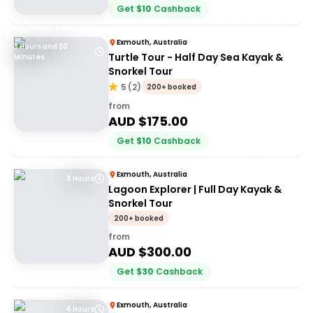
Get
$
10
Cashback
Exmouth, Australia
3 Hours and 30
Turtle Tour - Half Day Sea Kayak &
Minutes
Snorkel Tour
5
(
2
)
200+ booked
from
AUD $
175.00
Get
$
10
Cashback
Exmouth, Australia
8 Hours
Lagoon Explorer | Full Day Kayak &
Snorkel Tour
200+ booked
from
AUD $
300.00
Get
$
30
Cashback
Exmouth, Australia
4 Hours