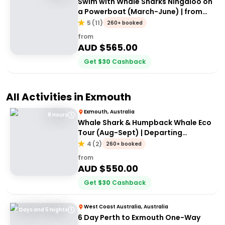
Swim with Whale Sharks Ningaloo on
a Powerboat (March-June) | from
Exmouth
5
(
11
)
260+ booked
from
AUD $
565.00
Get
$
30
Cashback
All Activities in
Exmouth
Exmouth, Australia
8 Hours
Whale Shark & Humpback Whale Eco
Tour (Aug-Sept) | Departing
Exmouth
4
(
2
)
260+ booked
from
AUD $
550.00
Get
$
30
Cashback
West Coast Australia, Australia
6 Days and 5 Nights
6 Day Perth to Exmouth One-Way