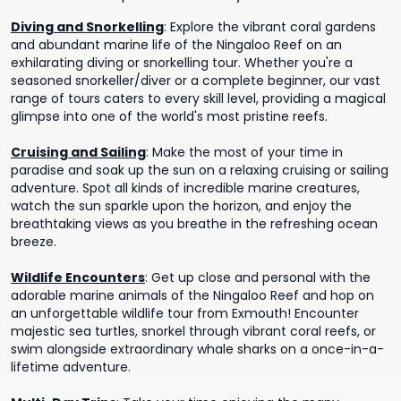
Diving and Snorkelling
:
Explore the vibrant coral gardens
and abundant marine life of the Ningaloo Reef on an
exhilarating diving or snorkelling tour. Whether you're a
seasoned snorkeller/diver or a complete beginner, our vast
range of tours caters to every skill level, providing a magical
glimpse into one of the world's most pristine reefs.
Cruising and Sailing
:
Make the most of your time in
paradise and soak up the sun on a relaxing cruising or sailing
adventure. Spot all kinds of incredible marine creatures,
watch the sun sparkle upon the horizon, and enjoy the
breathtaking views as you breathe in the refreshing ocean
breeze.
Wildlife Encounters
:
Get up close and personal with the
adorable marine animals of the Ningaloo Reef and hop on
an unforgettable wildlife tour from Exmouth! Encounter
majestic sea turtles, snorkel through vibrant coral reefs, or
swim alongside extraordinary whale sharks on a once-in-a-
lifetime adventure.