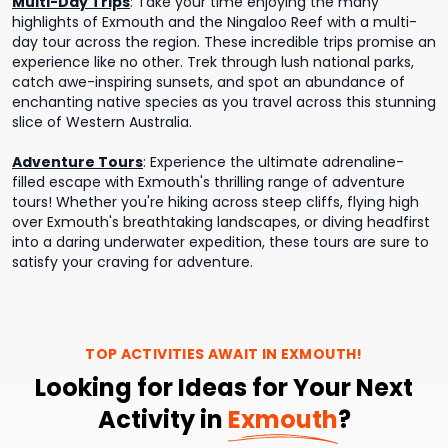
Multi-Day Trips
:
Take your time enjoying the many
highlights of Exmouth and the Ningaloo Reef with a multi-
day tour across the region. These incredible trips promise an
experience like no other. Trek through lush national parks,
catch awe-inspiring sunsets, and spot an abundance of
enchanting native species as you travel across this stunning
slice of Western Australia.
Adventure Tours
:
Experience the ultimate adrenaline-
filled escape with Exmouth's thrilling range of adventure
tours! Whether you're hiking across steep cliffs, flying high
over Exmouth's breathtaking landscapes, or diving headfirst
into a daring underwater expedition, these tours are sure to
satisfy your craving for adventure.
TOP ACTIVITIES AWAIT IN
EXMOUTH
!
Looking for Ideas for Your Next
Activity in
Exmouth
?