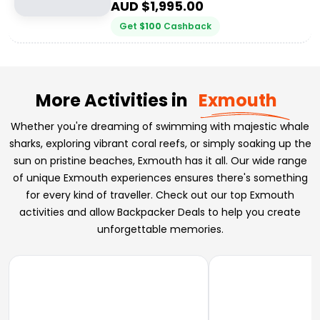
AUD $
1,995.00
Get
$
100
Cashback
More Activities in
Exmouth
Whether you're dreaming of swimming with majestic whale
sharks, exploring vibrant coral reefs, or simply soaking up the
sun on pristine beaches, Exmouth has it all. Our wide range
of unique Exmouth experiences ensures there's something
for every kind of traveller. Check out our top Exmouth
activities and allow Backpacker Deals to help you create
unforgettable memories.