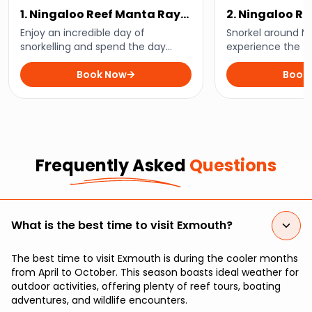
1. Ningaloo Reef Manta Ray
2. Ningaloo Re
Day Tour
Turtle Tour
Enjoy an incredible day of
Snorkel around M
snorkelling and spend the day
experience the th
swimming alongside the graceful
sea turtles in the
manta rays of Ningaloo Reef with
Book Now
on this half-day t
Book
this enchanting day tour
Frequently Asked
Questions
What is the best time to visit Exmouth?
The best time to visit Exmouth is during the cooler months
from April to October. This season boasts ideal weather for
outdoor activities, offering plenty of reef tours, boating
adventures, and wildlife encounters.