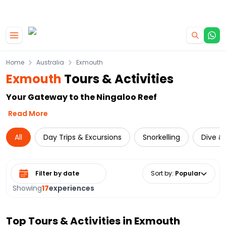
|
CAMPERVAN DEALS
USE CODE : FLASH
Skip to main content
Home
Australia
Exmouth
Exmouth
Tours & Activities
Your Gateway to the Ningaloo Reef
Read More
All
Day Trips & Excursions
Snorkelling
Dive & 
Select date range
Sort by
:
Popular
Showing
17
experiences
Top Tours & Activities in
Exmouth