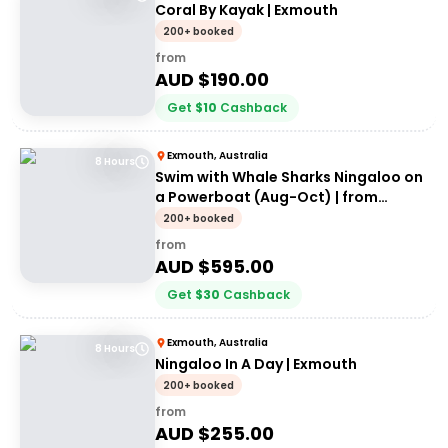
Coral By Kayak | Exmouth
200+ booked
from
AUD $
190.00
Get
$
10
Cashback
Exmouth, Australia
8 Hours
Swim with Whale Sharks Ningaloo on
a Powerboat (Aug-Oct) | from
Exmouth
200+ booked
from
AUD $
595.00
Get
$
30
Cashback
Exmouth, Australia
8 Hours
Ningaloo In A Day | Exmouth
200+ booked
from
AUD $
255.00