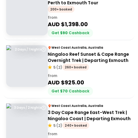
Perth to Exmouth Tour
200+ booked
from
AUD $
1,398.00
Get
$
90
Cashback
West Coast Australia, Australia
2 Days / 1 Nights
Ningaloo Reef Sunset & Cape Range
Overnight Trek | Departing Exmouth
5
(
2
)
260+ booked
from
AUD $
925.00
Get
$
70
Cashback
West Coast Australia, Australia
3 Days / 2 Nights
3 Day Cape Range East-West Trek |
Ningaloo Coast | Departing Exmouth
5
(
2
)
240+ booked
from