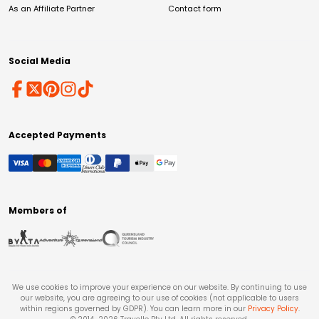
As an Affiliate Partner
Contact form
Social Media
Accepted Payments
Members of
We use cookies to improve your experience on our website. By continuing to use
our website, you are agreeing to our use of cookies (not applicable to users
within regions governed by GDPR). You can learn more in our
Privacy Policy
.