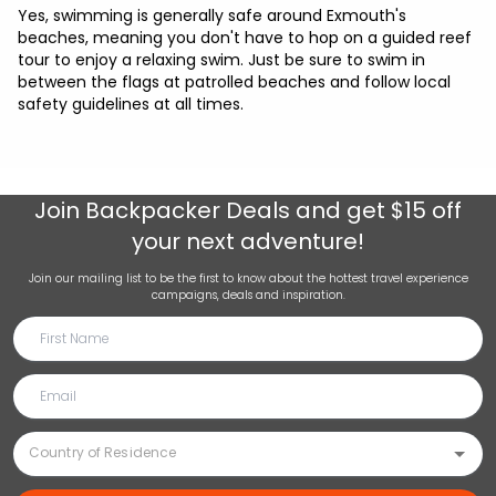
Yes, swimming is generally safe around Exmouth's
beaches, meaning you don't have to hop on a guided reef
tour to enjoy a relaxing swim. Just be sure to swim in
between the flags at patrolled beaches and follow local
safety guidelines at all times.
Join
Backpacker Deals
and get $15 off
your next adventure!
Join our mailing list to be the first to know about the hottest travel experience
campaigns, deals and inspiration.