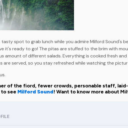
 a tasty spot to grab lunch while you admire Milford Sound's b
ve it's ready to go! The pitas are stuffed to the brim with mout
s amount of different salads. Everything is cooked fresh and r
 are served, so you stay refreshed while watching the pictu
us.
er of the fiord, fewer crowds, personable staff, laid-b
y to see
Milford Sound
! Want to know more about Mil
FILE