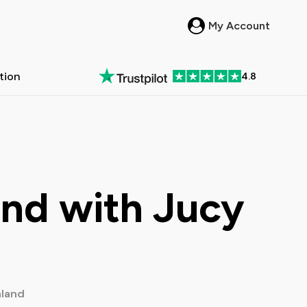
My Account
ation
4.8
in New Zealand
 Passes in Australia
All New Zealand >
All Australia >
und with Jucy
land