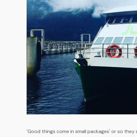
'Good things come in small packages' or so they s