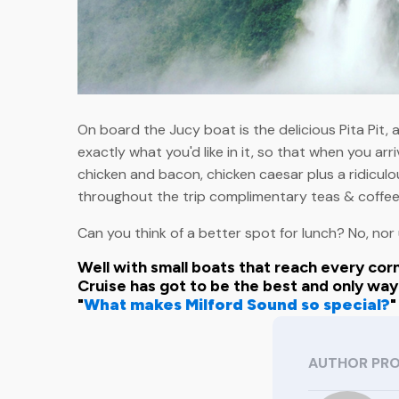
On board the Jucy boat is the delicious Pita Pit,
exactly what you'd like in it, so that when you arri
chicken and bacon, chicken caesar plus a ridiculou
throughout the trip complimentary teas & coffees
Can you think of a better spot for lunch? No, nor 
Well with small boats that reach every corn
Cruise has got to be the best and only wa
"
What makes Milford Sound so special?
"
AUTHOR PRO