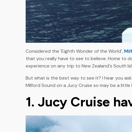
Considered the 'Eighth Wonder of the World',
Mil
that you really have to see to believe. Home to do
experience on any trip to New Zealand's South Is
But what is the best way to see it? I hear you ask
Milford Sound on a Jucy Cruise so may be a little
1. Jucy Cruise ha