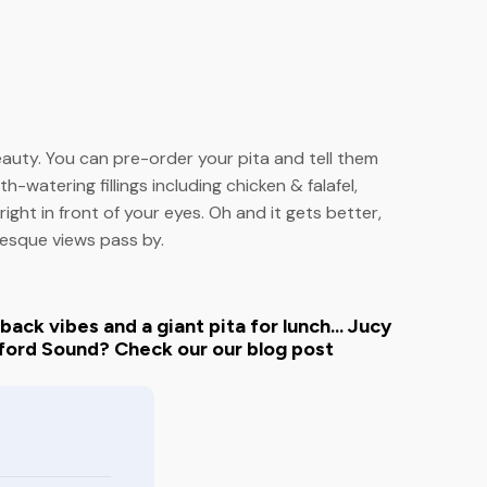
eauty. You can pre-order your pita and tell them
h-watering fillings including chicken & falafel,
ight in front of your eyes. Oh and it gets better,
resque views pass by.
ack vibes and a giant pita for lunch... Jucy
ford Sound? Check our our blog post