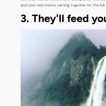
and your new mates yarning together for the full 
3. They'll feed y