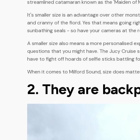
streamlined catamaran known as the 'Maiden of Mi
It's smaller size is an advantage over other mons
and cranny of the fiord. Yes that means going ri
sunbathing seals - so have your cameras at the r
A smaller size also means a more personalised ex
questions that you might have. The Jucy Cruise s
have to fight off hoards of selfie sticks battling 
When it comes to Milford Sound, size does matter
2. They are backp