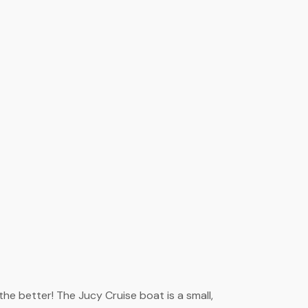
he better! The Jucy Cruise boat is a small,