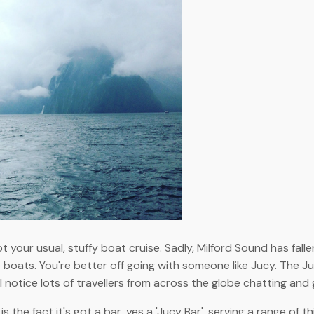
ot your usual, stuffy boat cruise. Sadly, Milford Sound has fa
 boats. You're better off going with someone like Jucy. The 
ll notice lots of travellers from across the globe chatting an
 the fact it's got a bar, yes a 'Jucy Bar', serving a range of t