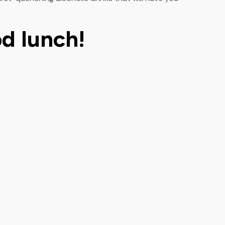
od lunch!