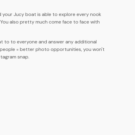
d your Jucy boat is able to explore every nook
! You also pretty much come face to face with
at to to everyone and answer any additional
 people = better photo opportunities, you won't
nstagram snap.