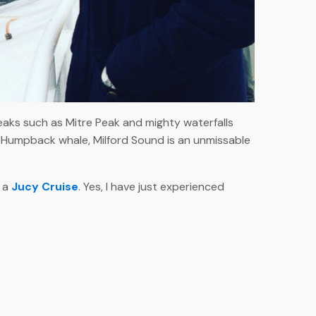
eaks such as Mitre Peak and mighty waterfalls
nal Humpback whale, Milford Sound is an unmissable
e a
Jucy Cruise
. Yes, I have just experienced