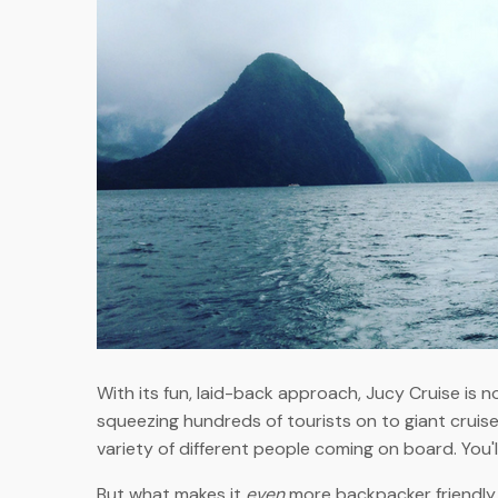
With its fun, laid-back approach, Jucy Cruise is n
squeezing hundreds of tourists on to giant cruise
variety of different people coming on board. You'
But what makes it
even
more backpacker friendly is