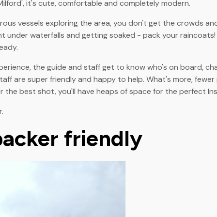
lford', it's cute, comfortable and completely modern.
trous vessels exploring the area, you don't get the crowds an
ght under waterfalls and getting soaked - pack your raincoats
eady.
perience, the guide and staff get to know who's on board, ch
taff are super friendly and happy to help. What's more, fewer
for the best shot, you'll have heaps of space for the perfect I
.
acker friendly