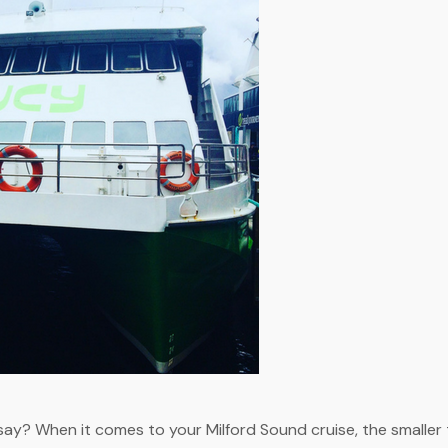
ay? When it comes to your Milford Sound cruise, the smaller t