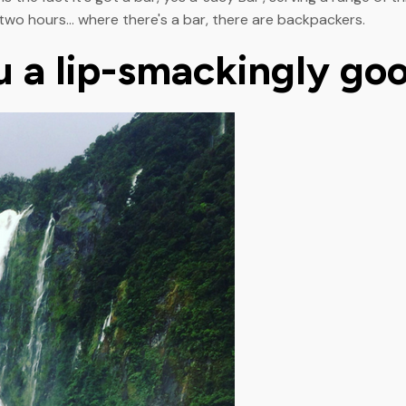
two hours... where there's a bar, there are backpackers.
ou a lip-smackingly go