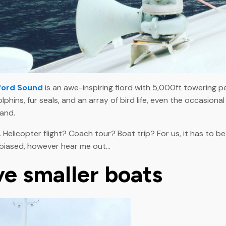
ford Sound
is an awe-inspiring fiord with 5,000ft towering p
lphins, fur seals, and an array of bird life, even the occasio
land.
. Helicopter flight? Coach tour? Boat trip? For us, it has to b
 biased, however hear me out...
ve smaller boats