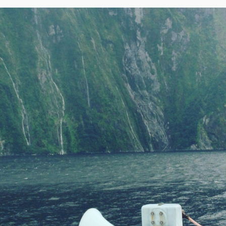
Rotorua
Auckland
Waitomo