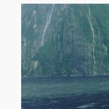
Victoria
Western Australia