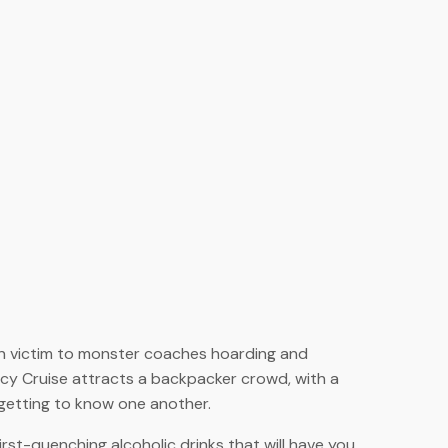
llen victim to monster coaches hoarding and
Jucy Cruise attracts a backpacker crowd, with a
d getting to know one another.
hirst-quenching alcoholic drinks that will have you