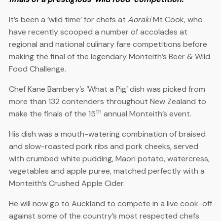
It’s been a ‘wild time’ for chefs at
Aoraki
Mt Cook, who
have recently scooped a number of accolades at
regional and national culinary fare competitions before
making the final of the legendary Monteith’s Beer & Wild
Food Challenge.
Chef Kane Bambery’s ‘What a Pig’ dish was picked from
more than 132 contenders throughout New Zealand to
th
make the finals of the 15
annual Monteith’s event.
His dish was a mouth-watering combination of braised
and slow-roasted pork ribs and pork cheeks, served
with crumbed white pudding, Maori potato, watercress,
vegetables and apple puree, matched perfectly with a
Monteith’s Crushed Apple Cider.
He will now go to Auckland to compete in a live cook-off
against some of the country’s most respected chefs