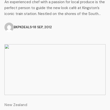
An experienced chef with a passion for local produce is the
perfect person to guide the new look café at Kingston’s
iconic train station. Nestled on the shores of the South
Island’s Lake Wakatipu, Kingston is home to the beloved
Kingston Flyer steam train. It’s where The Flyer Café’s new
BKPKDEALS
18 SEP, 2012
chef Andy Lisseman is set […]
New Zealand