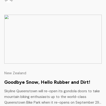
time, some of […]
New Zealand
Goodbye Snow, Hello Rubber and Dirt!
Skyline Queenstown will re-open its gondola doors to take
mountain biking enthusiasts up to the world-class
Queenstown Bike Park when it re-opens on September 29.