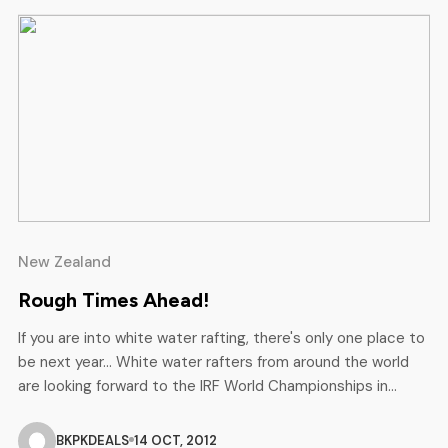
New Zealand
Rough Times Ahead!
If you are into white water rafting, there's only one place to
be next year... White water rafters from around the world
are looking forward to the IRF World Championships in
Rotorua and Kawerau, in the heartland of New Zealand’s
North Island from November 13 to 24, 2013. And in a short
BKPKDEALS
14 OCT, 2012