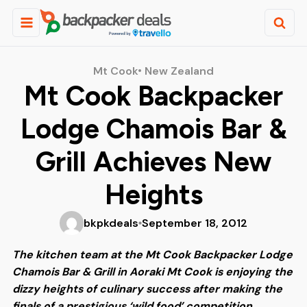
Mt Cook
New Zealand
Mt Cook Backpacker
Lodge Chamois Bar &
Grill Achieves New
Heights
bkpkdeals
September 18, 2012
The kitchen team at the Mt Cook Backpacker Lodge
Chamois Bar & Grill in Aoraki Mt Cook is enjoying the
dizzy heights of culinary success after making the
finals of a prestigious ‘wild food’ competition.