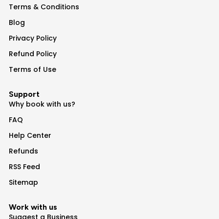
Terms & Conditions
Blog
Privacy Policy
Refund Policy
Terms of Use
Support
Why book with us?
FAQ
Help Center
Refunds
RSS Feed
Sitemap
Work with us
Suggest a Business