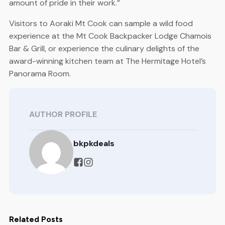
amount of pride in their work.”
Visitors to Aoraki Mt Cook can sample a wild food
experience at the Mt Cook Backpacker Lodge Chamois
Bar & Grill, or experience the culinary delights of the
award-winning kitchen team at The Hermitage Hotel’s
Panorama Room.
AUTHOR PROFILE
bkpkdeals
Related Posts