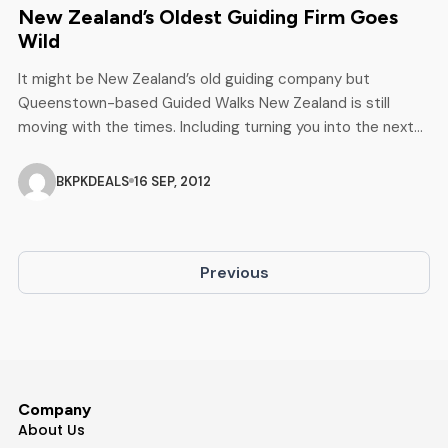
New Zealand’s Oldest Guiding Firm Goes
Wild
It might be New Zealand’s old guiding company but
Queenstown-based Guided Walks New Zealand is still
moving with the times. Including turning you into the next
Bear Grills. At 145 years old, New Zealand’s oldest guiding
company, Queenstown-based Guided Walks New Zealand
BKPKDEALS
16 SEP, 2012
has picked up a top award in the prestigious New Zealand
Travel Industry […]
Previous
Company
About Us