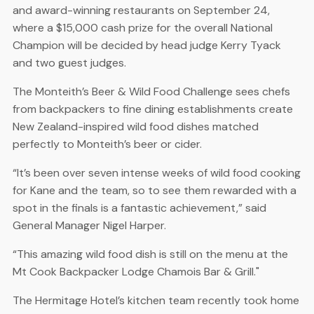
and award-winning restaurants on September 24,
where a $15,000 cash prize for the overall National
Champion will be decided by head judge Kerry Tyack
and two guest judges.
The Monteith’s Beer & Wild Food Challenge sees chefs
from backpackers to fine dining establishments create
New Zealand-inspired wild food dishes matched
perfectly to Monteith’s beer or cider.
“It’s been over seven intense weeks of wild food cooking
for Kane and the team, so to see them rewarded with a
spot in the finals is a fantastic achievement,” said
General Manager Nigel Harper.
“This amazing wild food dish is still on the menu at the
Mt Cook Backpacker Lodge Chamois Bar & Grill."
The Hermitage Hotel’s kitchen team recently took home