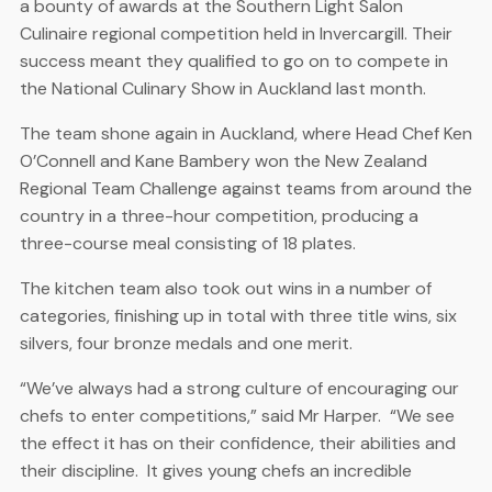
a bounty of awards at the Southern Light Salon
Culinaire regional competition held in Invercargill. Their
success meant they qualified to go on to compete in
the National Culinary Show in Auckland last month.
The team shone again in Auckland, where Head Chef Ken
O’Connell and Kane Bambery won the New Zealand
Regional Team Challenge against teams from around the
country in a three-hour competition, producing a
three-course meal consisting of 18 plates.
The kitchen team also took out wins in a number of
categories, finishing up in total with three title wins, six
silvers, four bronze medals and one merit.
“We’ve always had a strong culture of encouraging our
chefs to enter competitions,” said Mr Harper. “We see
the effect it has on their confidence, their abilities and
their discipline. It gives young chefs an incredible