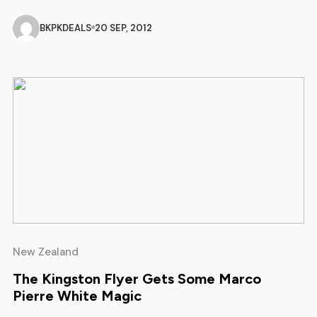
After returning from a research trip to Whistler Mountain
Bike Park, brimming with tips and ideas, Skyline Mountain
BKPKDEALS
20 SEP, 2012
Biking Co-Ordinator Brad Rowe is looking forward to the
season ahead. “Whistler […]
New Zealand
The Kingston Flyer Gets Some Marco
Pierre White Magic