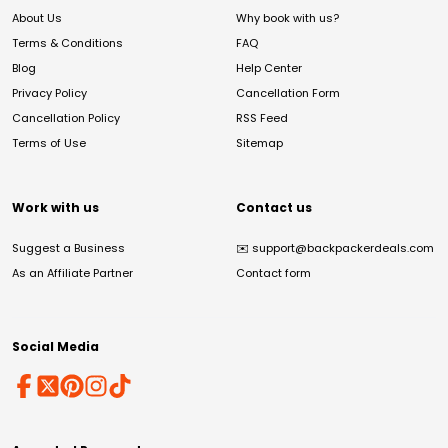
About Us
Why book with us?
Terms & Conditions
FAQ
Blog
Help Center
Privacy Policy
Cancellation Form
Cancellation Policy
RSS Feed
Terms of Use
Sitemap
Work with us
Contact us
Suggest a Business
✉️
support@backpackerdeals.com
As an Affiliate Partner
Contact form
Social Media