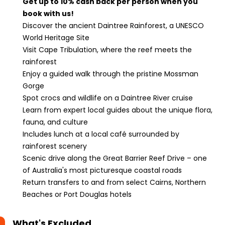
Get up to 10% cash back per person when you
book with us!
Discover the ancient Daintree Rainforest, a UNESCO
World Heritage Site
Visit Cape Tribulation, where the reef meets the
rainforest
Enjoy a guided walk through the pristine Mossman
Gorge
Spot crocs and wildlife on a Daintree River cruise
Learn from expert local guides about the unique flora,
fauna, and culture
Includes lunch at a local café surrounded by
rainforest scenery
Scenic drive along the Great Barrier Reef Drive – one
of Australia's most picturesque coastal roads
Return transfers to and from select Cairns, Northern
Beaches or Port Douglas hotels
What's Excluded