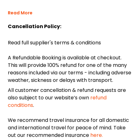
Read More
Cancellation Policy:
Read full supplier's terms & conditions
A Refundable Booking is available at checkout.
This will provide 100% refund for one of the many
reasons included via our terms - including adverse
weather, sickness or delays with transport.
All customer cancellation & refund requests are
also subject to our website’s own
refund
conditions
.
We recommend travel insurance for all domestic
and international travel for peace of mind. Take
out our recommended insurance
here.