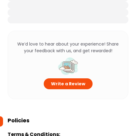
We’d love to hear about your experience! Share
your feedback with us, and get rewarded!
Write a Review
Policies
Terms & Conditions: