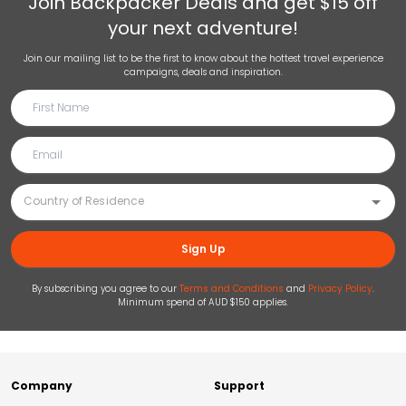
Join
Backpacker Deals
and get $15 off
your next adventure!
Join our mailing list to be the first to know about the hottest travel experience
campaigns, deals and inspiration.
Sign Up
By subscribing you agree to our
Terms and Conditions
and
Privacy Policy
.
Minimum spend of AUD $150 applies.
Company
Support