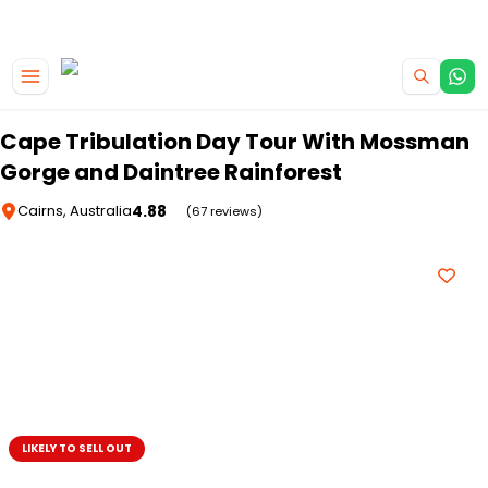
|
CAMPERVAN DEALS
USE CODE : FLASH
Skip to main content
Cape Tribulation Day Tour With Mossman
Gorge and Daintree Rainforest
4.88
Cairns, Australia
(67 reviews)
LIKELY TO SELL OUT