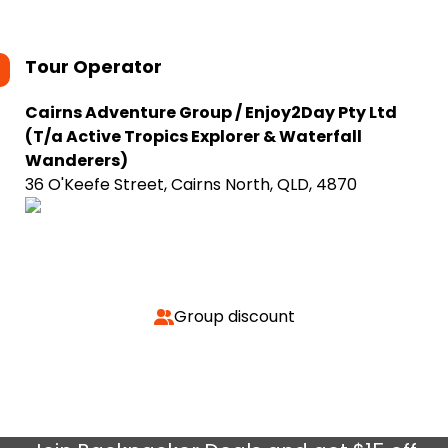
Tour Operator
Cairns Adventure Group / Enjoy2Day Pty Ltd
(T/a Active Tropics Explorer & Waterfall
Wanderers)
36 O'Keefe Street, Cairns North, QLD, 4870
Group discount