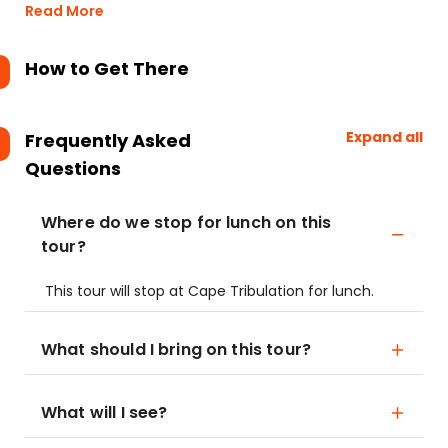
Read More
How to Get There
Expand all
Frequently Asked
Questions
Where do we stop for lunch on this
tour?
This tour will stop at Cape Tribulation for lunch.
What should I bring on this tour?
What will I see?