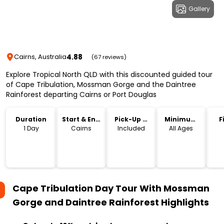
Gallery
4.88
Cairns, Australia
(67 reviews)
Explore Tropical North QLD with this discounted guided tour
of Cape Tribulation, Mossman Gorge and the Daintree
Rainforest departing Cairns or Port Douglas
Duration
Start & End
Pick-Up &
Minimum
F
Location
Drop-Off
Age
1 Day
Cairns
Included
All Ages
Cape Tribulation Day Tour With Mossman
Gorge and Daintree Rainforest
Highlights