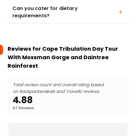
Can you cater for dietary
requirements?
Reviews for
Cape Tribulation Day Tour
With Mossman Gorge and Daintree
Rainforest
Total review count and overall rating based
on Backpackerdeals and Travello reviews.
4.88
67
Reviews