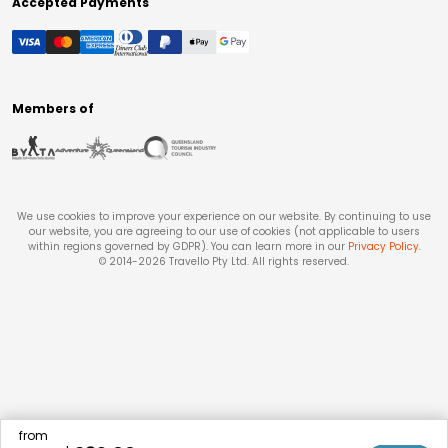
Accepted Payments
Members of
We use cookies to improve your experience on our website. By continuing to use
our website, you are agreeing to our use of cookies (not applicable to users
within regions governed by GDPR). You can learn more in our
Privacy Policy
.
© 2014-
2026
Travello Pty Ltd. All rights reserved.
from