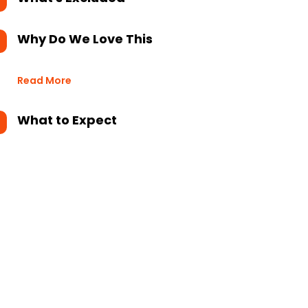
Why Do We Love This
Read More
What to Expect