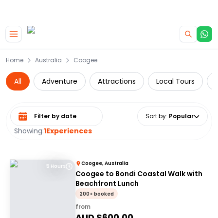
|
CAMPERVAN DEALS
USE CODE : FLASH
Skip to main content
Home
Australia
Coogee
All
Adventure
Attractions
Local Tours
Select date range
Sort by
:
Popular
Showing:
1
Experiences
Coogee, Australia
5 Hours
Coogee to Bondi Coastal Walk with
Beachfront Lunch
200+ booked
from
AUD $
600.00