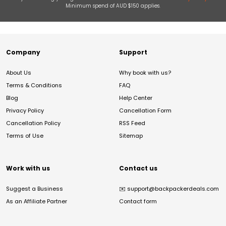
Minimum spend of AUD $150 applies.
Company
Support
About Us
Why book with us?
Terms & Conditions
FAQ
Blog
Help Center
Privacy Policy
Cancellation Form
Cancellation Policy
RSS Feed
Terms of Use
Sitemap
Work with us
Contact us
Suggest a Business
✉️
support@backpackerdeals.com
As an Affiliate Partner
Contact form