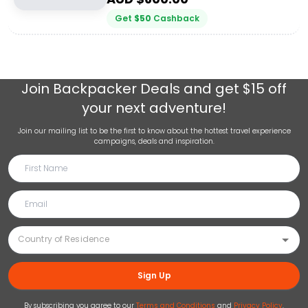
Get
$
50
Cashback
Join
Backpacker Deals
and get $15 off
your next adventure!
Join our mailing list to be the first to know about the hottest travel experience
campaigns, deals and inspiration.
Sign Up
By subscribing you agree to our
Terms and Conditions
and
Privacy Policy
.