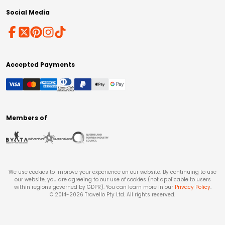
Social Media
Accepted Payments
Members of
We use cookies to improve your experience on our website. By continuing to use
our website, you are agreeing to our use of cookies (not applicable to users
within regions governed by GDPR). You can learn more in our
Privacy Policy
.
© 2014-
2026
Travello Pty Ltd. All rights reserved.