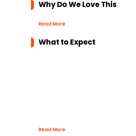
Why Do We Love This
Read More
What to Expect
Read More