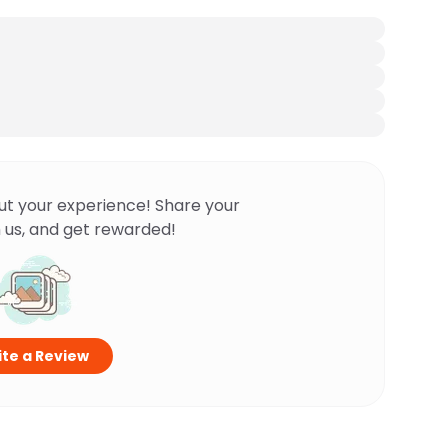
ut your experience! Share your
 us, and get rewarded!
te a Review