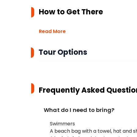
How to Get There
Read More
Tour Options
Frequently Asked Questio
What do I need to bring?
Swimmers
A beach bag with a towel, hat and 