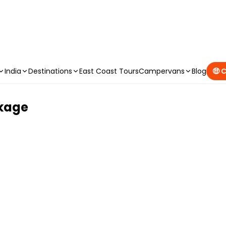
CAMPERVAN DEALS
|
USE CODE : FLASH
India
Destinations
East Coast Tours
Campervans
Blog
🤑 
ckage