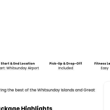
Start & End Location
Pick-Up & Drop-Off
Fitness L
art: Whitsunday Airport
Included
Easy
oring the best of the Whitsunday Islands and Great
Package
Highlights