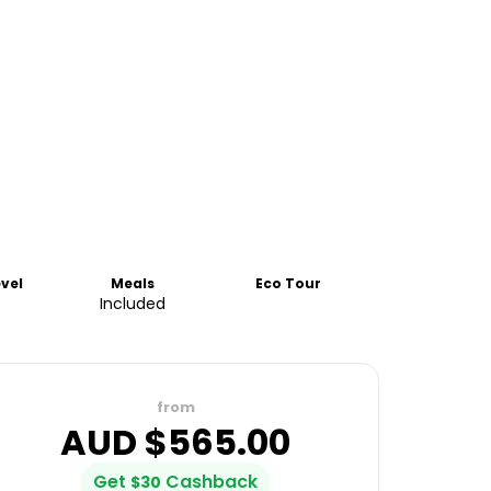
evel
Meals
Eco Tour
Included
from
AUD $
565.00
Get
Cashback
$
30