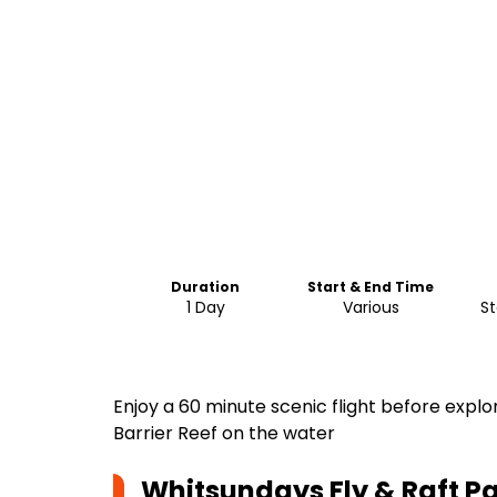
Duration
Start & End Time
1 Day
Various
St
Enjoy a 60 minute scenic flight before expl
Barrier Reef on the water
Whitsundays Fly & Raft 