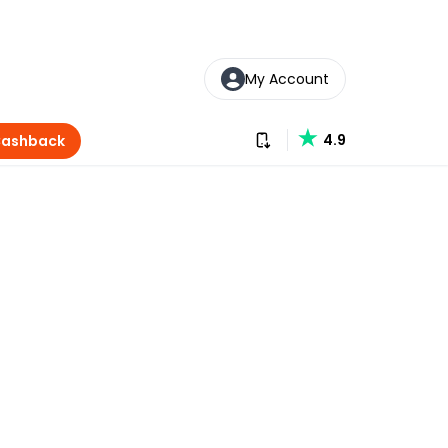
My Account
Download our app
4.9
Cashback