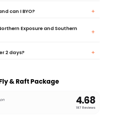
and can I BYO?
 Northern Exposure and Southern
er 2 days?
Fly & Raft Package
4.68
 on
187
Reviews