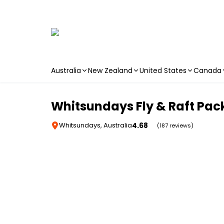
Australia
New Zealand
United States
Canada
Skip to main content
Whitsundays Fly & Raft Pa
4.68
Whitsundays, Australia
(187 reviews)