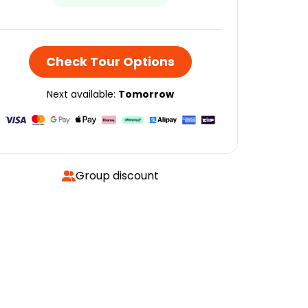
Check Tour Options
Next available:
Tomorrow
Group discount