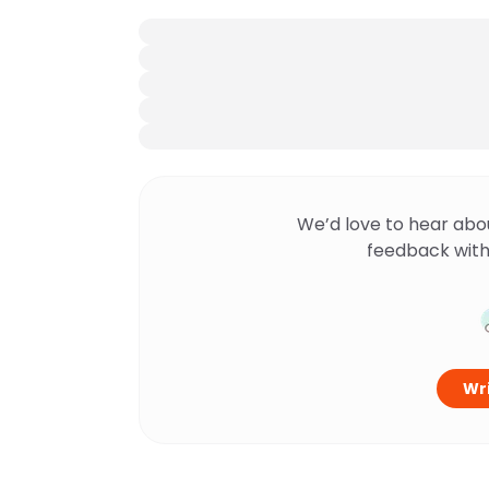
We’d love to hear abo
feedback with
Wri