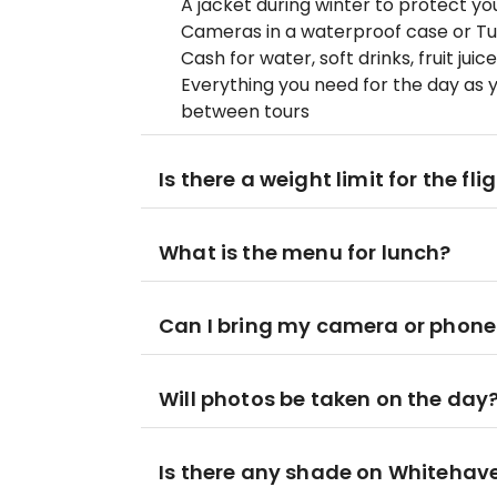
A jacket during winter to protect y
Cameras in a waterproof case or 
Cash for water, soft drinks, fruit ju
Everything you need for the day as 
between tours
Is there a weight limit for the fli
What is the menu for lunch?
Can I bring my camera or phone 
Will photos be taken on the day
Is there any shade on Whitehav