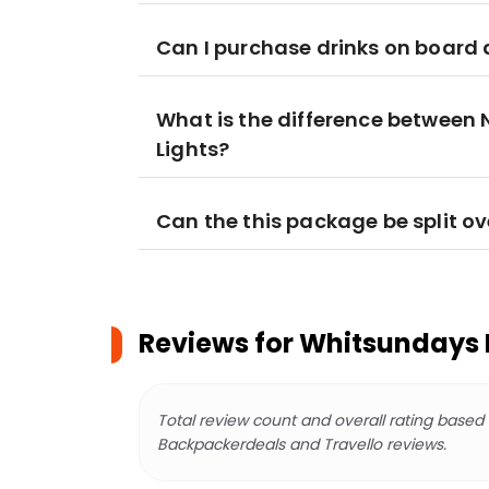
Can I purchase drinks on board 
What is the difference between
Lights?
Can the this package be split ov
Reviews for
Whitsundays 
Total review count and overall rating based
Backpackerdeals and Travello reviews.