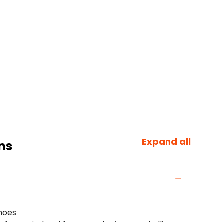
Expand all
ns
shoes