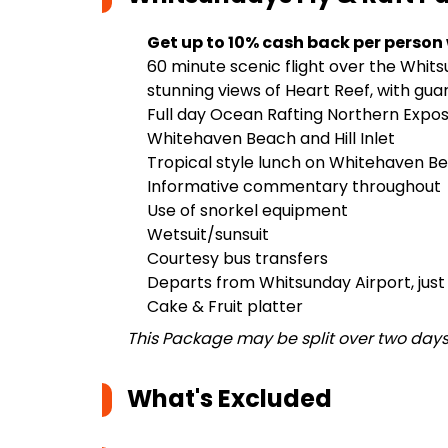
Get up to 10% cash back per person
60 minute scenic flight over the Whits
stunning views of Heart Reef, with gu
Full day Ocean Rafting Northern Expos
Whitehaven Beach and Hill Inlet
Tropical style lunch on Whitehaven B
Informative commentary throughout
Use of snorkel equipment
Wetsuit/sunsuit
Courtesy bus transfers
Departs from Whitsunday Airport, just
Cake & Fruit platter
This Package may be split over two day
What's Excluded