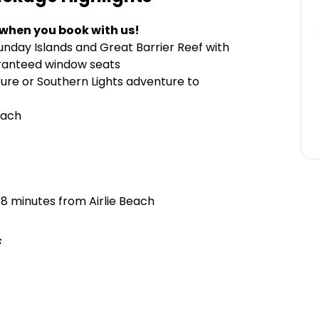
 when you book with us!
unday Islands and Great Barrier Reef with
aranteed window seats
ure or Southern Lights adventure to
each
 8 minutes from Airlie Beach
s