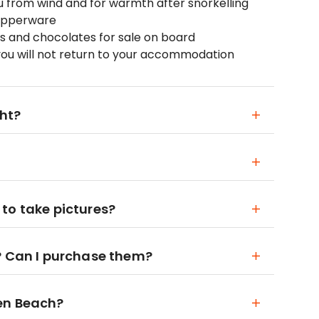
ou from wind and for warmth after snorkelling
Tupperware
ices and chocolates for sale on board
you will not return to your accommodation
ght?
to take pictures?
? Can I purchase them?
en Beach?