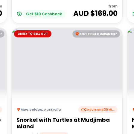
m
from
0
AUD $
169.00
Get
$
10
Cashback
LIKELY TO SELL OUT
E*
BEST PRICE GUARANTEE*
Mooloolaba
,
Australia
2 Hours and 30 Minutes
e
Snorkel with Turtles at Mudjimba
Island