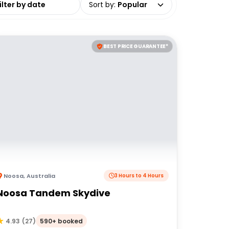
Sort by
:
Popular
BEST PRICE GUARANTEE*
Noosa
,
Australia
3 Hours to 4 Hours
Noosa Tandem Skydive
590+ booked
4.93
(
27
)