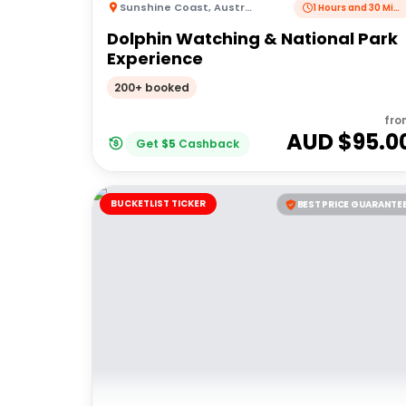
Sunshine Coast
,
Australia
1 Hours and 30 Minutes
Dolphin Watching & National Park
Experience
200+ booked
fro
AUD $
95.0
Get
$
5
Cashback
BUCKETLIST TICKER
BEST PRICE GUARANTE