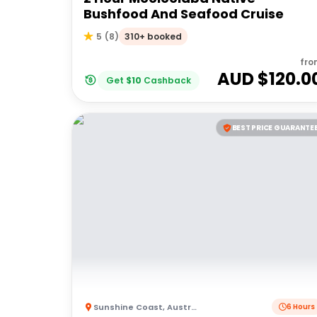
Bushfood And Seafood Cruise
310+ booked
5
(
8
)
fro
AUD $
120.0
Get
$
10
Cashback
BEST PRICE GUARANTE
Sunshine Coast
,
Australia
6 Hours