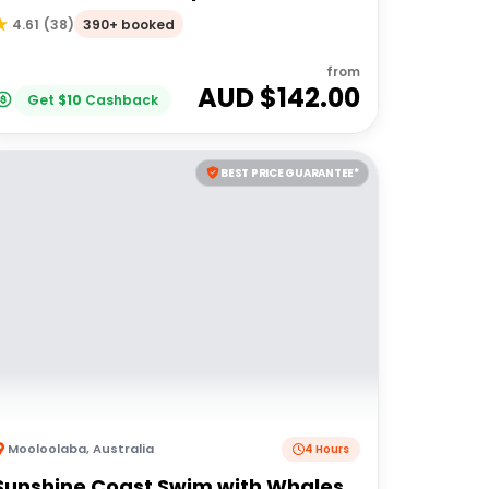
Beach
390+ booked
4.61
(
38
)
from
AUD $
142.00
Get
$
10
Cashback
BEST PRICE GUARANTEE*
Mooloolaba
,
Australia
4 Hours
Sunshine Coast Swim with Whales