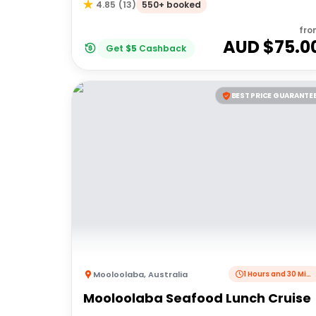
550+ booked
4.85
(
13
)
fro
AUD $
75.0
Get
$
5
Cashback
BEST PRICE GUARANTE
Mooloolaba
,
Australia
1 Hours and 30 Minutes
Mooloolaba Seafood Lunch Cruise