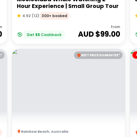
Hour Experience | Small Group Tour
300+ booked
4.92
(
12
)
m
from
0
AUD $
99.00
Get
$
5
Cashback
E*
BEST PRICE GUARANTEE*
Rainbow Beach
,
Australia