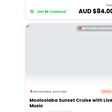
fro
AUD $
84.0
Get
$
5
Cashback
BEST PRICE GUARANTE
Mooloolaba
,
Australia
2 hrs
Mooloolaba Sunset Cruise with Liv
Music