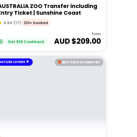
AUSTRALIA ZOO Transfer including
Entry Ticket | Sunshine Coast
210+ booked
4.94
(
17
)
from
AUD $
209.00
Get
$
10
Cashback
NATURE LOVERS 🌳
BEST PRICE GUARANTEE*