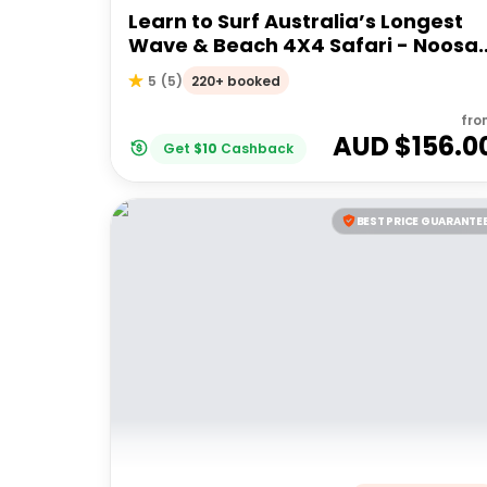
Learn to Surf Australia’s Longest
Wave & Beach 4X4 Safari - Noosa
Day Trip
220+ booked
5
(
5
)
fro
AUD $
156.0
Get
$
10
Cashback
BEST PRICE GUARANTE