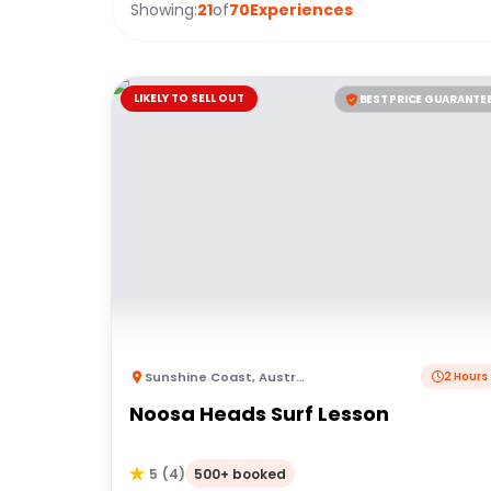
Showing:
21
of
70
Experiences
LIKELY TO SELL OUT
BEST PRICE GUARANTE
Sunshine Coast
,
Australia
2 Hours
Noosa Heads Surf Lesson
500+ booked
5
(
4
)