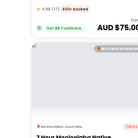
430+ booked
4.88
(
17
)
fro
AUD $
75.0
Get
$
5
Cashback
BEST PRICE GUARANTE
Mooloolaba
,
Australia
2 hrs
2 Hour Mooloolaba Native