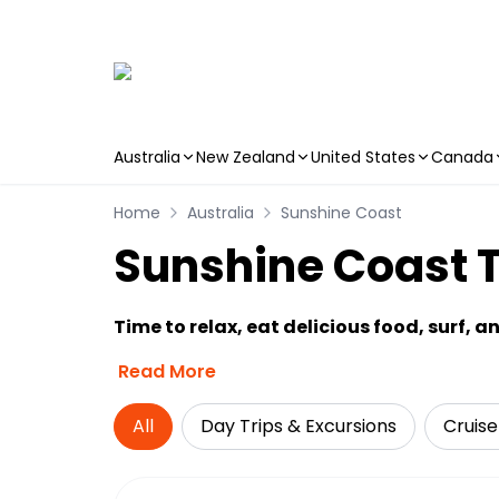
Australia
New Zealand
United States
Canada
Skip to main content
Home
Australia
Sunshine Coast
Sunshine Coast T
Time to relax, eat delicious food, surf, a
Read More
All
Day Trips & Excursions
Cruise