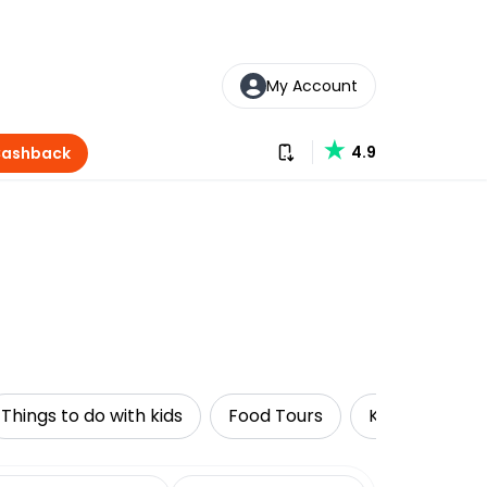
My Account
Download our app
4.9
Cashback
Things to do with kids
Food Tours
Kayaking
date range