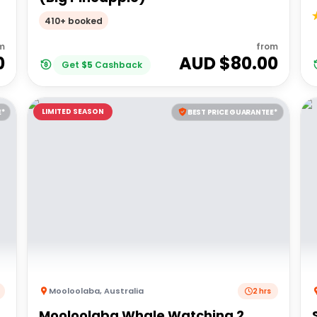
410+ booked
m
from
0
AUD $
80.00
Get
$
5
Cashback
LIMITED SEASON
E*
BEST PRICE GUARANTEE*
Mooloolaba
,
Australia
2 hrs
Mooloolaba Whale Watching 2