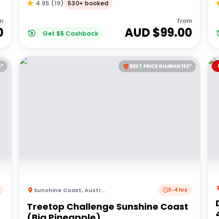
530+ booked
4.95
(
19
)
m
from
0
AUD $
99.00
Get
$
5
Cashback
E*
BEST PRICE GUARANTEE*
Sunshine Coast
,
Australia
3-4 hrs
Treetop Challenge Sunshine Coast
(Big Pineapple)