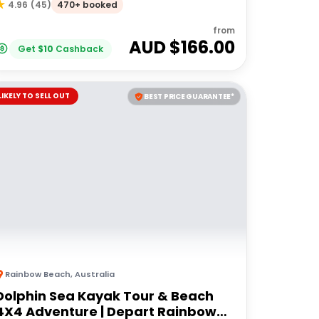
470+ booked
4.96
(
45
)
from
AUD $
166.00
Get
$
10
Cashback
LIKELY TO SELL OUT
BEST PRICE GUARANTEE*
Rainbow Beach
,
Australia
Dolphin Sea Kayak Tour & Beach
4X4 Adventure | Depart Rainbow