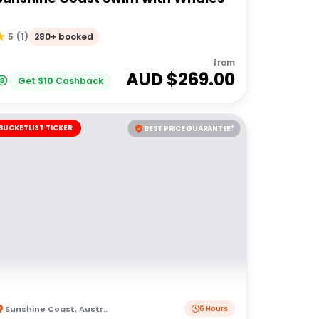
280+ booked
5
(
1
)
from
AUD $
269.00
Get
$
10
Cashback
BUCKETLIST TICKER
BEST PRICE GUARANTEE*
Sunshine Coast
,
Australia
6 Hours