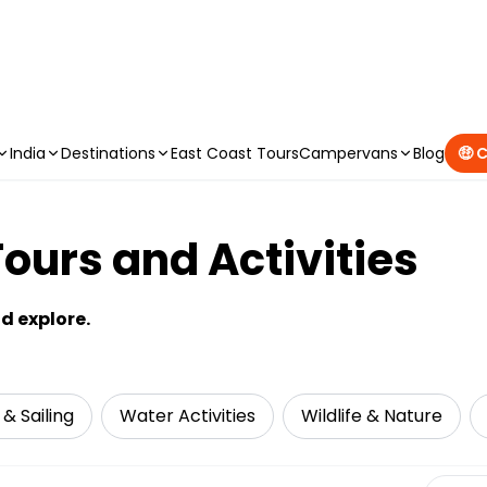
CAMPERVAN DEALS
|
USE CODE : FLASH
India
Destinations
East Coast Tours
Campervans
Blog
🤑 
ours and Activities
nd explore.
 & Sailing
Water Activities
Wildlife & Nature
Select 