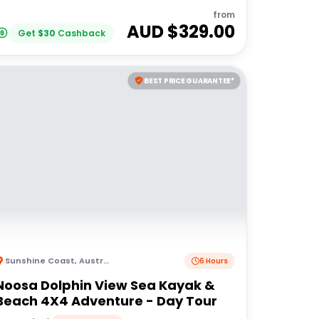
from
AUD $
329.00
Get
$
30
Cashback
BEST PRICE GUARANTEE*
Sunshine Coast
,
Australia
6 Hours
Noosa Dolphin View Sea Kayak &
Beach 4X4 Adventure - Day Tour