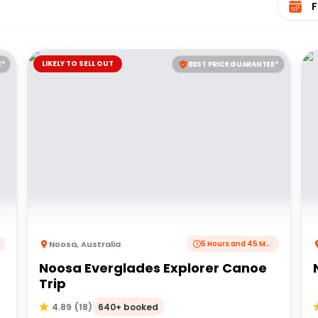
LIKELY TO SELL OUT
E*
BEST PRICE GUARANTEE*
Noosa
,
Australia
5 Hours and 45 Minutes
Noosa Everglades Explorer Canoe
Trip
640+ booked
4.89
(
18
)