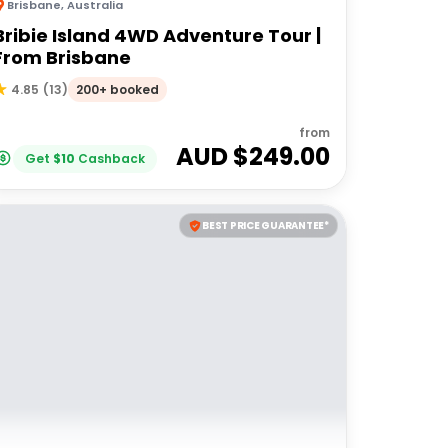
Brisbane
,
Australia
Bribie Island 4WD Adventure Tour |
From Brisbane
200+ booked
4.85
(
13
)
from
AUD $
249.00
Get
$
10
Cashback
BEST PRICE GUARANTEE*