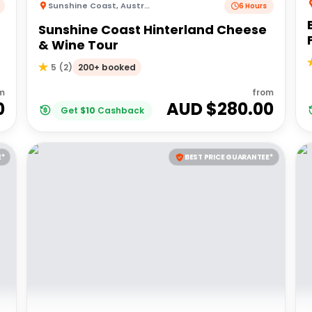
Sunshine Coast
,
Australia
6 Hours
Sunshine Coast Hinterland Cheese
& Wine Tour
200+ booked
5
(
2
)
m
from
0
AUD $
280.00
Get
$
10
Cashback
E*
BEST PRICE GUARANTEE*