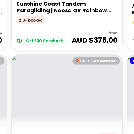
Sunshine Coast Tandem
Paragliding | Noosa OR Rainbow
Beach
210+ booked
m
from
0
AUD $
375.00
Get
$
30
Cashback
E*
BEST PRICE GUARANTEE*