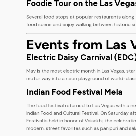
Foodie Tour on the Las Vegas
Several food stops at popular restaurants along th
food scene and enjoy walking between historic si
Events from Las 
Electric Daisy Carnival (EDC
May is the most electric month in Las Vegas, star
motor way into a neon playground of world-class
Indian Food Festival Mela
The food festival returned to Las Vegas with a ne
Indian Food and Cultural Festival. On Saturday 
Festival is held in honor of Vaisakhi, the celebrat
modern, street favorites such as panipuri and sala