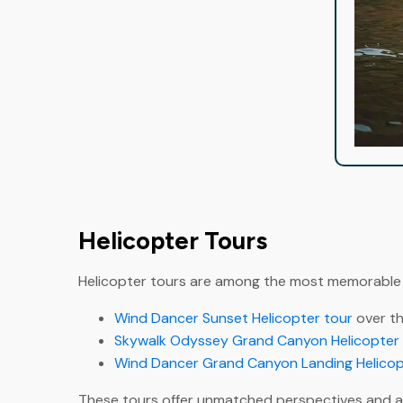
Helicopter Tours
Helicopter tours are among the most memorable e
Wind Dancer Sunset Helicopter tour
over th
Skywalk Odyssey Grand Canyon Helicopter 
Wind Dancer Grand Canyon Landing Helicop
These tours offer unmatched perspectives and ar