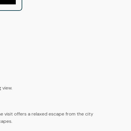
g view.
 visit offers a relaxed escape from the city
capes.