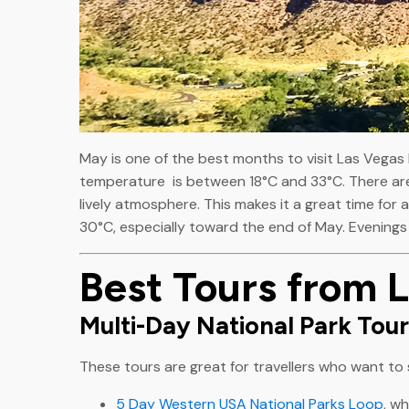
May is one of the best months to visit Las Vegas
temperature is between 18°C and 33°C. There are
lively atmosphere. This makes it a great time for al
30°C, especially toward the end of May. Evenings 
Best Tours from 
Multi-Day National Park Tou
These tours are great for travellers who want to s
5 Day Western USA National Parks Loop
, w