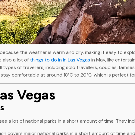
 because the weather is warm and dry, making it easy to expl
 also a lot of
things to do in in Las Vegas
in May, like enterta
l types of travellers, including solo travellers, couples, famil
stay comfortable at around 18°C to 20°C, which is perfect for
Las Vegas
rs
ee a lot of national parks in a short amount of time. They inc
hich covers major national parks in a short amount of time and