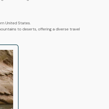
ern United States.
untains to deserts, offering a diverse travel