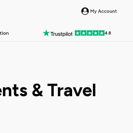
My Account
ation
4.8
in New Zealand
 Passes in Australia
All New Zealand >
All Australia >
nts & Travel