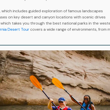
, which includes guided exploration of famous landscapes
uses on key desert and canyon locations with scenic drives
, which takes you through the best national parks in the west
rnia Desert Tour
covers a wide range of environments, from mo