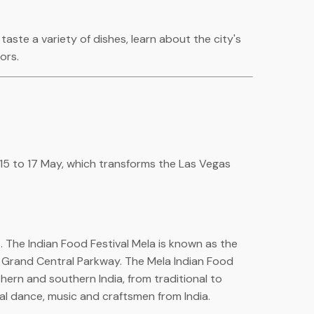
aste a variety of dishes, learn about the city's
ors.
m 15 to 17 May, which transforms the Las Vegas
. The Indian Food Festival Mela is known as the
 Grand Central Parkway. The Mela Indian Food
rthern and southern India, from traditional to
cal dance, music and craftsmen from India.