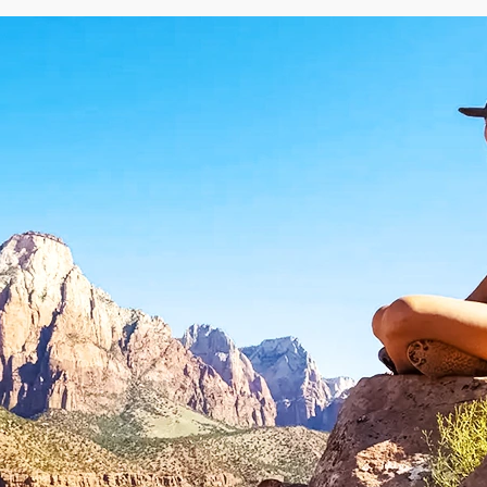
Rotorua
Auckland
Waitomo