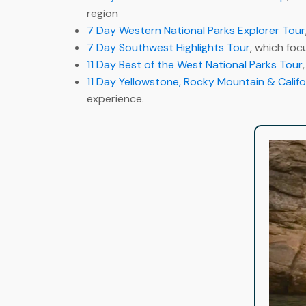
region
7 Day Western National Parks Explorer Tour
7 Day Southwest Highlights Tour
, which foc
11 Day Best of the West National Parks Tour
11 Day Yellowstone, Rocky Mountain & Califo
experience.