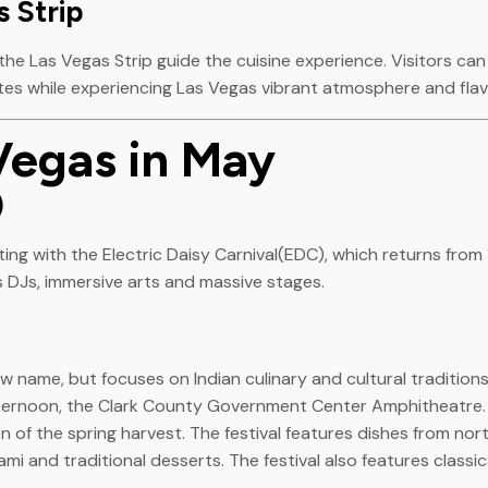
 Strip
e Las Vegas Strip guide the cuisine experience. Visitors can t
tes while experiencing Las Vegas vibrant atmosphere and flav
Vegas in May
)
ting with the Electric Daisy Carnival(EDC), which returns fro
 DJs, immersive arts and massive stages.
w name, but focuses on Indian culinary and cultural traditions
afternoon, the Clark County Government Center Amphitheatre.
ion of the spring harvest. The festival features dishes from no
mi and traditional desserts. The festival also features classi