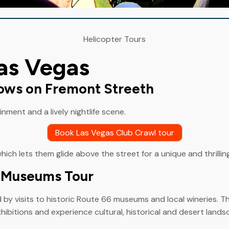
Helicopter Tours
Las Vegas
hows on Fremont Streeth
ment and a lively nightlife scene.
Book Las Vegas Club Crawl tour
which lets them glide above the street for a unique and thrillin
6 Museums Tour
y visits to historic Route 66 museums and local wineries. The
hibitions and experience cultural, historical and desert lands