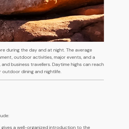
ore during the day and at night. The average
inment, outdoor activities, major events, and a
ies, and business travellers. Daytime highs can reach
 outdoor dining and nightlife.
lude:
 gives a well-organized introduction to the