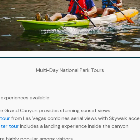
Multi-Day National Park Tours
xperiences available:
e Grand Canyon provides stunning sunset views
tour
from Las Vegas combines aerial views with Skywalk acce
ter tour
includes a landing experience inside the canyon
e highly popular among visitors.