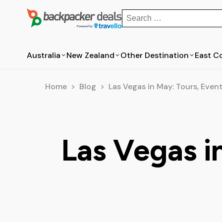
Search
for:
Australia
New Zealand
Other Destination
East C
Australia
New Zealand
Home
>
Blog
>
Las Vegas in May: Tours, Event
Bus Passes in Australia
Bus Passes in New Zealand
New South Wales
North Island
Northern Territory
South Island
Las Vegas i
Rotorua
Sydney
Queensland
South Australia
Tasmania
Byron Bay
Auckland