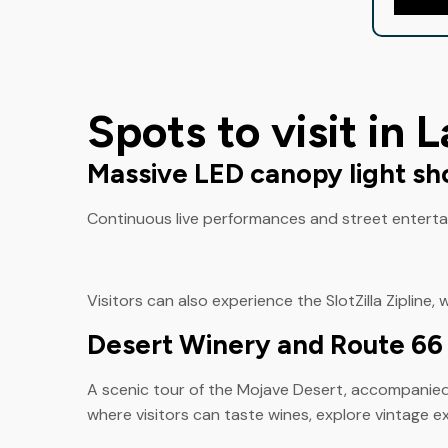
Spots to visit in 
Massive LED canopy light s
Continuous live performances and street entertain
Visitors can also experience the SlotZilla Zipline, 
Desert Winery and Route 6
A scenic tour of the Mojave Desert, accompanied b
where visitors can taste wines, explore vintage ex