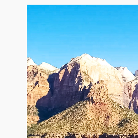
Victoria
Western Australia