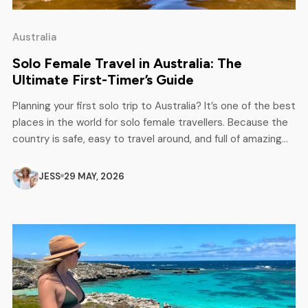
Australia
Solo Female Travel in Australia: The
Ultimate First-Timer’s Guide
Planning your first solo trip to Australia? It’s one of the best
places in the world for solo female travellers. Because the
country is safe, easy to travel around, and full of amazing
experiences, from busy cities and beach towns to road
trips and nature spots, Australia gives you both adventure
JESS
29 MAY, 2026
and comfort in one […]