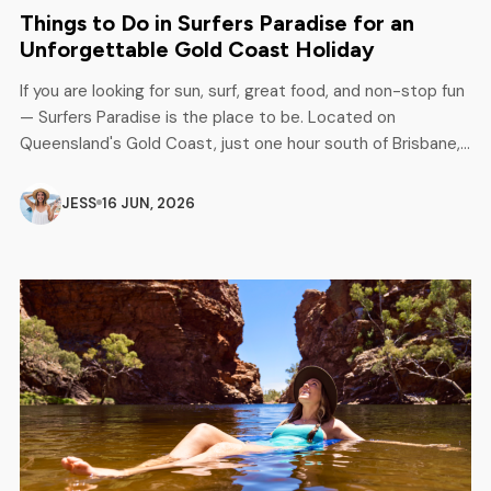
Things to Do in Surfers Paradise for an
Unforgettable Gold Coast Holiday
If you are looking for sun, surf, great food, and non-stop fun
— Surfers Paradise is the place to be. Located on
Queensland's Gold Coast, just one hour south of Brisbane,
this iconic beach destination has something for everyone.
Families, couples, solo travellers, and adventure seekers all
JESS
16 JUN, 2026
love it here. Whether it is your first […]