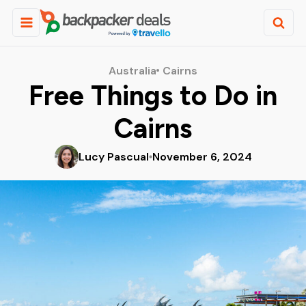
Australia
Cairns
Free Things to Do in
Cairns
Lucy Pascual
November 6, 2024