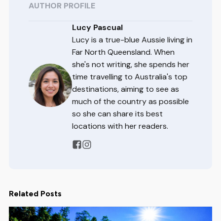
AUTHOR PROFILE
Lucy Pascual
Lucy is a true-blue Aussie living in
Far North Queensland. When
she's not writing, she spends her
time travelling to Australia's top
destinations, aiming to see as
much of the country as possible
so she can share its best
locations with her readers.
Related Posts