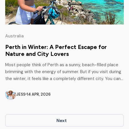
Australia
Perth in Winter: A Perfect Escape for
Nature and City Lovers
Most people think of Perth as a sunny, beach-filled place
brimming with the energy of summer. But if you visit during
the winter, it feels like a completely different city. You can
feel quieter, cooler, and, to be honest, utterly charming in
its simplicity. You’ll see more greenery, way fewer crowds,
JESS
14 APR, 2026
and plenty of cosy […]
Next