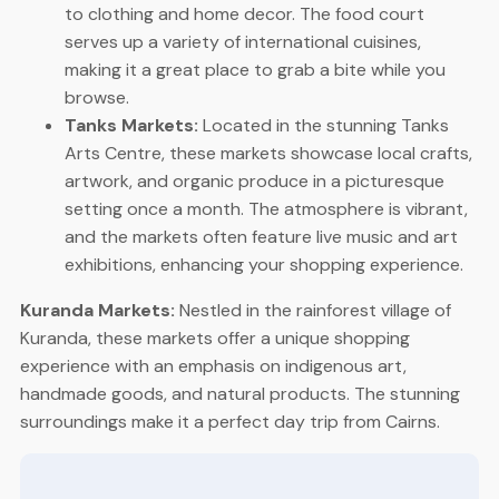
to clothing and home decor. The food court
serves up a variety of international cuisines,
making it a great place to grab a bite while you
browse.
Tanks Markets:
Located in the stunning Tanks
Arts Centre, these markets showcase local crafts,
artwork, and organic produce in a picturesque
setting once a month. The atmosphere is vibrant,
and the markets often feature live music and art
exhibitions, enhancing your shopping experience.
Kuranda Markets:
Nestled in the rainforest village of
Kuranda, these markets offer a unique shopping
experience with an emphasis on indigenous art,
handmade goods, and natural products. The stunning
surroundings make it a perfect day trip from Cairns.