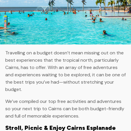
Travelling on a budget doesn’t mean missing out on the
best experiences that the tropical north, particularly
Cairns, has to offer. With an array of free adventures
and experiences waiting to be explored, it can be one of
the best trips you’ve had—without stretching your
budget.
We’ve compiled our top free activities and adventures
so your next trip to Cairns can be both budget-friendly
and full of memorable experiences.
Stroll, Picnic & Enjoy Cairns Esplanade