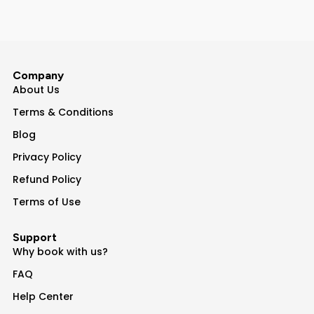
Company
About Us
Terms & Conditions
Blog
Privacy Policy
Refund Policy
Terms of Use
Support
Why book with us?
FAQ
Help Center