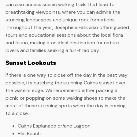
can also access scenic walking trails that lead to
breathtaking viewpoints, where you can admire the
stunning landscapes and unique rock formations.
Throughout the year, Josephine Falls also offers guided
tours and educational sessions about the local flora
and fauna, making it an ideal destination for nature
lovers and families seeking a fun-filled day.
Sunset Lookouts
If there is one way to close off the day in the best way
possible, it’s catching the stunning Cairns sunset over
the water’s edge. We recommend either packing a
picnic or popping on some walking shoes to make the
most of these stunning spots when the day is coming
to a close.
Cairns Esplanade or/and Lagoon
Ellis Beach