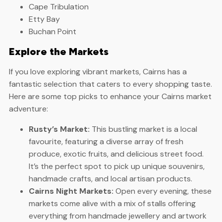
Cape Tribulation
Etty Bay
Buchan Point
Explore the Markets
If you love exploring vibrant markets, Cairns has a
fantastic selection that caters to every shopping taste.
Here are some top picks to enhance your Cairns market
adventure:
Rusty’s Market:
This bustling market is a local
favourite, featuring a diverse array of fresh
produce, exotic fruits, and delicious street food.
It’s the perfect spot to pick up unique souvenirs,
handmade crafts, and local artisan products.
Cairns Night Markets:
Open every evening, these
markets come alive with a mix of stalls offering
everything from handmade jewellery and artwork