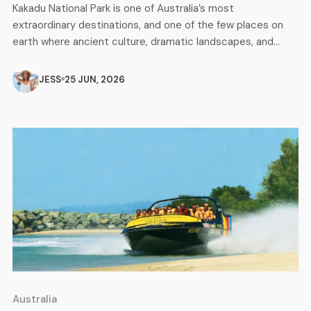
Kakadu National Park is one of Australia’s most
extraordinary destinations, and one of the few places on
earth where ancient culture, dramatic landscapes, and
incredible wildlife all come together in one place. Listed as
a UNESCO World Heritage site, Kakadu covers nearly
JESS
25 JUN, 2026
20,000 square kilometres of the Northern Territory and is
home to some of […]
Australia