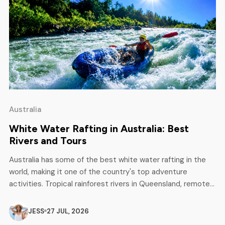
Australia
White Water Rafting in Australia: Best
Rivers and Tours
Australia has some of the best white water rafting in the
world, making it one of the country's top adventure
activities. Tropical rainforest rivers in Queensland, remote
wilderness expeditions in Tasmania, scenic mountain runs in
Victoria and New South Wales - there is something for
JESS
27 JUL, 2026
every level, from complete beginners to experienced