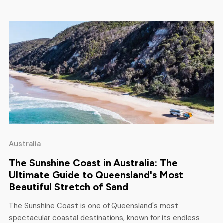
adventurers looking for […]
Australia
The Sunshine Coast in Australia: The
Ultimate Guide to Queensland's Most
Beautiful Stretch of Sand
The Sunshine Coast is one of Queensland's most
spectacular coastal destinations, known for its endless