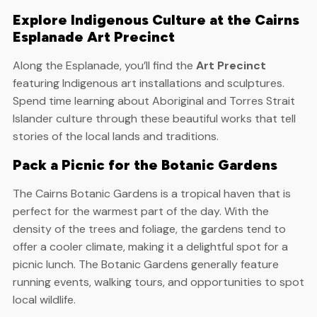
Explore Indigenous Culture at the Cairns
Esplanade Art Precinct
Along the Esplanade, you’ll find the
Art Precinct
featuring Indigenous art installations and sculptures.
Spend time learning about Aboriginal and Torres Strait
Islander culture through these beautiful works that tell
stories of the local lands and traditions.
Pack a Picnic for the Botanic Gardens
The Cairns Botanic Gardens is a tropical haven that is
perfect for the warmest part of the day. With the
density of the trees and foliage, the gardens tend to
offer a cooler climate, making it a delightful spot for a
picnic lunch. The Botanic Gardens generally feature
running events, walking tours, and opportunities to spot
local wildlife.