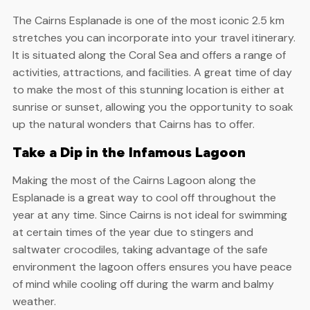
The Cairns Esplanade is one of the most iconic 2.5 km
stretches you can incorporate into your travel itinerary.
It is situated along the Coral Sea and offers a range of
activities, attractions, and facilities. A great time of day
to make the most of this stunning location is either at
sunrise or sunset, allowing you the opportunity to soak
up the natural wonders that Cairns has to offer.
Take a Dip in the Infamous Lagoon
Making the most of the Cairns Lagoon along the
Esplanade is a great way to cool off throughout the
year at any time. Since Cairns is not ideal for swimming
at certain times of the year due to stingers and
saltwater crocodiles, taking advantage of the safe
environment the lagoon offers ensures you have peace
of mind while cooling off during the warm and balmy
weather.