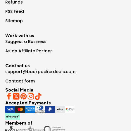
Refunds
RSS Feed
Sitemap
Work with us
Suggest a Business
As an Affiliate Partner
Contact us
support@backpackerdeals.com
Contact form
Social Media
Accepted Payments
Members of