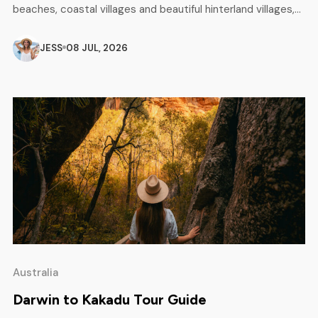
beaches, coastal villages and beautiful hinterland villages,
as well as unforgettable outdoor adventures. From
Caloundra to Noosa, this breathtaking area attracts
JESS
08 JUL, 2026
surfers, backpackers, campers and families looking for a
perfect mix of relaxation and excitement. Whether you are
planning a […]
Australia
Darwin to Kakadu Tour Guide