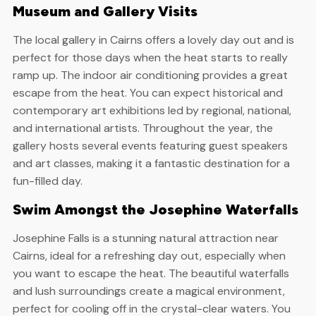
Museum and Gallery Visits
The local gallery in Cairns offers a lovely day out and is
perfect for those days when the heat starts to really
ramp up. The indoor air conditioning provides a great
escape from the heat. You can expect historical and
contemporary art exhibitions led by regional, national,
and international artists. Throughout the year, the
gallery hosts several events featuring guest speakers
and art classes, making it a fantastic destination for a
fun-filled day.
Swim Amongst the Josephine Waterfalls
Josephine Falls is a stunning natural attraction near
Cairns, ideal for a refreshing day out, especially when
you want to escape the heat. The beautiful waterfalls
and lush surroundings create a magical environment,
perfect for cooling off in the crystal-clear waters. You