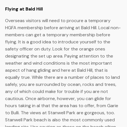
Flying at Bald Hill
Overseas visitors will need to procure a temporary
HGFA membership before arriving at Bald Hill. Local non-
members can get a temporary membership before
flying. It is a good idea to introduce yourself to the
safety officer on duty. Look for the orange ones
designating the set up area. Paying attention to the
weather and wind conditions is the most important
aspect of hang gliding and here at Bald Hill, that is
equally true. While there are a number of places to land
safely, you are surrounded by ocean, rocks and trees,
any of which could make for trouble if you are not
cautious. Once airborne, however, you can glide for
hours taking in al that the area has to offer, from Garie
to Bulli. The views at Stanwell Park are gorgeous, too.
Stanwell Park beach is also the most commonly used
landing site. Use caution as those on the beach often