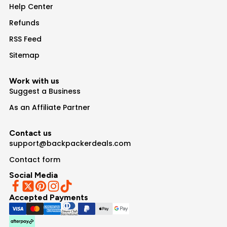
Help Center
Refunds
RSS Feed
Sitemap
Work with us
Suggest a Business
As an Affiliate Partner
Contact us
support@backpackerdeals.com
Contact form
Social Media
Accepted Payments