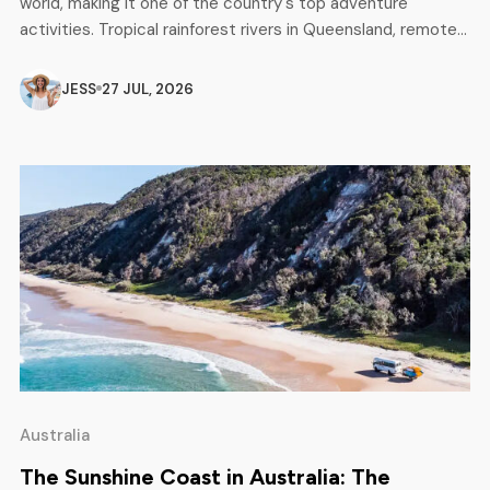
world, making it one of the country's top adventure
activities. Tropical rainforest rivers in Queensland, remote
wilderness expeditions in Tasmania, scenic mountain runs in
Victoria and New South Wales - there is something for
JESS
27 JUL, 2026
every level, from complete beginners to experienced
adventurers looking for […]
Australia
The Sunshine Coast in Australia: The