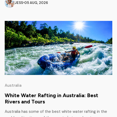
spots, safety rules and everything else you need to know
JESS
05 AUG, 2026
before you get on the water. Best Time to […]
Australia
White Water Rafting in Australia: Best
Rivers and Tours
Australia has some of the best white water rafting in the