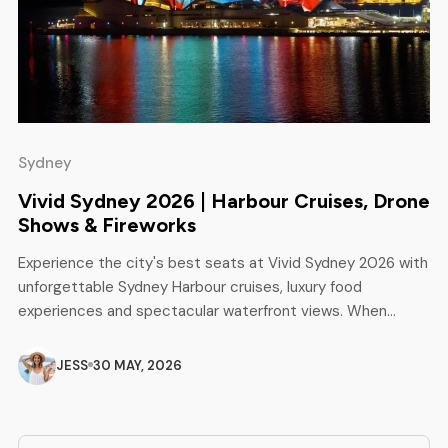
Sydney
Vivid Sydney 2026 | Harbour Cruises, Drone
Shows & Fireworks
Experience the city's best seats at Vivid Sydney 2026 with
unforgettable Sydney Harbour cruises, luxury food
experiences and spectacular waterfront views. When
Sydney passes the illuminated Sydney Opera House and
the Harbour Bridge, the world of light, music and creativity
JESS
30 MAY, 2026
becomes the world of the most famous winter festival in
Australia. From sunset cocktails and […]