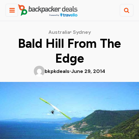
Australia
Sydney
Bald Hill From The
Edge
bkpkdeals
June 29, 2014