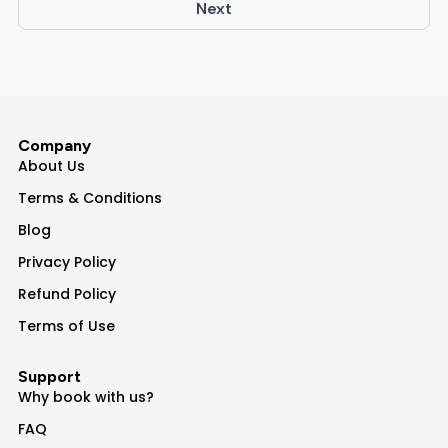
Next
Company
About Us
Terms & Conditions
Blog
Privacy Policy
Refund Policy
Terms of Use
Support
Why book with us?
FAQ