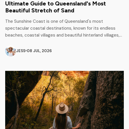
Ultimate Guide to Queensland's Most
Beautiful Stretch of Sand
The Sunshine Coast is one of Queensland's most
spectacular coastal destinations, known for its endless
beaches, coastal villages and beautiful hinterland villages,
as well as unforgettable outdoor adventures. From
Caloundra to Noosa, this breathtaking area attracts
JESS
08 JUL, 2026
surfers, backpackers, campers and families looking for a
perfect mix of relaxation and excitement. Whether you are
planning a […]