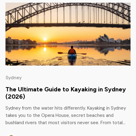
Sydney
The Ultimate Guide to Kayaking in Sydney
(2026)
Sydney from the water hits differently. Kayaking in Sydney
takes you to the Opera House, secret beaches and
bushland rivers that most visitors never see. From total
novice to seasoned paddler, this guide covers the best