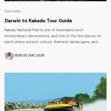
Australia
Darwin to Kakadu Tour Guide
Kakadu National Park is one of Australia’s most
extraordinary destinations, and one of the few places on
earth where ancient culture, dramatic landscapes, and
incredible wildlife all come together in one place. Listed as
a UNESCO World Heritage site, Kakadu covers nearly
JESS
25 JUN, 2026
20,000 square kilometres of the Northern Territory and is
home to some of […]