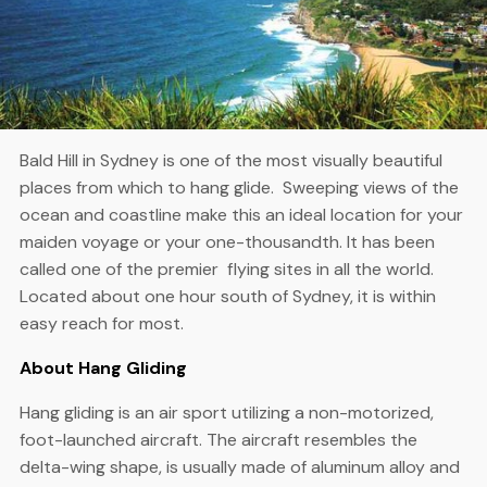
Bald Hill in Sydney is one of the most visually beautiful
places from which to hang glide. Sweeping views of the
ocean and coastline make this an ideal location for your
maiden voyage or your one-thousandth. It has been
called one of the premier flying sites in all the world.
Located about one hour south of Sydney, it is within
easy reach for most.
About Hang Gliding
Hang gliding is an air sport utilizing a non-motorized,
foot-launched aircraft. The aircraft resembles the
delta-wing shape, is usually made of aluminum alloy and