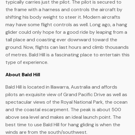
typically carries just the pilot. The pilot is secured to
the frame with a harness and controls the aircraft by
shifting his body weight to steer it. Modern aircrafts
may have some flight controls as well. Long ago, a hang
glider could only hope for a good ride by leaping from a
tall place and coasting ever downward toward the
ground. Now, flights can last hours and climb thousands
of metres. Bald Hill is a fascinating place to entertain this
type of experience.
About Bald Hill
Bald Hill is located in Illawarra, Australia and affords
pilots an exquisite view of Grand Pacific Drive as well as
spectacular views of the Royal National Park, the ocean
and the coastal escarpment. The peak is about 500
above sea level and makes an ideal launch point. The
best time to use Bald Hill for hang gliding is when the
winds are from the south/southwest.