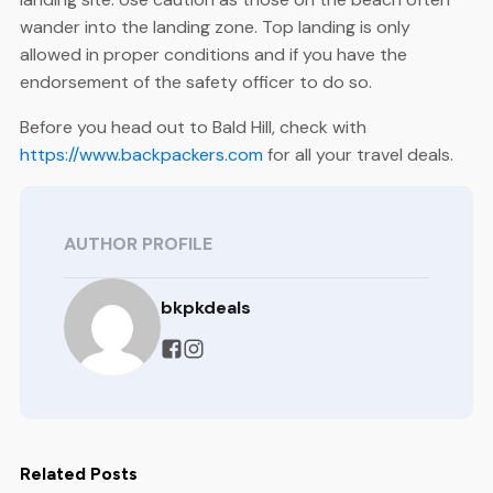
wander into the landing zone. Top landing is only
allowed in proper conditions and if you have the
endorsement of the safety officer to do so.
Before you head out to Bald Hill, check with
https://www.backpackers.com
for all your travel deals.
AUTHOR PROFILE
bkpkdeals
Related Posts