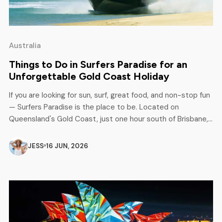
Australia
Things to Do in Surfers Paradise for an
Unforgettable Gold Coast Holiday
If you are looking for sun, surf, great food, and non-stop fun
— Surfers Paradise is the place to be. Located on
Queensland's Gold Coast, just one hour south of Brisbane,
this iconic beach destination has something for everyone.
Families, couples, solo travellers, and adventure seekers all
JESS
16 JUN, 2026
love it here. Whether it is your first […]