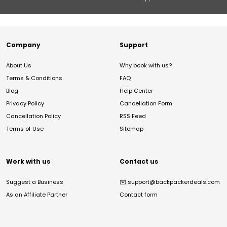
Company
Support
About Us
Why book with us?
Terms & Conditions
FAQ
Blog
Help Center
Privacy Policy
Cancellation Form
Cancellation Policy
RSS Feed
Terms of Use
Sitemap
Work with us
Contact us
Suggest a Business
✉️
support@backpackerdeals.com
As an Affiliate Partner
Contact form