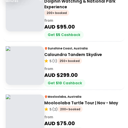
Dolphin Watching & National Park
Minutes
Experience
200+ booked
from
AUD $
95.00
Get
$
5
Cashback
Sunshine Coast, Australia
Caloundra Tandem Skydive
5
(
1
)
250+ booked
from
AUD $
299.00
Get
$
10
Cashback
Mooloolaba, Australia
Mooloolaba Turtle Tour | Nov - May
5
(
2
)
200+ booked
from
AUD $
75.00