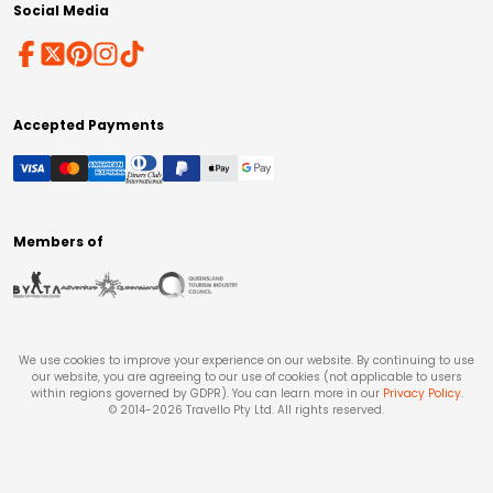
Social Media
Accepted Payments
Members of
We use cookies to improve your experience on our website. By continuing to use
our website, you are agreeing to our use of cookies (not applicable to users
within regions governed by GDPR). You can learn more in our
Privacy Policy
.
© 2014-
2026
Travello Pty Ltd. All rights reserved.