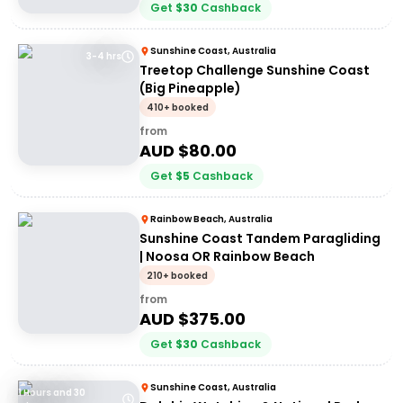
Get
$
30
Cashback
Sunshine Coast, Australia
3-4 hrs
Treetop Challenge Sunshine Coast
(Big Pineapple)
410+ booked
from
AUD $
80.00
Get
$
5
Cashback
Rainbow Beach, Australia
Sunshine Coast Tandem Paragliding
| Noosa OR Rainbow Beach
210+ booked
from
AUD $
375.00
Get
$
30
Cashback
Sunshine Coast, Australia
1 Hours and 30