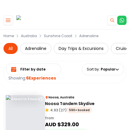
|
CAMPERVAN DEALS
USE CODE : FLASH
Skip to main content
Home
Australia
Sunshine Coast
Adrenaline
All
Adrenaline
Day Trips & Excursions
Cruise 
Select date range
Sort by
:
Popular
Showing:
6
Experiences
Noosa, Australia
3 Hours to 4 Hours
Noosa Tandem Skydive
4.93
(
27
)
590+ booked
from
AUD $
329.00