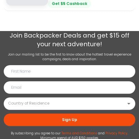
Get
$
5
Cashback
Join
Backpacker Deals
and get $15 off
your next adventure!
Join our mailing list to be the first to know about the hottest travel experience
campaigns, deals and inspiration.
Sign Up
By subscribing you agree to our
Terms and Conditions
and
Privacy Policy
.
Minimum spend of AUD $150 applies.