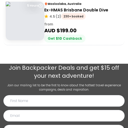
Mooloolaba, Australia
5 Hours
Ex-HMAS Brisbane Double Dive
4.5
(
2
)
230+ booked
from
AUD $
199.00
Get
$
10
Cashback
Join
Backpacker Deals
and get $15 off
your next adventure!
Join our mailing list to be the first to know about the hottest travel experience
campaigns, deals and inspiration.