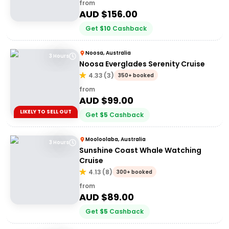
from
AUD $
156.00
Get
$
10
Cashback
Noosa, Australia
3 Hours
Noosa Everglades Serenity Cruise
4.33
(
3
)
350+ booked
from
AUD $
99.00
LIKELY TO SELL OUT
Get
$
5
Cashback
Mooloolaba, Australia
3 Hours
Sunshine Coast Whale Watching
Cruise
4.13
(
8
)
300+ booked
from
AUD $
89.00
Get
$
5
Cashback