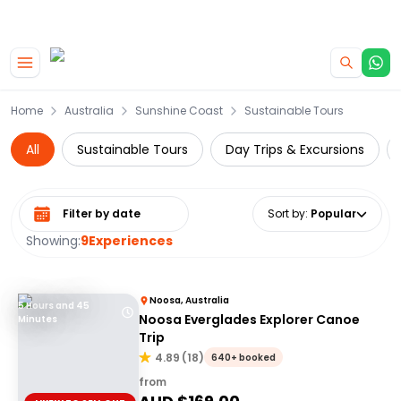
|
CAMPERVAN DEALS
USE CODE : FLASH
Skip to main content
Home
Australia
Sunshine Coast
Sustainable Tours
All
Sustainable Tours
Day Trips & Excursions
Select date range
Sort by
:
Popular
Showing:
9
Experiences
Noosa, Australia
5 Hours and 45
Noosa Everglades Explorer Canoe
Minutes
Trip
4.89
(
18
)
640+ booked
from