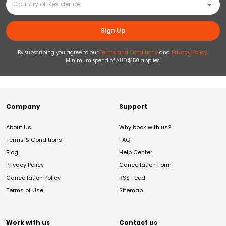
Sign Up
By subscribing you agree to our
Terms and Conditions
and
Privacy Policy
.
Minimum spend of AUD $150 applies.
Company
Support
About Us
Why book with us?
Terms & Conditions
FAQ
Blog
Help Center
Privacy Policy
Cancellation Form
Cancellation Policy
RSS Feed
Terms of Use
Sitemap
Work with us
Contact us