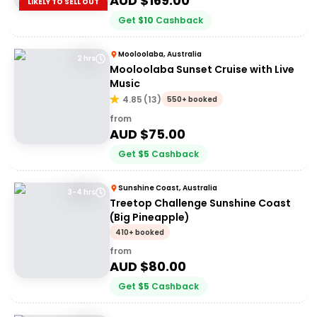
AUD $
169.00
LIKELY TO SELL OUT
Get
$
10
Cashback
Mooloolaba, Australia
2 hrs
Mooloolaba Sunset Cruise with Live
Music
4.85
(
13
)
550+ booked
from
AUD $
75.00
Get
$
5
Cashback
Sunshine Coast, Australia
3-4 hrs
Treetop Challenge Sunshine Coast
(Big Pineapple)
410+ booked
from
AUD $
80.00
Get
$
5
Cashback