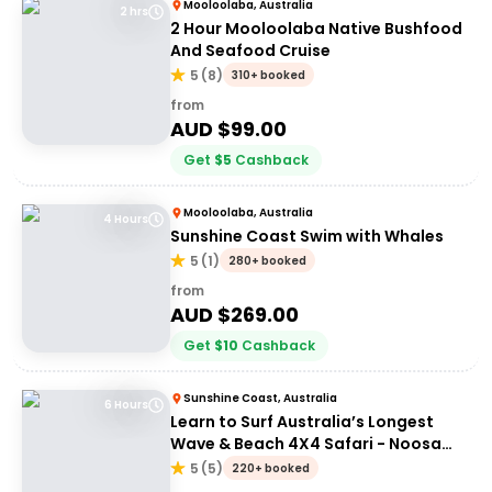
Mooloolaba, Australia
2 hrs
2 Hour Mooloolaba Native Bushfood
And Seafood Cruise
5
(
8
)
310+ booked
from
AUD $
99.00
Get
$
5
Cashback
Mooloolaba, Australia
4 Hours
Sunshine Coast Swim with Whales
5
(
1
)
280+ booked
from
AUD $
269.00
Get
$
10
Cashback
Sunshine Coast, Australia
6 Hours
Learn to Surf Australia’s Longest
Wave & Beach 4X4 Safari - Noosa
Day Trip
5
(
5
)
220+ booked