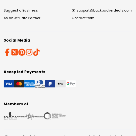
Suggest a Business
✉️
support@backpackerdeals.com
As an Affiliate Partner
Contact form
Social Media
Accepted Payments
Members of