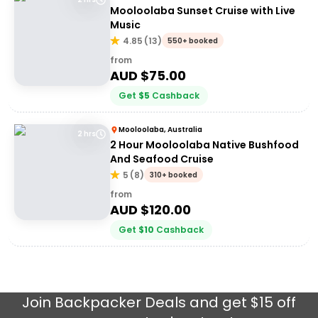
Mooloolaba Sunset Cruise with Live
Music
4.85
(
13
)
550+ booked
from
AUD $
75.00
Get
$
5
Cashback
Mooloolaba, Australia
2 hrs
2 Hour Mooloolaba Native Bushfood
And Seafood Cruise
5
(
8
)
310+ booked
from
AUD $
120.00
Get
$
10
Cashback
Join
Backpacker Deals
and get $15 off