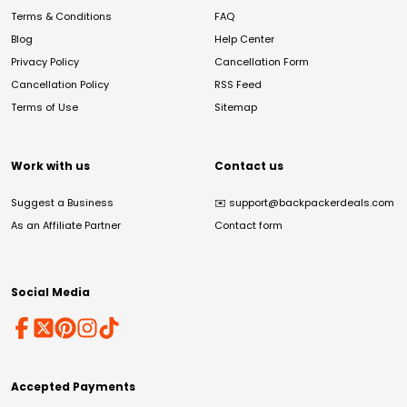
Terms & Conditions
FAQ
Blog
Help Center
Privacy Policy
Cancellation Form
Cancellation Policy
RSS Feed
Terms of Use
Sitemap
Work with us
Contact us
Suggest a Business
✉️
support@backpackerdeals.com
As an Affiliate Partner
Contact form
Social Media
Accepted Payments