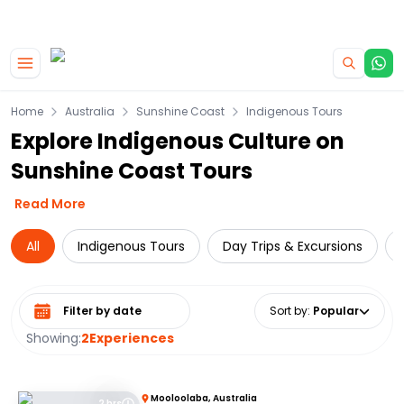
|
CAMPERVAN DEALS
USE CODE : FLASH
Skip to main content
Home
Australia
Sunshine Coast
Indigenous Tours
Explore Indigenous Culture on
Sunshine Coast Tours
Read More
All
Indigenous Tours
Day Trips & Excursions
Select date range
Sort by
:
Popular
Showing:
2
Experiences
Mooloolaba, Australia
2 hrs