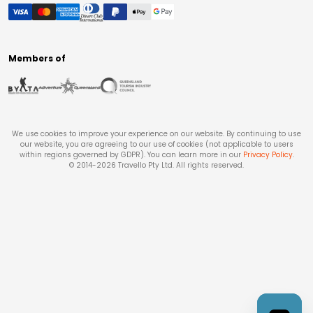
Members of
We use cookies to improve your experience on our website. By continuing to use
our website, you are agreeing to our use of cookies (not applicable to users
within regions governed by GDPR). You can learn more in our
Privacy Policy
.
© 2014-
2026
Travello Pty Ltd. All rights reserved.