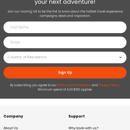
your next adventure!
Join our mailing list to be the first to know about the hottest travel experience
campaigns, deals and inspiration.
Sign Up
By subscribing you agree to our
Terms and Conditions
and
Privacy Policy
.
Minimum spend of AUD $150 applies.
Company
Support
About Us
Why book with us?