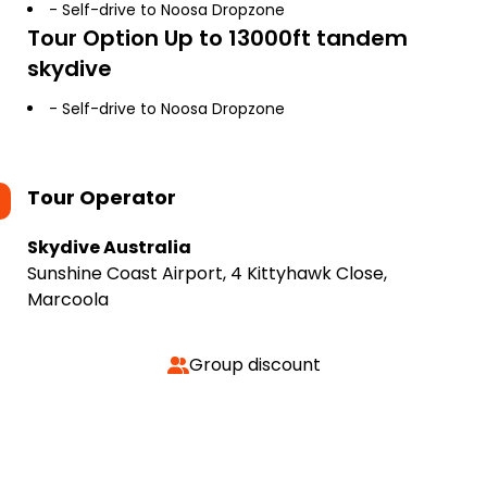
- Self-drive to Noosa Dropzone
Tour Option
Up to 13000ft tandem
skydive
- Self-drive to Noosa Dropzone
Tour Operator
Skydive Australia
Sunshine Coast Airport, 4 Kittyhawk Close,
Marcoola
Group discount