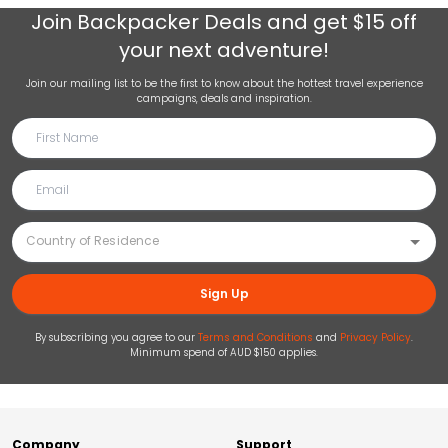
Join
Backpacker Deals
and get $15 off
your next adventure!
Join our mailing list to be the first to know about the hottest travel experience
campaigns, deals and inspiration.
Sign Up
By subscribing you agree to our
Terms and Conditions
and
Privacy Policy
.
Minimum spend of AUD $150 applies.
Company
Support