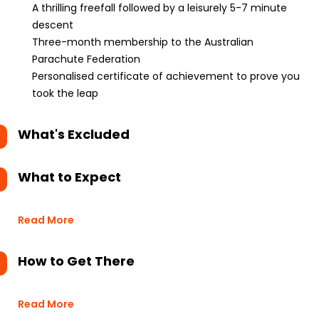
A thrilling freefall followed by a leisurely 5-7 minute
descent
Three-month membership to the Australian
Parachute Federation
Personalised certificate of achievement to prove you
took the leap
What's Excluded
What to Expect
Read More
How to Get There
Read More