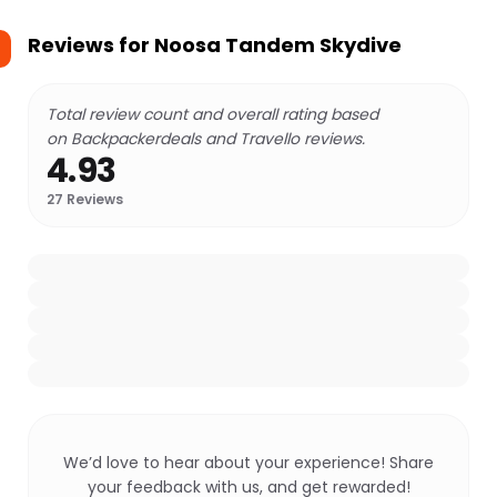
Reviews for
Noosa Tandem Skydive
Total review count and overall rating based
on Backpackerdeals and Travello reviews.
4.93
27
Reviews
We’d love to hear about your experience! Share
your feedback with us, and get rewarded!