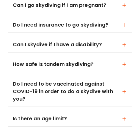
Can I go skydiving if I am pregnant?
Do I need insurance to go skydiving?
Can I skydive if I have a disability?
How safe is tandem skydiving?
Do I need to be vaccinated against
COVID-19 in order to do a skydive with
you?
Is there an age limit?