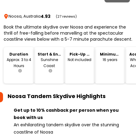
4.93
Noosa, Australia
(27 reviews)
Book the ultimate skydive over Noosa and experience the
thrill of free-falling before marvelling at the spectacular
coastline views below with a 5-7 minute parachute descent.
Duration
Start & End
Pick-Up &
Minimum
Acc
Location
Drop-Off
Age
Approx. 3 to 4
Sunshine
Not included
16 years
Wh
Hours
Coast
Ac
Noosa Tandem Skydive
Highlights
Get up to 10% cashback per person when you
book with us
An exhilarating tandem skydive over the stunning
coastline of Noosa