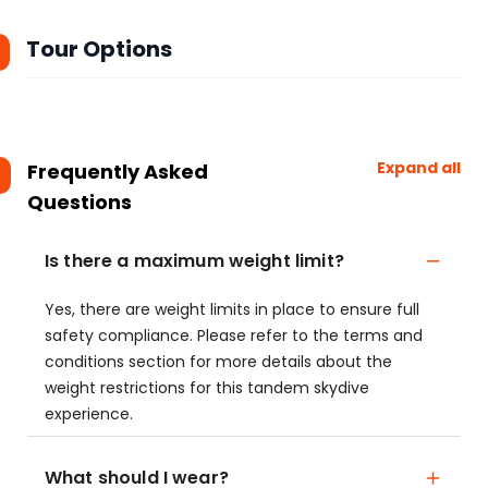
Tour Options
Expand all
Frequently Asked
Questions
Is there a maximum weight limit?
Yes, there are weight limits in place to ensure full
safety compliance. Please refer to the terms and
conditions section for more details about the
weight restrictions for this tandem skydive
experience.
What should I wear?