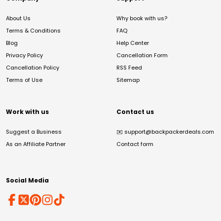
About Us
Why book with us?
Terms & Conditions
FAQ
Blog
Help Center
Privacy Policy
Cancellation Form
Cancellation Policy
RSS Feed
Terms of Use
Sitemap
Work with us
Contact us
Suggest a Business
✉️
support@backpackerdeals.com
As an Affiliate Partner
Contact form
Social Media