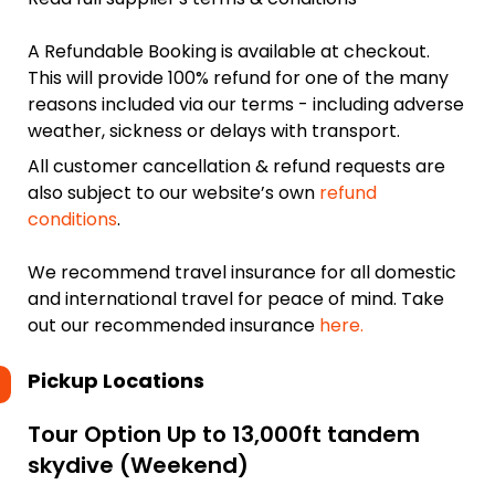
A Refundable Booking is available at checkout.
This will provide 100% refund for one of the many
reasons included via our terms - including adverse
weather, sickness or delays with transport.
All customer cancellation & refund requests are
also subject to our website’s own
refund
conditions
.
We recommend travel insurance for all domestic
and international travel for peace of mind. Take
out our recommended insurance
here.
Pickup Locations
Tour Option
Up to 13,000ft tandem
skydive (Weekend)