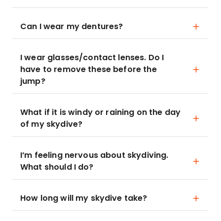
Can I wear my dentures?
I wear glasses/contact lenses. Do I
have to remove these before the
jump?
What if it is windy or raining on the day
of my skydive?
I’m feeling nervous about skydiving.
What should I do?
How long will my skydive take?