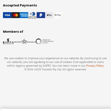
Accepted Payments
Members of
We use cookies to improve your experience on our website. By continuing to use
our website, you are agreeing to our use of cookies (not applicable to users
within regions governed by GDPR). You can learn more in our
Privacy Policy
.
© 2014-
2026
Travello Pty Ltd. All rights reserved.