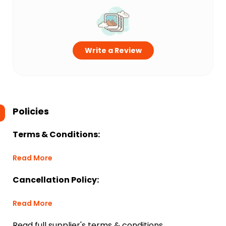
Write a Review
Policies
Terms & Conditions:
Read More
Cancellation Policy:
Read More
Read full supplier's terms & conditions