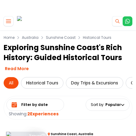
|
CAMPERVAN DEALS
USE CODE : FLASH
Skip to main content
Home
Australia
Sunshine Coast
Historical Tours
Exploring Sunshine Coast's Rich
History: Guided Historical Tours
Read More
All
Historical Tours
Day Trips & Excursions
Cr
Select date range
Sort by
:
Popular
Showing:
2
Experiences
Sunshine Coast, Australia
3 Hours