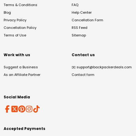
Terms & Conditions
FAQ
Blog
Help Center
Privacy Policy
Cancellation Form
Cancellation Policy
RSS Feed
Terms of Use
Sitemap
Work with us
Contact us
Suggest a Business
✉️
support@backpackerdeals.com
As an Affiliate Partner
Contact form
Social Media
Accepted Payments