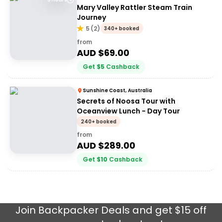
Mary Valley Rattler Steam Train
Journey
5
(
2
)
340+ booked
from
AUD $
69.00
Get
$
5
Cashback
Sunshine Coast, Australia
Secrets of Noosa Tour with
Oceanview Lunch - Day Tour
240+ booked
from
AUD $
289.00
Get
$
10
Cashback
Join
Backpacker Deals
and get $15 off