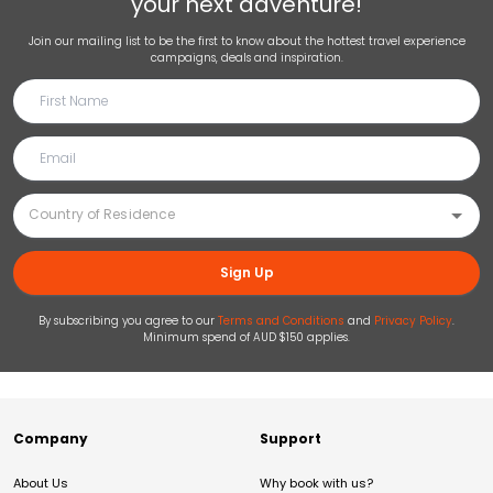
your next adventure!
Join our mailing list to be the first to know about the hottest travel experience
campaigns, deals and inspiration.
Sign Up
By subscribing you agree to our
Terms and Conditions
and
Privacy Policy
.
Minimum spend of AUD $150 applies.
Company
Support
About Us
Why book with us?