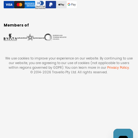
Members of
We use cookies to improve your experience on our website. By continuing to use
our website, you are agreeing to our use of cookies (not applicable to users
within regions governed by GDPR). You can learn more in our
Privacy Policy
.
© 2014-
2026
Travello Pty Ltd. All rights reserved.