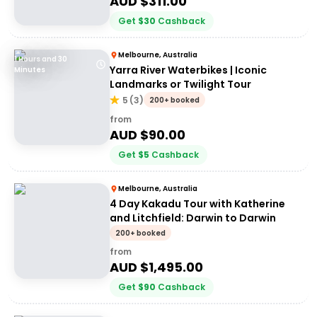
AUD $
311.00
Get
$
30
Cashback
Melbourne, Australia
1 Hours and 30
Yarra River Waterbikes | Iconic
Minutes
Landmarks or Twilight Tour
5
(
3
)
200+ booked
from
AUD $
90.00
Get
$
5
Cashback
Melbourne, Australia
4 Day Kakadu Tour with Katherine
and Litchfield: Darwin to Darwin
200+ booked
from
AUD $
1,495.00
Get
$
90
Cashback