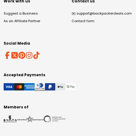
Work with us
Contact us
Suggest a Business
✉️
support@backpackerdeals.com
As an Affiliate Partner
Contact form
Social Media
Accepted Payments
Members of