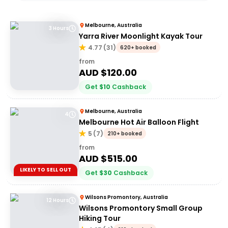
Melbourne, Australia
3 Hours
Yarra River Moonlight Kayak Tour
4.77
(
31
)
620+ booked
from
AUD $
120.00
Get
$
10
Cashback
Melbourne, Australia
4
Melbourne Hot Air Balloon Flight
5
(
7
)
210+ booked
from
AUD $
515.00
LIKELY TO SELL OUT
Get
$
30
Cashback
Wilsons Promontory, Australia
12 Hours
Wilsons Promontory Small Group
Hiking Tour