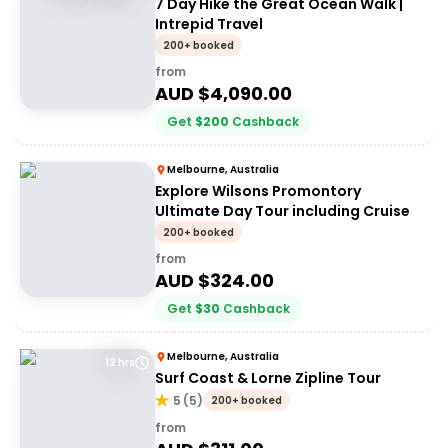
7 Day Hike the Great Ocean Walk |
Intrepid Travel
200+ booked
from
AUD $
4,090.00
Get
$
200
Cashback
Melbourne, Australia
Explore Wilsons Promontory
Ultimate Day Tour including Cruise
200+ booked
from
AUD $
324.00
Get
$
30
Cashback
Melbourne, Australia
12 hrs
Surf Coast & Lorne Zipline Tour
5
(
5
)
200+ booked
from