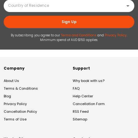
Sign Up
By subscribing you agree to our
Terms and Conditions
and
Privacy Policy
.
Minimum spend of AUD $150 applies.
Company
Support
About Us
Why book with us?
Terms & Conditions
FAQ
Blog
Help Center
Privacy Policy
Cancellation Form
Cancellation Policy
RSS Feed
Terms of Use
Sitemap