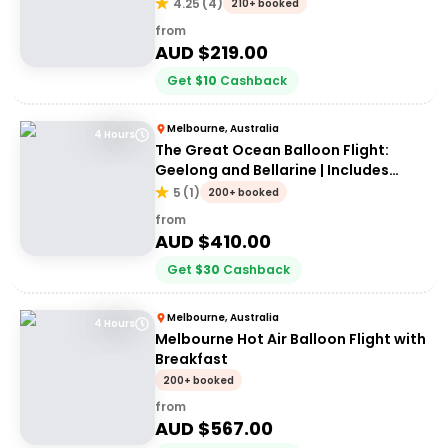
4.25
(
4
)
210+ booked
from
AUD $
219.00
Get
$
10
Cashback
Melbourne, Australia
4 Hours
The Great Ocean Balloon Flight:
Geelong and Bellarine | Includes
Breakfast
5
(
1
)
200+ booked
from
AUD $
410.00
Get
$
30
Cashback
Melbourne, Australia
4 Hours
Melbourne Hot Air Balloon Flight with
Breakfast
200+ booked
from
AUD $
567.00