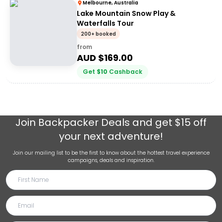
Melbourne, Australia
Lake Mountain Snow Play &
Waterfalls Tour
200+ booked
from
AUD $
169.00
Get
$
10
Cashback
Join
Backpacker Deals
and get $15 off
your next adventure!
Join our mailing list to be the first to know about the hottest travel experience
campaigns, deals and inspiration.