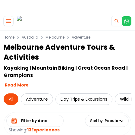
|
CAMPERVAN DEALS
USE CODE : FLASH
Skip to main content
Home
Australia
Melbourne
Adventure
Melbourne Adventure Tours &
Activities
Kayaking | Mountain Biking | Great Ocean Road |
Grampians
Read More
All
Adventure
Day Trips & Excursions
Wildlif
Select date range
Sort by
:
Popular
Showing:
13
Experiences