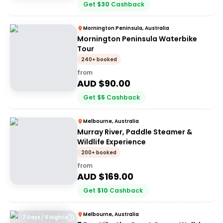
Get
$
30
Cashback
Mornington Peninsula, Australia
Mornington Peninsula Waterbike
Tour
240+ booked
from
AUD $
90.00
Get
$
5
Cashback
Melbourne, Australia
Murray River, Paddle Steamer &
Wildlife Experience
200+ booked
from
AUD $
169.00
Get
$
10
Cashback
Melbourne, Australia
7 Days / 6 Nights