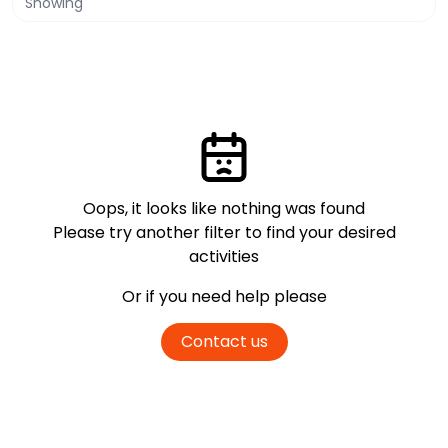
Showing
Oops, it looks like nothing was found
Please try another filter
to find your desired
activities
Or if you need help please
Contact us