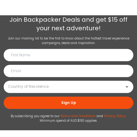
Join
Backpacker Deals
and get $15 off
your next adventure!
Join our mailing list to be the first to know about the hottest travel experience
campaigns, deals and inspiration.
Sign Up
By subscribing you agree to our
Terms and Conditions
and
Privacy Policy
.
Minimum spend of AUD $150 applies.