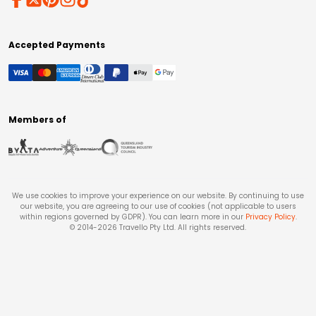
Accepted Payments
Members of
We use cookies to improve your experience on our website. By continuing to use
our website, you are agreeing to our use of cookies (not applicable to users
within regions governed by GDPR). You can learn more in our
Privacy Policy
.
© 2014-
2026
Travello Pty Ltd. All rights reserved.