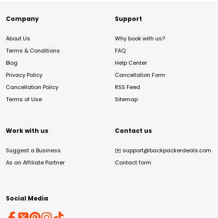
Company
Support
About Us
Why book with us?
Terms & Conditions
FAQ
Blog
Help Center
Privacy Policy
Cancellation Form
Cancellation Policy
RSS Feed
Terms of Use
Sitemap
Work with us
Contact us
Suggest a Business
✉️
support@backpackerdeals.com
As an Affiliate Partner
Contact form
Social Media