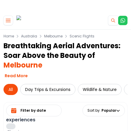
|
CAMPERVAN DEALS
USE CODE : FLASH
Skip to main content
Home
Australia
Melbourne
Scenic Flights
Breathtaking Aerial Adventures:
Soar Above the Beauty of
Melbourne
Read More
All
Day Trips & Excursions
Wildlife & Nature
Select date range
Sort by
:
Popular
experiences