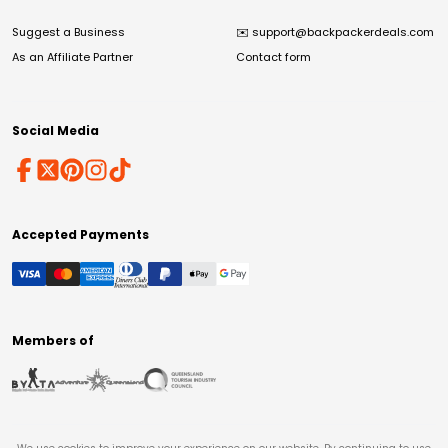
Suggest a Business
✉️
support@backpackerdeals.com
As an Affiliate Partner
Contact form
Social Media
Accepted Payments
Members of