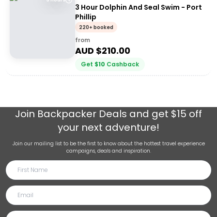
3 Hour Dolphin And Seal Swim - Port
Phillip
220+ booked
from
AUD $
210.00
Get
$
10
Cashback
Join
Backpacker Deals
and get $15 off
your next adventure!
Join our mailing list to be the first to know about the hottest travel experience
campaigns, deals and inspiration.