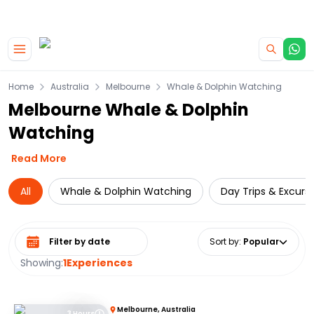
|
CAMPERVAN DEALS
USE CODE : FLASH
Skip to main content
Home
Australia
Melbourne
Whale & Dolphin Watching
Melbourne Whale & Dolphin
Watching
Read More
All
Whale & Dolphin Watching
Day Trips & Excurs
Select date range
Sort by
:
Popular
Showing:
1
Experiences
Melbourne, Australia
3 Hours