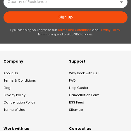
Sign Up
By subscribing you agree to our
Terms and Conditions
and
Privacy Policy
.
Minimum spend of AUD $150 applies.
Company
Support
About Us
Why book with us?
Terms & Conditions
FAQ
Blog
Help Center
Privacy Policy
Cancellation Form
Cancellation Policy
RSS Feed
Terms of Use
Sitemap
Work with us
Contact us