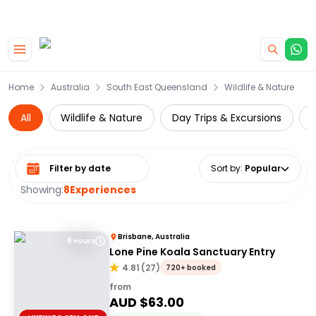
|
CAMPERVAN DEALS
USE CODE : FLASH
Skip to main content
Home
Australia
South East Queensland
Wildlife & Nature
All
Wildlife & Nature
Day Trips & Excursions
C
Select date range
Sort by
:
Popular
Showing:
8
Experiences
Brisbane, Australia
8 Hours
Lone Pine Koala Sanctuary Entry
4.81
(
27
)
720+ booked
from
AUD $
63.00