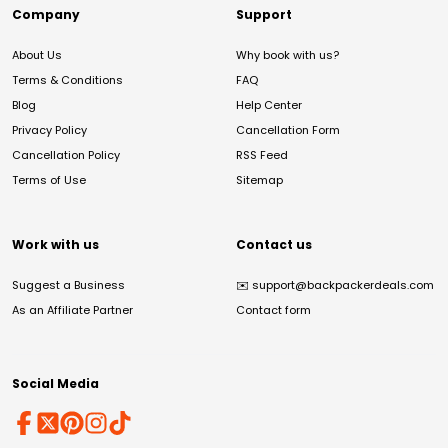
Company
Support
About Us
Why book with us?
Terms & Conditions
FAQ
Blog
Help Center
Privacy Policy
Cancellation Form
Cancellation Policy
RSS Feed
Terms of Use
Sitemap
Work with us
Contact us
Suggest a Business
✉️
support@backpackerdeals.com
As an Affiliate Partner
Contact form
Social Media