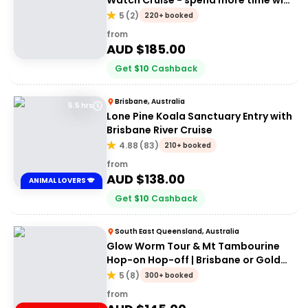
Watch Cruise - spend more time with
the whales
5
(
2
)
220+ booked
from
AUD $
185.00
Get
$
10
Cashback
Brisbane, Australia
5.5 hrs
Lone Pine Koala Sanctuary Entry with
Brisbane River Cruise
4.88
(
83
)
210+ booked
from
AUD $
138.00
ANIMAL LOVERS 🐨
Get
$
10
Cashback
South East Queensland, Australia
Glow Worm Tour & Mt Tambourine
Hop-on Hop-off | Brisbane or Gold
Coast
5
(
8
)
300+ booked
from