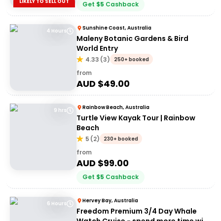
LIKELY TO SELL OUT
Get
$
5
Cashback
Sunshine Coast, Australia
4 Hours
Maleny Botanic Gardens & Bird
World Entry
4.33
(
3
)
250+ booked
from
AUD $
49.00
Rainbow Beach, Australia
9 hrs
Turtle View Kayak Tour | Rainbow
Beach
5
(
2
)
230+ booked
from
AUD $
99.00
Get
$
5
Cashback
Hervey Bay, Australia
6 Hours
Freedom Premium 3/4 Day Whale