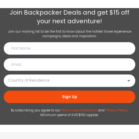
Join
Backpacker Deals
and get $15 off
your next adventure!
Join our mailing list to be the first to know about the hottest travel experience
campaigns, deals and inspiration.
Sign Up
By subscribing you agree to our
Terms and Conditions
and
Privacy Policy
.
Minimum spend of AUD $150 applies.