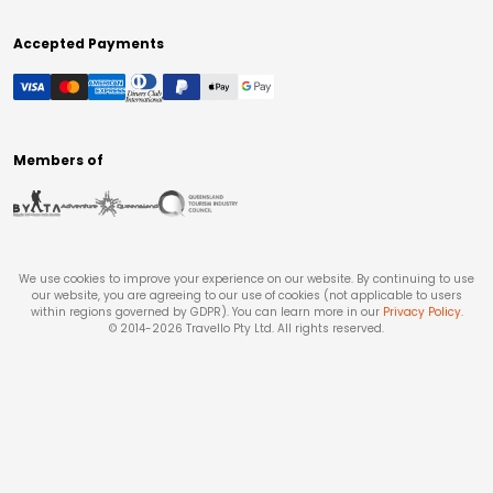
Accepted Payments
Members of
We use cookies to improve your experience on our website. By continuing to use
our website, you are agreeing to our use of cookies (not applicable to users
within regions governed by GDPR). You can learn more in our
Privacy Policy
.
© 2014-
2026
Travello Pty Ltd. All rights reserved.