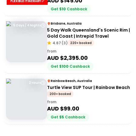
AUD $
145.00
FLEXIBLE ITINERARY ✅
Get
$
10
Cashback
Brisbane, Australia
5 Days / 4 Nights
5 Day Walk Queensland's Scenic Rim |
Gold Coast | Intrepid Travel
4.67
(
3
)
220+ booked
from
AUD $
2,395.00
Get
$
100
Cashback
Rainbow Beach, Australia
2 Hours
Turtle View SUP Tour | Rainbow Beach
200+ booked
from
AUD $
99.00
Get
$
5
Cashback