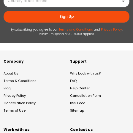
Sign Up
By subscribing you agree to our
Terms and Conditions
and
Privacy Policy
.
Minimum spend of AUD $150 applies.
Company
Support
About Us
Why book with us?
Terms & Conditions
FAQ
Blog
Help Center
Privacy Policy
Cancellation Form
Cancellation Policy
RSS Feed
Terms of Use
Sitemap
Work with us
Contact us