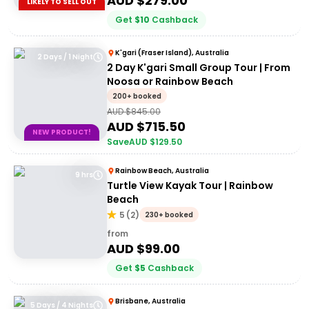
AUD $
279.00
LIKELY TO SELL OUT
Get
$
10
Cashback
K'gari (Fraser Island), Australia
2 Days / 1 Night
2 Day K'gari Small Group Tour | From
Noosa or Rainbow Beach
200+ booked
AUD $
845.00
AUD $
715.50
NEW PRODUCT!
Save
AUD $
129.50
Rainbow Beach, Australia
9 hrs
Turtle View Kayak Tour | Rainbow
Beach
5
(
2
)
230+ booked
from
AUD $
99.00
Get
$
5
Cashback
Brisbane, Australia
5 Days / 4 Nights