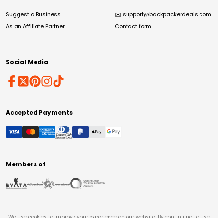
Suggest a Business
✉️
support@backpackerdeals.com
As an Affiliate Partner
Contact form
Social Media
Accepted Payments
Members of
We use cookies to improve your experience on our website. By continuing to use