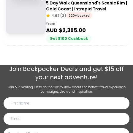
5 Day Walk Queensland's Scenic Rim |
Gold Coast | Intrepid Travel
4.67
(
3
)
220+ booked
from
AUD $
2,395.00
Get
$
100
Cashback
Join
Backpacker Deals
and get $15 off
your next adventure!
Join our mailing list to be the first to know about the hottest travel experience
campaigns, deals and inspiration.