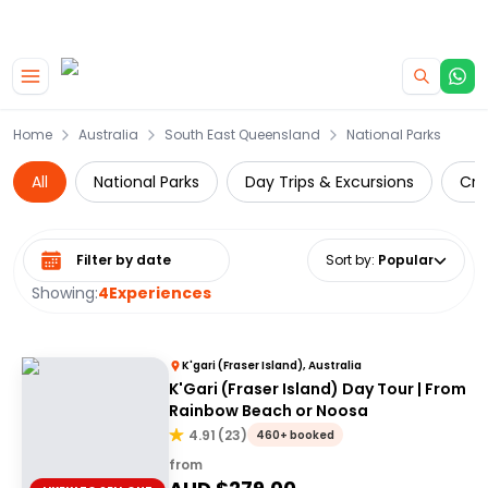
|
CAMPERVAN DEALS
USE CODE : FLASH
Skip to main content
Home
Australia
South East Queensland
National Parks
All
National Parks
Day Trips & Excursions
Cru
Select date range
Sort by
:
Popular
Showing:
4
Experiences
K'gari (Fraser Island), Australia
K'Gari (Fraser Island) Day Tour | From
Rainbow Beach or Noosa
4.91
(
23
)
460+ booked
from