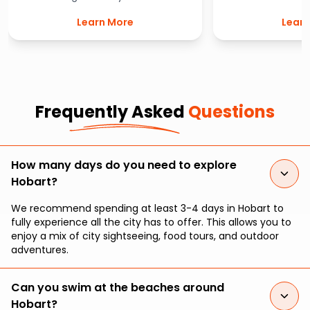
Botanical Gardens. This cool
most vibrant st
Learn More
Learn
climate garden is filled with
Australia. Featuri
beautifully unique flora, including
spectacular vend
Australia’s only subantarctic plant
winning market o
house.
from delicious
produce to intri
handmade 
Frequently Asked
Questions
How many days do you need to explore
Hobart?
We recommend spending at least 3-4 days in Hobart to
fully experience all the city has to offer. This allows you to
enjoy a mix of city sightseeing, food tours, and outdoor
adventures.
Can you swim at the beaches around
Hobart?