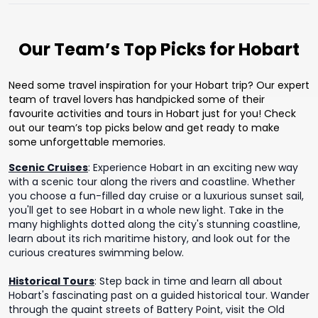
Our Team’s Top Picks for Hobart
Need some travel inspiration for your Hobart trip? Our expert
team of travel lovers has handpicked some of their
favourite activities and tours in Hobart just for you! Check
out our team’s top picks below and get ready to make
some unforgettable memories.
Scenic Cruises
:
Experience Hobart in an exciting new way
with a scenic tour along the rivers and coastline. Whether
you choose a fun-filled day cruise or a luxurious sunset sail,
you'll get to see Hobart in a whole new light. Take in the
many highlights dotted along the city's stunning coastline,
learn about its rich maritime history, and look out for the
curious creatures swimming below.
Historical Tours
:
Step back in time and learn all about
Hobart's fascinating past on a guided historical tour. Wander
through the quaint streets of Battery Point, visit the Old