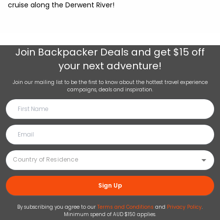
cruise along the Derwent River!
Join
Backpacker Deals
and get $15 off
your next adventure!
Join our mailing list to be the first to know about the hottest travel experience
campaigns, deals and inspiration.
Sign Up
By subscribing you agree to our
Terms and Conditions
and
Privacy Policy
.
Minimum spend of AUD $150 applies.