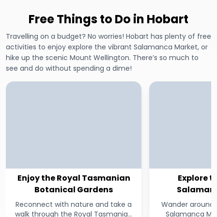
Free Things to Do in Hobart
Travelling on a budget? No worries! Hobart has plenty of free
activities to enjoy explore the vibrant Salamanca Market, or
hike up the scenic Mount Wellington. There’s so much to
see and do without spending a dime!
Enjoy the Royal Tasmanian
Explore t
Botanical Gardens
Salamanc
Reconnect with nature and take a
Wander around H
walk through the Royal Tasmanian
Salamanca Mark