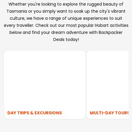
Whether you're looking to explore the rugged beauty of
Tasmania or you simply want to soak up the city's vibrant
culture, we have a range of unique experiences to suit
every traveller. Check out our most popular Hobart activities
below and find your dream adventure with Backpacker
Deals today!
DAY TRIPS & EXCURSIONS
MULTI-DAY TOURS