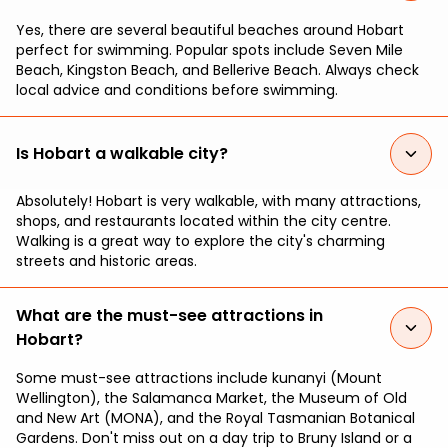
Yes, there are several beautiful beaches around Hobart
perfect for swimming. Popular spots include Seven Mile
Beach, Kingston Beach, and Bellerive Beach. Always check
local advice and conditions before swimming.
Is Hobart a walkable city?
Absolutely! Hobart is very walkable, with many attractions,
shops, and restaurants located within the city centre.
Walking is a great way to explore the city's charming
streets and historic areas.
What are the must-see attractions in
Hobart?
Some must-see attractions include kunanyi (Mount
Wellington), the Salamanca Market, the Museum of Old
and New Art (MONA), and the Royal Tasmanian Botanical
Gardens. Don't miss out on a day trip to Bruny Island or a