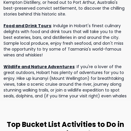
Kempton Distillery, or head out to Port Arthur, Australia's
best-preserved convict settlement, to discover the chilling
stories behind this historic site.
Food and Drink Tours
:
Indulge in Hobart's finest culinary
delights with food and drink tours that will take you to the
best eateries, bars, and distilleries in and around the city.
Sample local produce, enjoy fresh seafood, and don't miss
the opportunity to try some of Tasmania's world-famous
wines and whiskies!
Wildlife and Nature Adventures
:
If you're a lover of the
great outdoors, Hobart has plenty of adventures for you to
enjoy. Hike up kunanyi (Mount Wellington) for breathtaking
views, take a scenic cruise around the river, journey along
stunning walking trails, or join a wildlife expedition to spot
seals, dolphins, and (if you time your visit right) even whales
Top Bucket List Activities to Do in