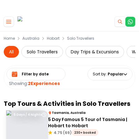
|
CAMPERVAN DEALS
USE CODE : FLASH
Skip to main content
Home
Australia
Hobart
Solo Travellers
All
Solo Travellers
Day Trips & Excursions
Wil
Select date range
Sort by
:
Popular
Showing:
2
Experiences
Top Tours & Activities in
Solo Travellers
Tasmania, Australia
5 Days / 4 Nights
5 Day Famous 5 Tour of Tasmania |
Hobart to Hobart
4.75
(
69
)
230+ booked