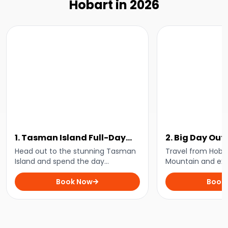
Hobart in 2026
1. Tasman Island Full-Day
2. Big Day Out
Cruise
to Cradle Mou
Head out to the stunning Tasman
Travel from Hobar
Island and spend the day
Mountain and exp
marvelling at the towering sea
filled with breath
cliffs, playful wildlife, and stunning
Book Now
tranquil walks, a
Book
coastline on this day cruise from
spot some of Tas
Hobart.
wildlife.