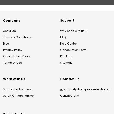
Company
Support
About Us
Why book with us?
Terms & Conditions
FAQ
Blog
Help Center
Privacy Policy
Cancellation Form
Cancellation Policy
RSS Feed
Terms of Use
Sitemap
Work with us
Contact us
Suggest a Business
✉️
support@backpackerdeals.com
As an Affiliate Partner
Contact form