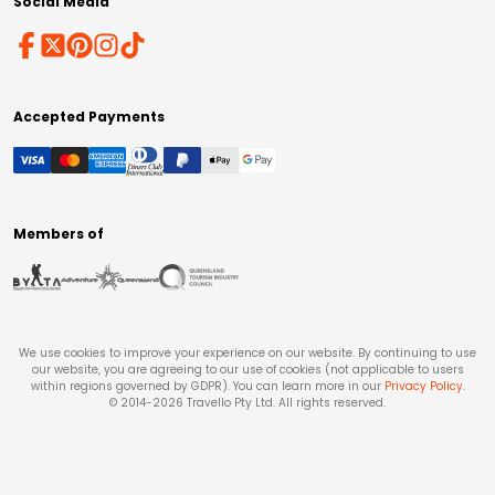
Social Media
Accepted Payments
Members of
We use cookies to improve your experience on our website. By continuing to use
our website, you are agreeing to our use of cookies (not applicable to users
within regions governed by GDPR). You can learn more in our
Privacy Policy
.
© 2014-
2026
Travello Pty Ltd. All rights reserved.