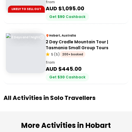
from
AUD $
1,095.00
LIKELY TO SELL OUT
Get
$
90
Cashback
Hobart, Australia
2 Days and 1 Night
2 Day Cradle Mountain Tour |
Tasmania Small Group Tours
5
(
5
)
200+ booked
from
AUD $
445.00
Get
$
30
Cashback
All Activities in
Solo Travellers
More Activities in Hobart