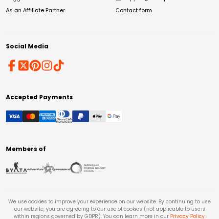
As an Affiliate Partner
Contact form
Social Media
Accepted Payments
Members of
We use cookies to improve your experience on our website. By continuing to use
our website, you are agreeing to our use of cookies (not applicable to users
within regions governed by GDPR). You can learn more in our
Privacy Policy
.