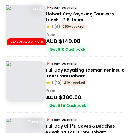
Hobart, Australia
2 hrs
Hobart City Kayaking Tour with
Lunch - 2.5 Hours
5
(
6
)
250+ booked
from
AUD $
140.00
SEASONAL OCT-APR
Get
$
10
Cashback
Hobart, Australia
Full Day Kayaking Tasman Peninsula
Tour From Hobart
5
(
10
)
230+ booked
from
AUD $
300.00
Get
$
30
Cashback
Hobart, Australia
7 hours
Full Day Cliffs, Caves & Beaches
Kayaking Tour From Hobart