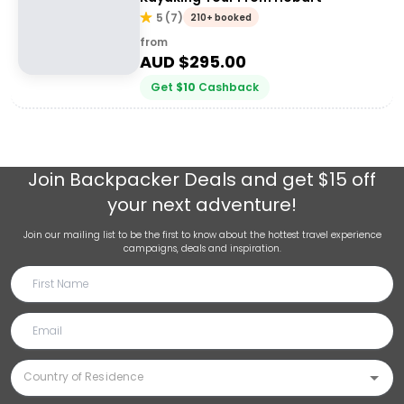
5
(
7
)
210+ booked
from
AUD $
295.00
Get
$
10
Cashback
Join
Backpacker Deals
and get $15 off
your next adventure!
Join our mailing list to be the first to know about the hottest travel experience
campaigns, deals and inspiration.