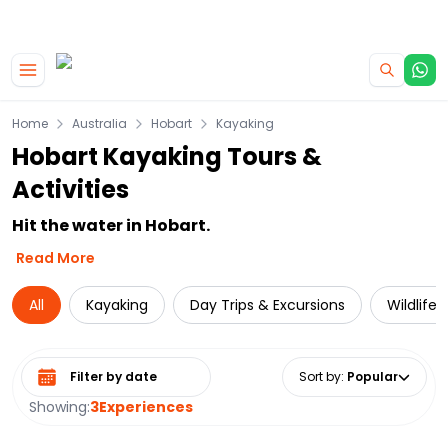
|
CAMPERVAN DEALS
USE CODE : FLASH
Skip to main content
Home
Australia
Hobart
Kayaking
Hobart Kayaking Tours &
Activities
Hit the water in Hobart.
Read More
All
Kayaking
Day Trips & Excursions
Wildlife
Select date range
Sort by
:
Popular
Showing:
3
Experiences