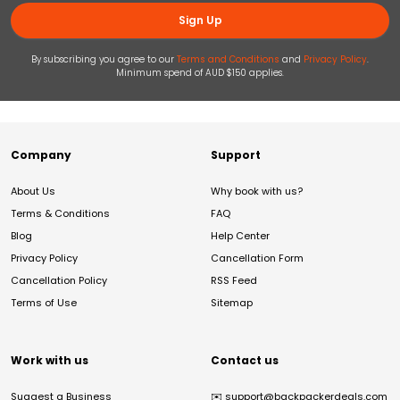
Sign Up
By subscribing you agree to our
Terms and Conditions
and
Privacy Policy
.
Minimum spend of AUD $150 applies.
Company
Support
About Us
Why book with us?
Terms & Conditions
FAQ
Blog
Help Center
Privacy Policy
Cancellation Form
Cancellation Policy
RSS Feed
Terms of Use
Sitemap
Work with us
Contact us
Suggest a Business
✉️
support@backpackerdeals.com