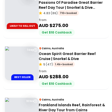
Passions Of Paradise Great Barrier
Reef Day Tour | Snorkel & Dive
Options
4.83
(
86
)
710+ booked
from
AUD $
275.00
LIKELY TO SELL OUT
Get
$
10
Cashback
Cairns, Australia
1 Day
Ocean Spirit Great Barrier Reef
Cruise | Snorkel & Dive
5
(
47
)
1.4k+ booked
from
AUD $
288.00
BEST SELLER
Get
$
10
Cashback
Cairns, Australia
10 hrs
Frankland Islands Reef, Rainforest &
River Day Tour from Cairns