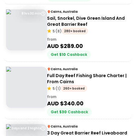
Cairns, Australia
8 hrs 30 min
Sail, Snorkel, Dive Green Island And
Great Barrier Reef
5
(
8
)
280+ booked
from
AUD $
289.00
Get
$
10
Cashback
Cairns, Australia
Full Day Reef Fishing Share Charter |
From Cairns
5
(
1
)
260+ booked
from
AUD $
340.00
Get
$
30
Cashback
Cairns, Australia
3 Days and 2 Nights
3 Day Great Barrier Reef Liveaboard