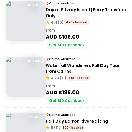
Cairns, Australia
8 Hours
Day at Fitzroy Island | Ferry Transfers
Only
4.4
(
5
)
470+ booked
from
AUD $
109.00
Get
$
10
Cashback
Cairns, Australia
11 Hours
Waterfall Wanderers Full Day Tour
from Cairns
4.73
(
11
)
510+ booked
from
AUD $
189.00
Get
$
10
Cashback
Cairns, Australia
4 Hours
Half Day Barron River Rafting
5
(
11
)
390+ booked