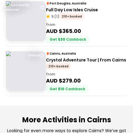
Port Douglas, Australia
7 Hours and 30
Full Day Low Isles Cruise
Minutes
5
(
1
)
210+ booked
from
AUD $
365.00
Get
$
30
Cashback
Cairns, Australia
5 Hours
Crystal Adventure Tour | From Cairns
210+ booked
from
AUD $
279.00
Get
$
10
Cashback
More Activities in Cairns
Looking for even more ways to explore Cairns? We’ve got