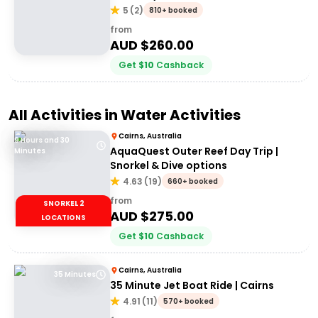
5
(
2
)
810+ booked
from
AUD $
260.00
Get
$
10
Cashback
All Activities in
Water Activities
Cairns, Australia
9 Hours and 30
AquaQuest Outer Reef Day Trip |
Minutes
Snorkel & Dive options
4.63
(
19
)
660+ booked
from
SNORKEL 2
AUD $
275.00
LOCATIONS
Get
$
10
Cashback
Cairns, Australia
35 Minutes
35 Minute Jet Boat Ride | Cairns
4.91
(
11
)
570+ booked