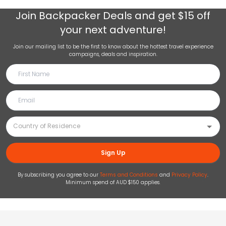
Join
Backpacker Deals
and get $15 off
your next adventure!
Join our mailing list to be the first to know about the hottest travel experience
campaigns, deals and inspiration.
Sign Up
By subscribing you agree to our
Terms and Conditions
and
Privacy Policy
.
Minimum spend of AUD $150 applies.