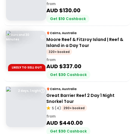
from
AUD $
130.00
Get
$
10
Cashback
Cairns, Australia
9 Hours and 30
Moore Reef & Fitzroy Island | Reef &
Minutes
Island in a Day Tour
320+ booked
from
AUD $
337.00
LIKELY TO SELL OUT
Get
$
30
Cashback
Cairns, Australia
2 days, 1 night
Great Barrier Reef 2 Day 1 Night
Snorkel Tour
5
(
4
)
290+ booked
from
AUD $
440.00
Get
$
30
Cashback