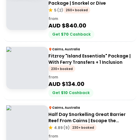
Package | Snorkel or Dive
5
(
2
)
260+ booked
from
AUD $
840.00
Get
$
70
Cashback
Cairns, Australia
Fitzroy "Island Essentials" Package |
With Ferry Transfers + 1 Inclusion
230+ booked
from
AUD $
134.00
Get
$
10
Cashback
Cairns, Australia
Half Day Snorkelling Great Barrier
Reef From Cairns | Escape the
Crowds!
4.89
(
9
)
230+ booked
from