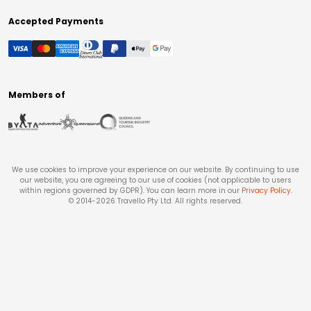
Accepted Payments
Members of
We use cookies to improve your experience on our website. By continuing to use
our website, you are agreeing to our use of cookies (not applicable to users
within regions governed by GDPR). You can learn more in our
Privacy Policy
.
© 2014-
2026
Travello Pty Ltd. All rights reserved.