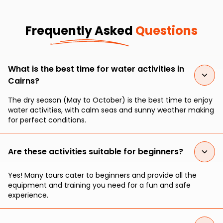
Frequently Asked
Questions
What is the best time for water activities in
Cairns?
The dry season (May to October) is the best time to enjoy
water activities, with calm seas and sunny weather making
for perfect conditions.
Are these activities suitable for beginners?
Yes! Many tours cater to beginners and provide all the
equipment and training you need for a fun and safe
experience.