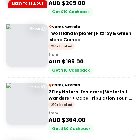
AUD $
209.00
LIKELY TO SELL OUT
Get
$
10
Cashback
Cairns, Australia
6 Hours
Two Island Explorer | Fitzroy & Green
Island Combo
210+ booked
from
AUD $
196.00
Get
$
10
Cashback
Cairns, Australia
2 Days
2 Day Natural Explorers | Waterfall
Wanderer + Cape Tribulation Tour |
From Cairns
210+ booked
from
AUD $
364.00
Get
$
30
Cashback