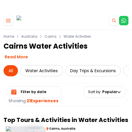
|
CAMPERVAN DEALS
USE CODE : FLASH
Skip to main content
Home
Australia
Cairns
Water Activities
Cairns Water Activities
Read More
All
Water Activities
Day Trips & Excursions
W
Select date range
Sort by
:
Popular
Showing:
21
Experiences
Top Tours & Activities in
Water Activities
Cairns, Australia
Full day