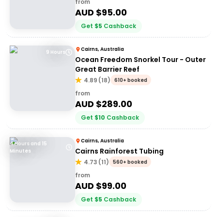
from
AUD $
95.00
Get
$
5
Cashback
Cairns, Australia
9 Hours
Ocean Freedom Snorkel Tour - Outer
Great Barrier Reef
4.89
(
18
)
610+ booked
from
AUD $
289.00
Get
$
10
Cashback
Cairns, Australia
4 Hours and 15
Cairns Rainforest Tubing
Minutes
4.73
(
11
)
560+ booked
from
AUD $
99.00
Get
$
5
Cashback