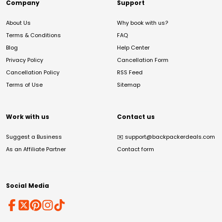
Company
Support
About Us
Why book with us?
Terms & Conditions
FAQ
Blog
Help Center
Privacy Policy
Cancellation Form
Cancellation Policy
RSS Feed
Terms of Use
Sitemap
Work with us
Contact us
Suggest a Business
✉️
support@backpackerdeals.com
As an Affiliate Partner
Contact form
Social Media