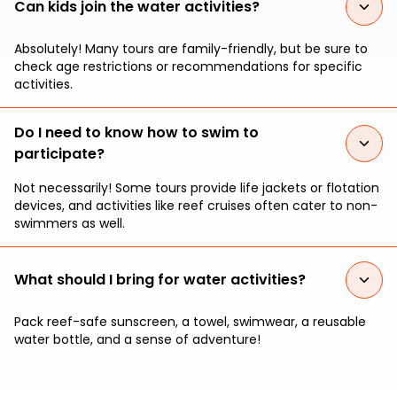
Can kids join the water activities?
Absolutely! Many tours are family-friendly, but be sure to
check age restrictions or recommendations for specific
activities.
Do I need to know how to swim to
participate?
Not necessarily! Some tours provide life jackets or flotation
devices, and activities like reef cruises often cater to non-
swimmers as well.
What should I bring for water activities?
Pack reef-safe sunscreen, a towel, swimwear, a reusable
water bottle, and a sense of adventure!