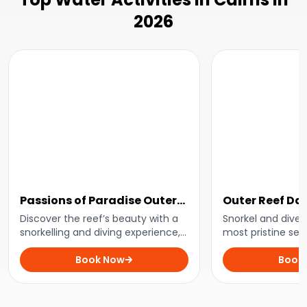
2026
Passions of Paradise Outer
Outer Reef Day
Great Barrier Reef Day Trip
Discover the reef’s beauty with a
Snorkel and dive 
snorkelling and diving experience,
most pristine sec
paired with eco-friendly practices
Barrier Reef with
for a guilt-free adventure.
Book Now
leading the way.
Book