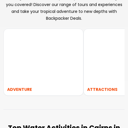
you covered! Discover our range of tours and experiences
and take your tropical adventure to new depths with
Backpacker Deals.
ADVENTURE
ATTRACTIONS
Top Water Activities in Cairns in