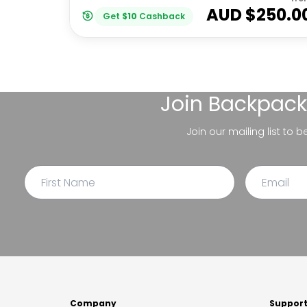
AUD $
250.0
Get
$
10
Cashback
Join
Backpack
Join our mailing list to 
Company
Suppor