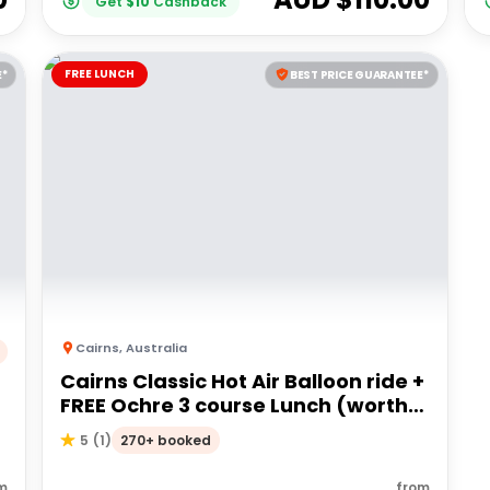
Get
$
10
Cashback
FREE LUNCH
E*
BEST PRICE GUARANTEE*
Cairns
,
Australia
Cairns Classic Hot Air Balloon ride +
FREE Ochre 3 course Lunch (worth
$60pp)
270+ booked
5
(
1
)
m
from