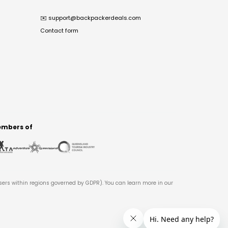
✉️
support@backpackerdeals.com
Contact form
mbers of
users within regions governed by GDPR). You can learn more in our