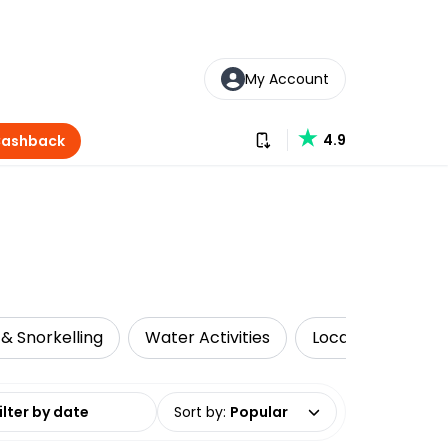
My Account
Download our app
4.9
Cashback
 & Snorkelling
Water Activities
Local Tours
date range
Sort by
:
Popular