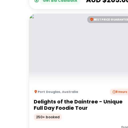
Get
$
10
Cashback
BEST PRICE GUARANTE
Port Douglas
,
Australia
8 Hours
Delights of the Daintree - Unique
Full Day Foodie Tour
250+ booked
fro