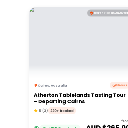
BEST PRICE GUARANTE
Cairns
,
Australia
9 Hours
Atherton Tablelands Tasting Tour
– Departing Cairns
220+ booked
5
(
3
)
fro
AUD $
265.0