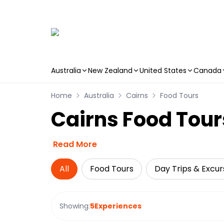
Australia
New Zealand
United States
Canada
Skip to main content
Home
Australia
Cairns
Food Tours
Cairns Food Tour
Read More
All
Food Tours
Day Trips & Excur
Showing:
5
Experiences