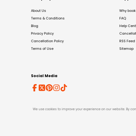
About Us
Why book 
Terms & Conditions
FAQ
Blog
Help Cent
Privacy Policy
Cancella
Cancellation Policy
RSS Feed
Terms of Use
Sitemap
Social Media
We use cookies to improve your experience on our website. By con