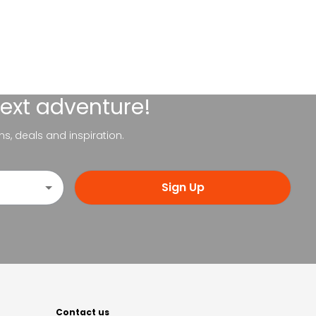
next adventure!
ns, deals and inspiration.
Sign Up
Contact us