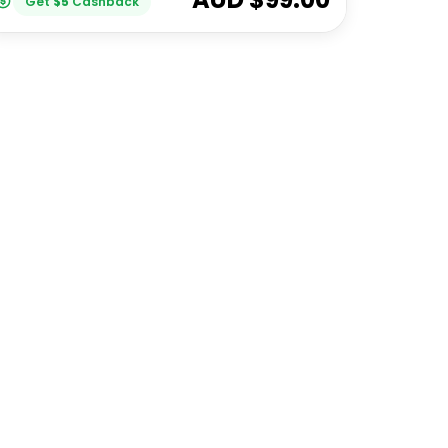
Get
$
5
Cashback