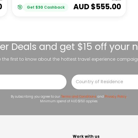
0
AUD $
555.00
Get
$
30
Cashback
er Deals
and get $15 off your 
be the first to know about the hottest travel experience campaig
By subscribing you agree to our
Terms and Conditions
and
Privacy Policy
.
Minimum spend of AUD $150 applies.
t
Work with us