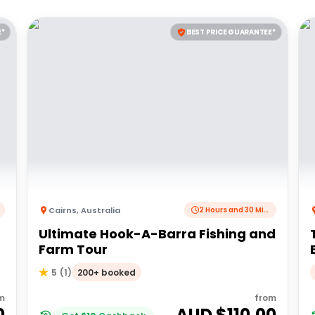
E*
BEST PRICE GUARANTEE*
Cairns
,
Australia
2 Hours and 30 Minutes
Ultimate Hook-A-Barra Fishing and
Farm Tour
200+ booked
5
(
1
)
m
from
0
AUD $
110.00