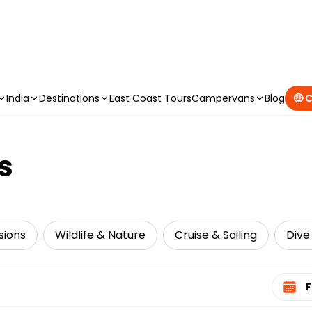
CAMPERVAN DEALS
|
USE CODE : FLASH
India
Destinations
East Coast Tours
Campervans
Blog
🤑 
s
sions
Wildlife & Nature
Cruise & Sailing
Dive
Select 