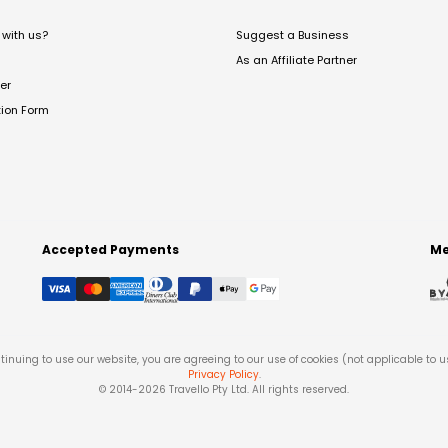
with us?
Suggest a Business
As an Affiliate Partner
er
tion Form
Accepted Payments
Me
tinuing to use our website, you are agreeing to our use of cookies (not applicable to 
Privacy Policy
.
© 2014-
2026
Travello Pty Ltd. All rights reserved.