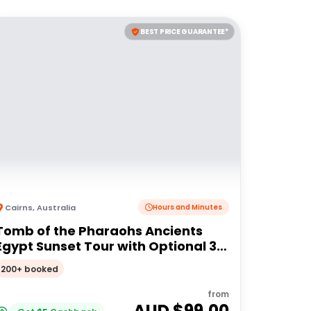
BEST PRICE GUARANTEE*
Cairns
,
Australia
Hours and Minutes
Tomb of the Pharaohs Ancients
Egypt Sunset Tour with Optional 3
Course Dinner
200+ booked
from
AUD $
99.00