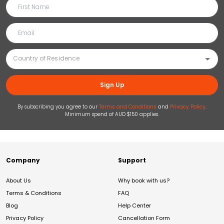
Sign Up
By subscribing you agree to our
Terms and Conditions
and
Privacy Policy
.
Minimum spend of AUD $150 applies.
Company
Support
About Us
Why book with us?
Terms & Conditions
FAQ
Blog
Help Center
Privacy Policy
Cancellation Form