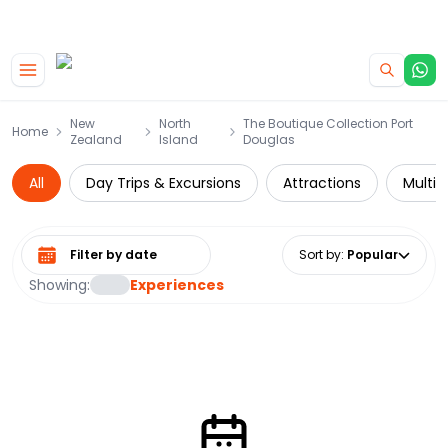
|
CAMPERVAN DEALS
USE CODE : FLASH
Skip to main content
New
North
The Boutique Collection Port
Home
Zealand
Island
Douglas
All
Day Trips & Excursions
Attractions
Multi-
Select date range
Sort by
:
Popular
Showing:
Experiences