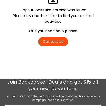
Oops, it looks like nothing was found
Please try another filter
to find your desired
activities
Or if you need help please
Contact us
Join
Backpacker Deals
and get $15 off
your next adventure!
Join our mailing list to be the first to know about the hottest travel experience
campaigns, deals and inspiration.