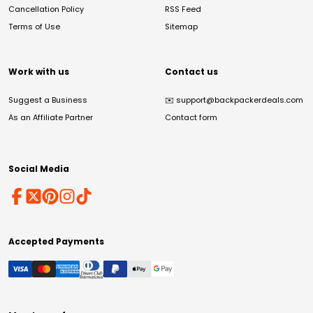
Cancellation Policy
RSS Feed
Terms of Use
Sitemap
Work with us
Contact us
Suggest a Business
✉️
support@backpackerdeals.com
As an Affiliate Partner
Contact form
Social Media
Accepted Payments