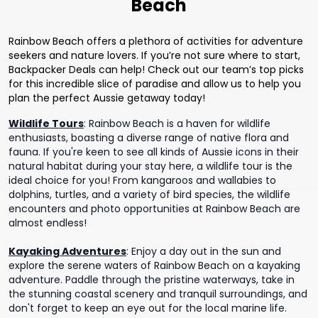
Beach
Rainbow Beach offers a plethora of activities for adventure
seekers and nature lovers. If you’re not sure where to start,
Backpacker Deals can help! Check out our team’s top picks
for this incredible slice of paradise and allow us to help you
plan the perfect Aussie getaway today!
Wildlife Tours
:
Rainbow Beach is a haven for wildlife
enthusiasts, boasting a diverse range of native flora and
fauna. If you're keen to see all kinds of Aussie icons in their
natural habitat during your stay here, a wildlife tour is the
ideal choice for you! From kangaroos and wallabies to
dolphins, turtles, and a variety of bird species, the wildlife
encounters and photo opportunities at Rainbow Beach are
almost endless!
Kayaking Adventures
:
Enjoy a day out in the sun and
explore the serene waters of Rainbow Beach on a kayaking
adventure. Paddle through the pristine waterways, take in
the stunning coastal scenery and tranquil surroundings, and
don't forget to keep an eye out for the local marine life.