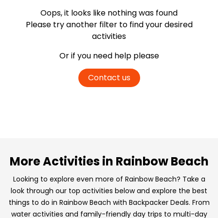
Oops, it looks like nothing was found
Please try another filter
to find your desired
activities
Or if you need help please
Contact us
More Activities in Rainbow Beach
Looking to explore even more of Rainbow Beach? Take a
look through our top activities below and explore the best
things to do in Rainbow Beach with Backpacker Deals. From
water activities and family-friendly day trips to multi-day