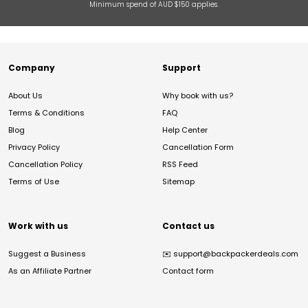
Minimum spend of AUD $150 applies.
Company
Support
About Us
Why book with us?
Terms & Conditions
FAQ
Blog
Help Center
Privacy Policy
Cancellation Form
Cancellation Policy
RSS Feed
Terms of Use
Sitemap
Work with us
Contact us
Suggest a Business
✉️
support@backpackerdeals.com
As an Affiliate Partner
Contact form