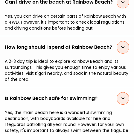
Can I drive on the beach at Rainbow Beach?
Yes, you can drive on certain parts of Rainbow Beach with
a 4WD. However, it's important to check local regulations
and driving conditions before heading out.
How long should I spend at Rainbow Beach?
A 2-3 day trip is ideal to explore Rainbow Beach and its
surroundings. This gives you enough time to enjoy various
activities, visit K'gari nearby, and soak in the natural beauty
of the area.
Is Rainbow Beach safe for swimming?
Yes, the main beach here is a wonderful swimming
destination, with bodyboards available for hire and
lifeguards patrolling all year round. However, for your own
safety, it's important to always swim between the flags, be