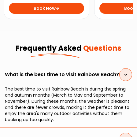
Beach on the ultimate wildlife
close with playfu
experience for nature lovers.
Book Now
perfect kayaking t
Book
enthusiasts and 
seekers.
Frequently Asked
Questions
What is the best time to visit Rainbow Beach?
The best time to visit Rainbow Beach is during the spring
and autumn months (March to May and September to
November). During these months, the weather is pleasant
and there are fewer crowds, making it the perfect time to
enjoy the area's many outdoor activities without them
booking up too quickly.