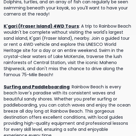
Dolphins, turtles, and an array of fish can regularly be seen
swimming beneath your kayak, so you'll want to have your
camera at the ready!
K'gari (Fraser Island) 4WD Tours
:
A trip to Rainbow Beach
wouldn't be complete without visiting the world's largest
sand island, K'gari (Fraser Island), nearby. Join a guided tour
or rent a 4WD vehicle and explore this UNESCO World
Heritage site for a day or an entire weekend. Swim in the
crystal-clear waters of Lake McKenzie, traverse the lush
rainforests of Central Station, visit the iconic Maheno
Shipwreck, and don't miss the chance to drive along the
famous 75-Mile Beach!
Surfing and Paddleboarding
:
Rainbow Beach is every
beach lover's paradise with its consistent waves and
beautiful sandy shores. Whether you prefer surfing or
paddleboarding, you can catch waves and enjoy the ocean
breeze all day long at Rainbow Beach. This gorgeous
destination offers excellent conditions, with local guides
providing high-quality equipment and professional lessons
for every skill level, ensuring a safe and enjoyable
experience every time.