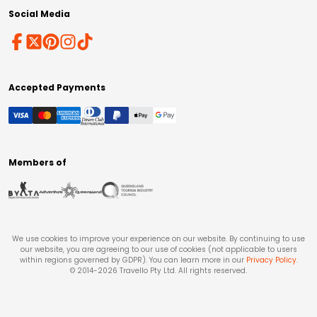
Social Media
Accepted Payments
Members of
We use cookies to improve your experience on our website. By continuing to use
our website, you are agreeing to our use of cookies (not applicable to users
within regions governed by GDPR). You can learn more in our
Privacy Policy
.
© 2014-
2026
Travello Pty Ltd. All rights reserved.