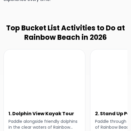
Top Bucket List Activities to Do at
Rainbow Beach in 2026
1. Dolphin View Kayak Tour
2. Stand Up P
Lesson
Paddle alongside friendly dolphins
Paddle through t
in the clear waters of Rainbow
of Rainbow Beach