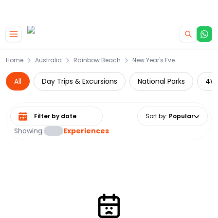
|
CAMPERVAN DEALS
USE CODE : FLASH
Skip to main content
Home
Australia
Rainbow Beach
New Year's Eve
All
Day Trips & Excursions
National Parks
4W
Select date range
Sort by
:
Popular
Showing:
Experiences