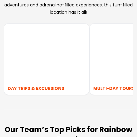
adventures and adrenaline-filled experiences, this fun-filled
location has it all!
DAY TRIPS & EXCURSIONS
MULTI-DAY TOURS
Our Team’s Top Picks for Rainbow