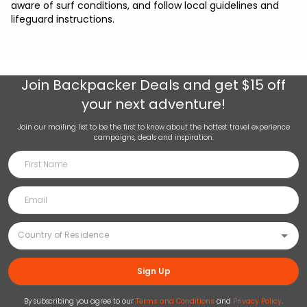
aware of surf conditions, and follow local guidelines and
lifeguard instructions.
Join
Backpacker Deals
and get $15 off
your next adventure!
Join our mailing list to be the first to know about the hottest travel experience
campaigns, deals and inspiration.
Sign Up
By subscribing you agree to our
Terms and Conditions
and
Privacy Policy
.