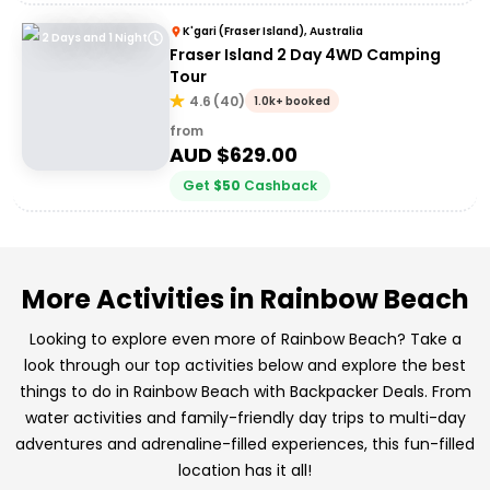
K'gari (Fraser Island), Australia
2 Days and 1 Night
Fraser Island 2 Day 4WD Camping
Tour
4.6
(
40
)
1.0k+ booked
from
AUD $
629.00
Get
$
50
Cashback
More Activities in Rainbow Beach
Looking to explore even more of Rainbow Beach? Take a
look through our top activities below and explore the best
things to do in Rainbow Beach with Backpacker Deals. From
water activities and family-friendly day trips to multi-day
adventures and adrenaline-filled experiences, this fun-filled
location has it all!