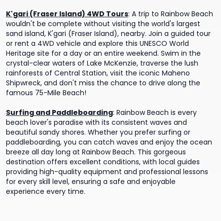
K'gari (Fraser Island) 4WD Tours
:
A trip to Rainbow Beach
wouldn't be complete without visiting the world's largest
sand island, K'gari (Fraser Island), nearby. Join a guided tour
or rent a 4WD vehicle and explore this UNESCO World
Heritage site for a day or an entire weekend. Swim in the
crystal-clear waters of Lake McKenzie, traverse the lush
rainforests of Central Station, visit the iconic Maheno
Shipwreck, and don't miss the chance to drive along the
famous 75-Mile Beach!
Surfing and Paddleboarding
:
Rainbow Beach is every
beach lover's paradise with its consistent waves and
beautiful sandy shores. Whether you prefer surfing or
paddleboarding, you can catch waves and enjoy the ocean
breeze all day long at Rainbow Beach. This gorgeous
destination offers excellent conditions, with local guides
providing high-quality equipment and professional lessons
for every skill level, ensuring a safe and enjoyable
experience every time.