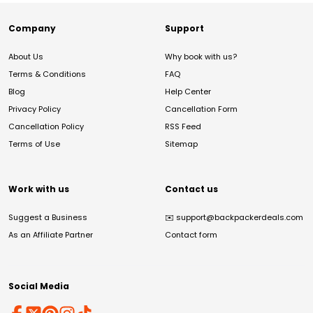
Company
Support
About Us
Why book with us?
Terms & Conditions
FAQ
Blog
Help Center
Privacy Policy
Cancellation Form
Cancellation Policy
RSS Feed
Terms of Use
Sitemap
Work with us
Contact us
Suggest a Business
✉️
support@backpackerdeals.com
As an Affiliate Partner
Contact form
Social Media