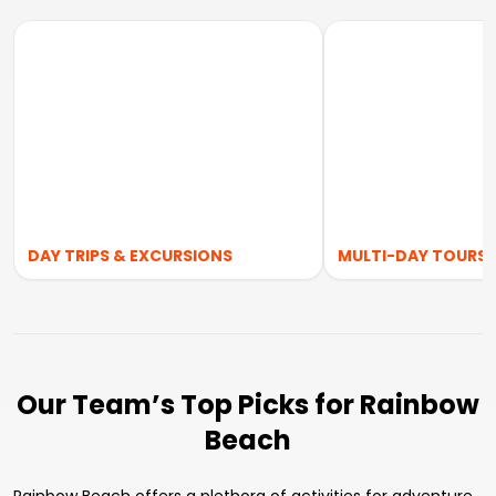
DAY TRIPS & EXCURSIONS
MULTI-DAY TOURS
Our Team’s Top Picks for Rainbow
Beach