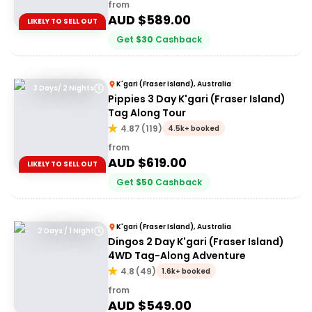
from
AUD $
589.00
LIKELY TO SELL OUT
Get
$
30
Cashback
K'gari (Fraser Island), Australia
3 Days/ 2 Nights
Pippies 3 Day K'gari (Fraser Island)
Tag Along Tour
4.87
(
119
)
4.5k+ booked
from
AUD $
619.00
LIKELY TO SELL OUT
Get
$
50
Cashback
K'gari (Fraser Island), Australia
2 Days / 1 Night
Dingos 2 Day K'gari (Fraser Island)
4WD Tag-Along Adventure
4.8
(
49
)
1.6k+ booked
from
AUD $
549.00