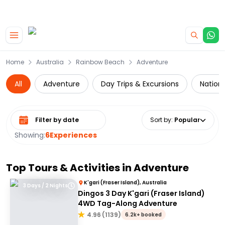
|
CAMPERVAN DEALS
USE CODE : FLASH
Skip to main content
Home
Australia
Rainbow Beach
Adventure
All
Adventure
Day Trips & Excursions
Nationa
Select date range
Sort by
:
Popular
Showing:
6
Experiences
Top Tours & Activities in
Adventure
K'gari (Fraser Island), Australia
3 Days / 2 Nights
Dingos 3 Day K'gari (Fraser Island)
4WD Tag-Along Adventure
4.96
(
1139
)
6.2k+ booked