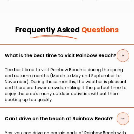
seekers.
Frequently Asked
Questions
What is the best time to visit Rainbow Beach?
The best time to visit Rainbow Beach is during the spring
and autumn months (March to May and September to
November). During these months, the weather is pleasant
and there are fewer crowds, making it the perfect time to
enjoy the area's many outdoor activities without them
booking up too quickly.
Can I drive on the beach at Rainbow Beach?
Yes, you can drive on certain parts of Rainbow Beach with