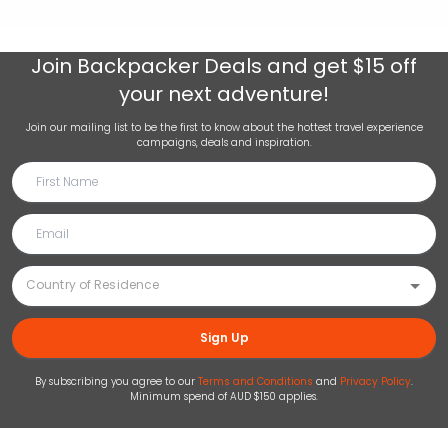
Join
Backpacker Deals
and get $15 off
your next adventure!
Join our mailing list to be the first to know about the hottest travel experience
campaigns, deals and inspiration.
Sign Up
By subscribing you agree to our
Terms and Conditions
and
Privacy Policy
.
Minimum spend of AUD $150 applies.