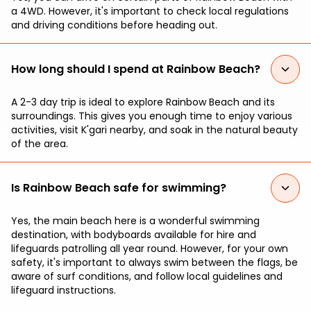
a 4WD. However, it's important to check local regulations
and driving conditions before heading out.
How long should I spend at Rainbow Beach?
A 2-3 day trip is ideal to explore Rainbow Beach and its
surroundings. This gives you enough time to enjoy various
activities, visit K'gari nearby, and soak in the natural beauty
of the area.
Is Rainbow Beach safe for swimming?
Yes, the main beach here is a wonderful swimming
destination, with bodyboards available for hire and
lifeguards patrolling all year round. However, for your own
safety, it's important to always swim between the flags, be
aware of surf conditions, and follow local guidelines and
lifeguard instructions.