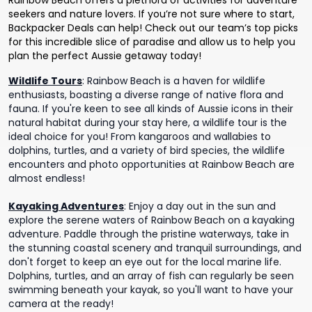
Rainbow Beach offers a plethora of activities for adventure
seekers and nature lovers. If you’re not sure where to start,
Backpacker Deals can help! Check out our team’s top picks
for this incredible slice of paradise and allow us to help you
plan the perfect Aussie getaway today!
Wildlife Tours
:
Rainbow Beach is a haven for wildlife
enthusiasts, boasting a diverse range of native flora and
fauna. If you're keen to see all kinds of Aussie icons in their
natural habitat during your stay here, a wildlife tour is the
ideal choice for you! From kangaroos and wallabies to
dolphins, turtles, and a variety of bird species, the wildlife
encounters and photo opportunities at Rainbow Beach are
almost endless!
Kayaking Adventures
:
Enjoy a day out in the sun and
explore the serene waters of Rainbow Beach on a kayaking
adventure. Paddle through the pristine waterways, take in
the stunning coastal scenery and tranquil surroundings, and
don't forget to keep an eye out for the local marine life.
Dolphins, turtles, and an array of fish can regularly be seen
swimming beneath your kayak, so you'll want to have your
camera at the ready!