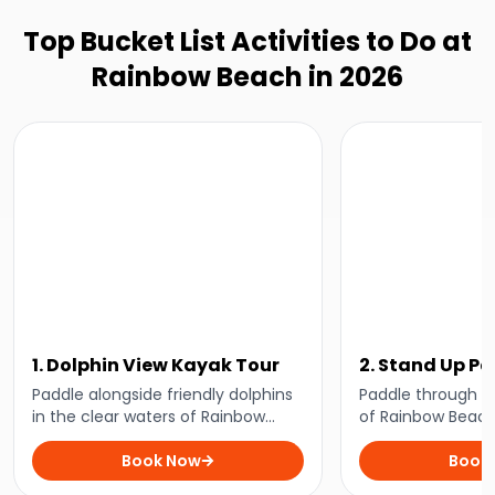
Top Bucket List Activities to Do at
Rainbow Beach in 2026
1. Dolphin View Kayak Tour
2. Stand Up P
Lesson
Paddle alongside friendly dolphins
Paddle through t
in the clear waters of Rainbow
of Rainbow Beach
Beach on the ultimate wildlife
close with playfu
experience for nature lovers.
Book Now
perfect kayaking t
Book
enthusiasts and 