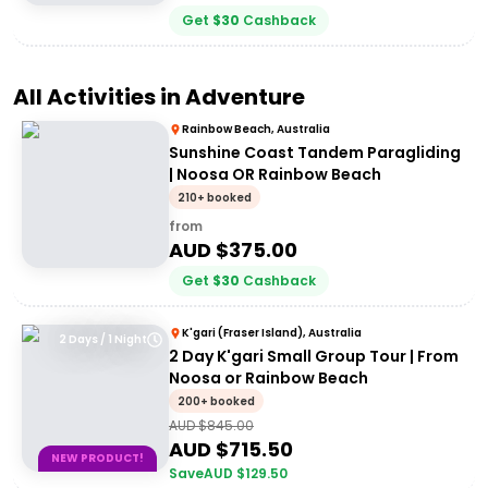
Get
$
30
Cashback
All Activities in
Adventure
Rainbow Beach, Australia
Sunshine Coast Tandem Paragliding
| Noosa OR Rainbow Beach
210+ booked
from
AUD $
375.00
Get
$
30
Cashback
K'gari (Fraser Island), Australia
2 Days / 1 Night
2 Day K'gari Small Group Tour | From
Noosa or Rainbow Beach
200+ booked
AUD $
845.00
AUD $
715.50
NEW PRODUCT!
Save
AUD $
129.50