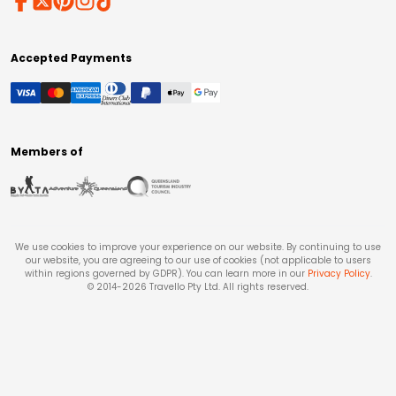
Accepted Payments
Members of
We use cookies to improve your experience on our website. By continuing to use
our website, you are agreeing to our use of cookies (not applicable to users
within regions governed by GDPR). You can learn more in our
Privacy Policy
.
© 2014-
2026
Travello Pty Ltd. All rights reserved.