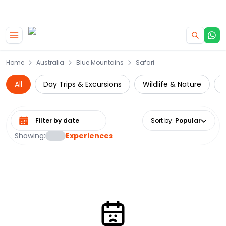
|
CAMPERVAN DEALS
USE CODE : FLASH
Skip to main content
Home
Australia
Blue Mountains
Safari
All
Day Trips & Excursions
Wildlife & Nature
N
Select date range
Sort by
:
Popular
Showing:
Experiences