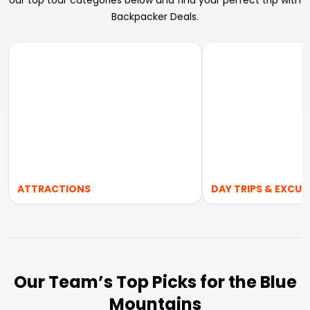
our top tour categories below and find your perfect trip with
Backpacker Deals.
ATTRACTIONS
DAY TRIPS & EXCUR
Our Team’s Top Picks for the Blue
Mountains