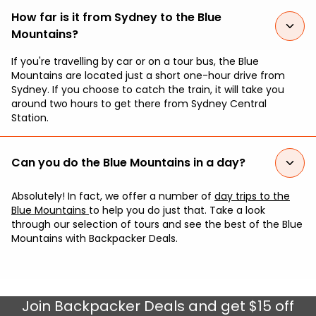
How far is it from Sydney to the Blue
Mountains?
If you're travelling by car or on a tour bus, the Blue
Mountains are located just a short one-hour drive from
Sydney. If you choose to catch the train, it will take you
around two hours to get there from Sydney Central
Station.
Can you do the Blue Mountains in a day?
Absolutely! In fact, we offer a number of
day trips to the
Blue Mountains
to help you do just that. Take a look
through our selection of tours and see the best of the Blue
Mountains with Backpacker Deals.
Join
Backpacker Deals
and get $15 off