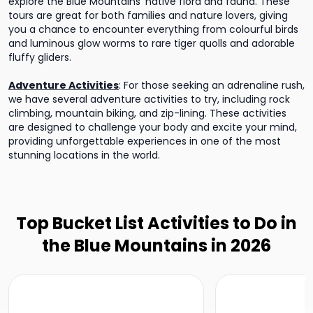
explore the Blue Mountains' native flora and fauna. These
tours are great for both families and nature lovers, giving
you a chance to encounter everything from colourful birds
and luminous glow worms to rare tiger quolls and adorable
fluffy gliders.
Adventure Activities
:
For those seeking an adrenaline rush,
we have several adventure activities to try, including rock
climbing, mountain biking, and zip-lining. These activities
are designed to challenge your body and excite your mind,
providing unforgettable experiences in one of the most
stunning locations in the world.
Top Bucket List Activities to Do in
the Blue Mountains in 2026