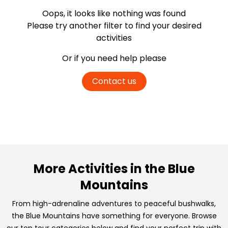
Oops, it looks like nothing was found
Please try another filter
to find your desired
activities
Or if you need help please
Contact us
More Activities in the Blue
Mountains
From high-adrenaline adventures to peaceful bushwalks,
the Blue Mountains have something for everyone. Browse