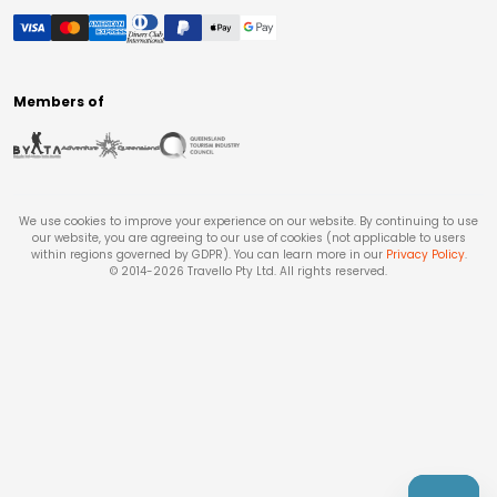
Members of
We use cookies to improve your experience on our website. By continuing to use
our website, you are agreeing to our use of cookies (not applicable to users
within regions governed by GDPR). You can learn more in our
Privacy Policy
.
© 2014-
2026
Travello Pty Ltd. All rights reserved.