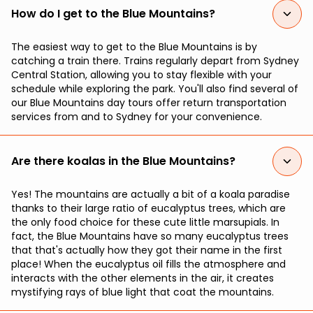
How do I get to the Blue Mountains?
The easiest way to get to the Blue Mountains is by
catching a train there. Trains regularly depart from Sydney
Central Station, allowing you to stay flexible with your
schedule while exploring the park. You'll also find several of
our Blue Mountains day tours offer return transportation
services from and to Sydney for your convenience.
Are there koalas in the Blue Mountains?
Yes! The mountains are actually a bit of a koala paradise
thanks to their large ratio of eucalyptus trees, which are
the only food choice for these cute little marsupials. In
fact, the Blue Mountains have so many eucalyptus trees
that that's actually how they got their name in the first
place! When the eucalyptus oil fills the atmosphere and
interacts with the other elements in the air, it creates
mystifying rays of blue light that coat the mountains.