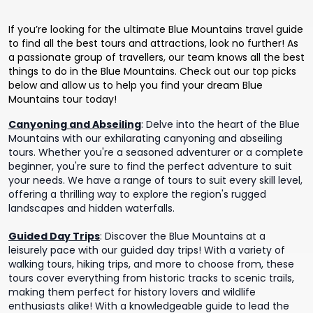
If you’re looking for the ultimate Blue Mountains travel guide
to find all the best tours and attractions, look no further! As
a passionate group of travellers, our team knows all the best
things to do in the Blue Mountains. Check out our top picks
below and allow us to help you find your dream Blue
Mountains tour today!
Canyoning and Abseiling
:
Delve into the heart of the Blue
Mountains with our exhilarating canyoning and abseiling
tours. Whether you're a seasoned adventurer or a complete
beginner, you're sure to find the perfect adventure to suit
your needs. We have a range of tours to suit every skill level,
offering a thrilling way to explore the region's rugged
landscapes and hidden waterfalls.
Guided Day Trips
:
Discover the Blue Mountains at a
leisurely pace with our guided day trips! With a variety of
walking tours, hiking trips, and more to choose from, these
tours cover everything from historic tracks to scenic trails,
making them perfect for history lovers and wildlife
enthusiasts alike! With a knowledgeable guide to lead the