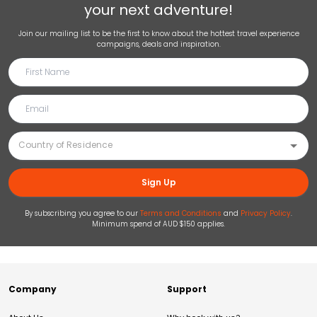
your next adventure!
Join our mailing list to be the first to know about the hottest travel experience
campaigns, deals and inspiration.
Sign Up
By subscribing you agree to our
Terms and Conditions
and
Privacy Policy
.
Minimum spend of AUD $150 applies.
Company
Support