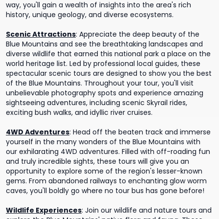
way, you'll gain a wealth of insights into the area's rich
history, unique geology, and diverse ecosystems.
Scenic Attractions
:
Appreciate the deep beauty of the
Blue Mountains and see the breathtaking landscapes and
diverse wildlife that earned this national park a place on the
world heritage list. Led by professional local guides, these
spectacular scenic tours are designed to show you the best
of the Blue Mountains. Throughout your tour, you'll visit
unbelievable photography spots and experience amazing
sightseeing adventures, including scenic Skyrail rides,
exciting bush walks, and idyllic river cruises.
4WD Adventures
:
Head off the beaten track and immerse
yourself in the many wonders of the Blue Mountains with
our exhilarating 4WD adventures. Filled with off-roading fun
and truly incredible sights, these tours will give you an
opportunity to explore some of the region's lesser-known
gems. From abandoned railways to enchanting glow worm
caves, you'll boldly go where no tour bus has gone before!
Wildlife Experiences
:
Join our wildlife and nature tours and