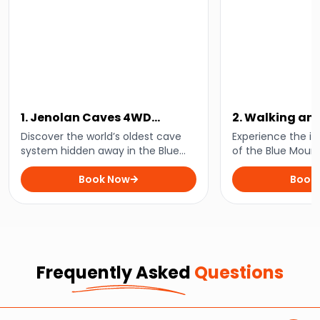
1. Jenolan Caves 4WD
2. Walking an
Adventure
Walk
Discover the world’s oldest cave
Experience the in
system hidden away in the Blue
of the Blue Moun
Mountains with this guided 4WD
guided walk throu
day tour.
Book Now
stunning wilderne
Book
Frequently Asked
Questions