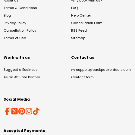
About Us
Why book with us?
Terms & Conditions
FAQ
Blog
Help Center
Privacy Policy
Cancellation Form
Cancellation Policy
RSS Feed
Terms of Use
Sitemap
Work with us
Contact us
Suggest a Business
✉️
support@backpackerdeals.com
As an Affiliate Partner
Contact form
Social Media
Accepted Payments