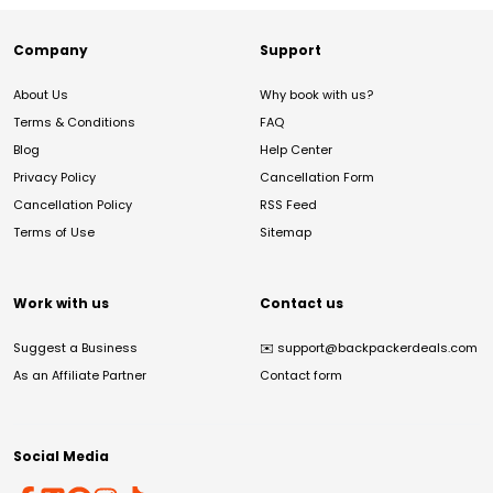
Company
Support
About Us
Why book with us?
Terms & Conditions
FAQ
Blog
Help Center
Privacy Policy
Cancellation Form
Cancellation Policy
RSS Feed
Terms of Use
Sitemap
Work with us
Contact us
Suggest a Business
✉️
support@backpackerdeals.com
As an Affiliate Partner
Contact form
Social Media