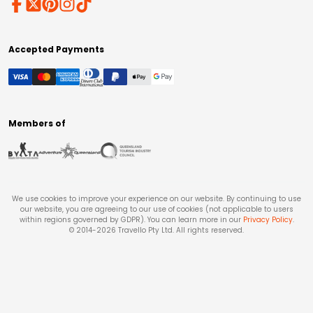
Accepted Payments
Members of
We use cookies to improve your experience on our website. By continuing to use
our website, you are agreeing to our use of cookies (not applicable to users
within regions governed by GDPR). You can learn more in our
Privacy Policy
.
© 2014-
2026
Travello Pty Ltd. All rights reserved.