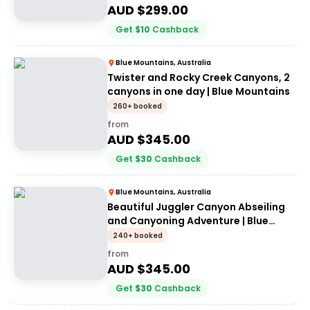
AUD $
299.00
Get
$
10
Cashback
Blue Mountains, Australia
Twister and Rocky Creek Canyons, 2
canyons in one day | Blue Mountains
260+ booked
from
AUD $
345.00
Get
$
30
Cashback
Blue Mountains, Australia
Beautiful Juggler Canyon Abseiling
and Canyoning Adventure | Blue
Mountains
240+ booked
from
AUD $
345.00
Get
$
30
Cashback