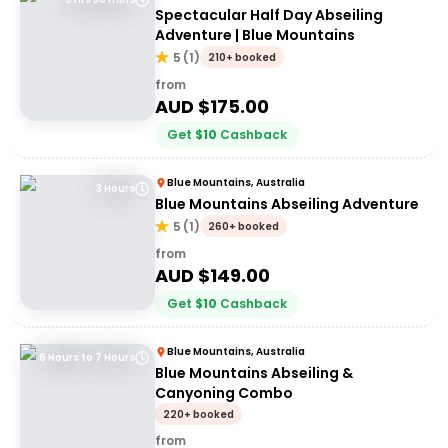
Spectacular Half Day Abseiling
Adventure | Blue Mountains
5
(
1
)
210+ booked
from
AUD $
175.00
Get
$
10
Cashback
Blue Mountains, Australia
3 Hours
Blue Mountains Abseiling Adventure
5
(
1
)
260+ booked
from
AUD $
149.00
Get
$
10
Cashback
Blue Mountains, Australia
6 Hours to 7 Hours
Blue Mountains Abseiling &
Canyoning Combo
220+ booked
from