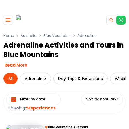
|
CAMPERVAN DEALS
USE CODE : FLASH
Skip to main content
Home
Australia
Blue Mountains
Adrenaline
Adrenaline Activities and Tours in
Blue Mountains
Read More
All
Adrenaline
Day Trips & Excursions
Wildlif
Select date range
Sort by
:
Popular
Showing:
5
Experiences
Blue Mountains, Australia
3 hrs 30 mins