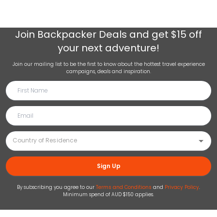
Join
Backpacker Deals
and get $15 off
your next adventure!
Join our mailing list to be the first to know about the hottest travel experience
campaigns, deals and inspiration.
Sign Up
By subscribing you agree to our
Terms and Conditions
and
Privacy Policy
.
Minimum spend of AUD $150 applies.