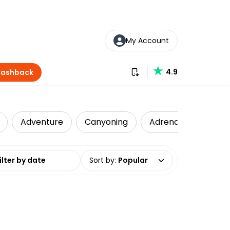
My Account
Download our app
4.9
Cashback
Adventure
Canyoning
Adrenaline
Att
date range
Sort by
:
Popular