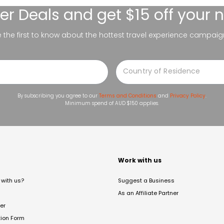
er Deals
and get $15 off your 
be the first to know about the hottest travel experience campaig
By subscribing you agree to our
Terms and Conditions
and
Privacy Policy
.
Minimum spend of AUD $150 applies.
t
Work with us
with us?
Suggest a Business
As an Affiliate Partner
er
tion Form