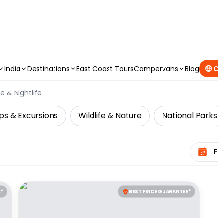
CAMPERVAN DEALS
|
USE CODE : FLASH
India
Destinations
East Coast Tours
Campervans
Blog
🤑 
e & Nightlife
ps & Excursions
Wildlife & Nature
National Parks
Select 
E*
BEST PRICE GUARANTEE*