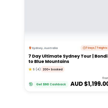
Sydney
,
Australia
7 Days / 7 Nights
7 Day Ultimate Sydney Tour | Bondi
to Blue Mountains
200+ booked
5
(
4
)
fro
AUD $
1,199.0
Get
$
90
Cashback