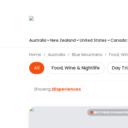
Australia
New Zealand
United States
Canada
Skip to main content
Home
Australia
Blue Mountains
Food, Win
All
Food, Wine & Nightlife
Day Tri
Showing:
2
Experiences
BEST PRICE GUARANTE