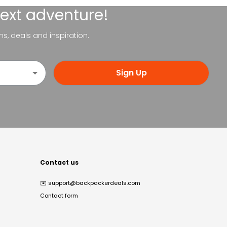
next adventure!
ns, deals and inspiration.
Sign Up
Contact us
✉️
support@backpackerdeals.com
Contact form