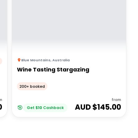
Blue Mountains
,
Australia
Wine Tasting Stargazing
200+ booked
m
from
0
AUD $
145.00
Get
$
10
Cashback