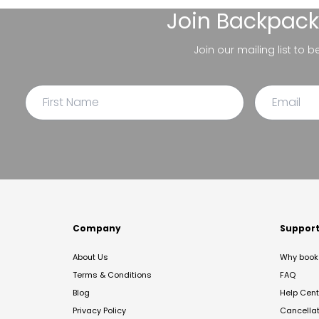
Join
Backpack
Join our mailing list to 
Company
Suppor
About Us
Why book 
Terms & Conditions
FAQ
Blog
Help Cent
Privacy Policy
Cancella