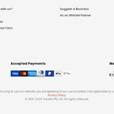
with us?
Suggest a Business
As an Affiliate Partner
er
tion Form
Accepted Payments
Me
tinuing to use our website, you are agreeing to our use of cookies (not applicable to 
Privacy Policy
.
© 2014-
2026
Travello Pty Ltd. All rights reserved.