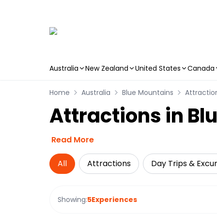
Australia
New Zealand
United States
Canada
Skip to main content
Home
Australia
Blue Mountains
Attractio
Attractions in B
Read More
All
Attractions
Day Trips & Excur
Showing:
5
Experiences