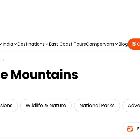
CAMPERVAN DEALS
|
USE CODE : FLASH
India
Destinations
East Coast Tours
Campervans
Blog
🤑 
ns
lue Mountains
sions
Wildlife & Nature
National Parks
Adve
Select 