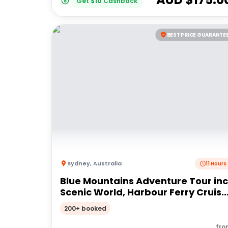
Get
$
10
Cashback
BEST PRICE GUARANTE
Sydney
,
Australia
11 Hours
Blue Mountains Adventure Tour inc
Scenic World, Harbour Ferry Cruise
Waterfalls and Sydney Zoo with
200+ booked
FREE up-close Koala Digital Photo
fro