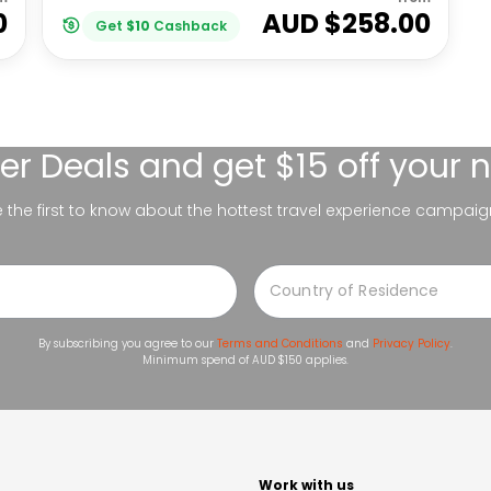
0
AUD $
258.00
Get
$
10
Cashback
er Deals
and get $15 off your 
be the first to know about the hottest travel experience campaig
By subscribing you agree to our
Terms and Conditions
and
Privacy Policy
.
Minimum spend of AUD $150 applies.
t
Work with us