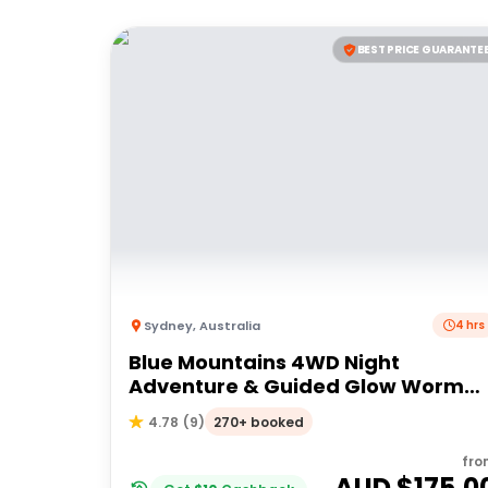
BEST PRICE GUARANTE
Sydney
,
Australia
4 hrs
Blue Mountains 4WD Night
Adventure & Guided Glow Worm
Tour Wildlife Spotlighting
270+ booked
4.78
(
9
)
fro
AUD $
175.0