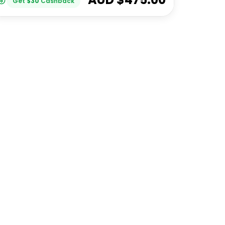
Get
$
30
Cashback