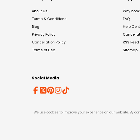
About Us
Why book 
Terms & Conditions
FAQ
Blog
Help Cent
Privacy Policy
Cancella
Cancellation Policy
RSS Feed
Terms of Use
Sitemap
Social Media
We use cookies to improve your experience on our website. By con