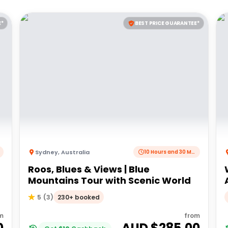
E*
BEST PRICE GUARANTEE*
Sydney
,
Australia
10 Hours and 30 Minutes
Roos, Blues & Views | Blue
Mountains Tour with Scenic World
230+ booked
5
(
3
)
m
from
0
AUD $
285.00