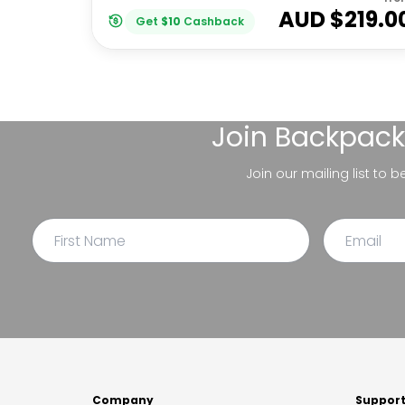
AUD $
219.0
Get
$
10
Cashback
Join
Backpack
Join our mailing list to 
Company
Suppor