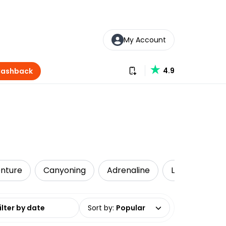
My Account
Download our app
4.9
Cashback
nture
Canyoning
Adrenaline
Local Tours
date range
Sort by
:
Popular