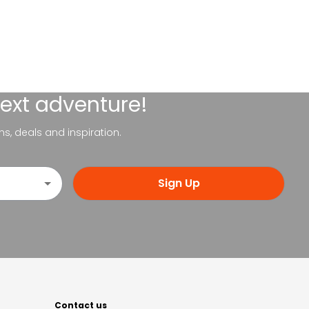
next adventure!
ns, deals and inspiration.
Sign Up
Contact us