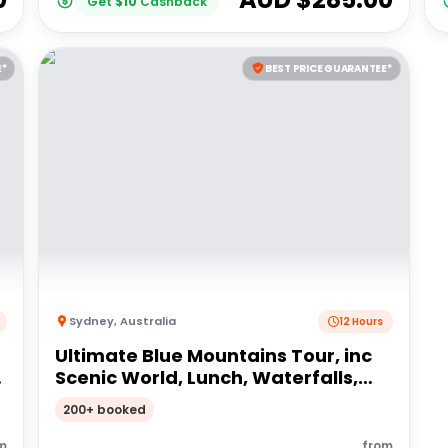
Get
$
10
Cashback
E*
BEST PRICE GUARANTEE*
Sydney
,
Australia
12 Hours
Ultimate Blue Mountains Tour, inc
,
Scenic World, Lunch, Waterfalls,
Harbour Cruise & Sydney Zoo plus a
200+ booked
FREE up-close Koala Digital Photo
m
from