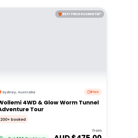
BEST PRICE GUARANTEE*
Sydney
,
Australia
8 hrs
Wollemi 4WD & Glow Worm Tunnel
Adventure Tour
200+ booked
from
AUD $
475.00