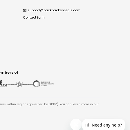
✉️
support@backpackerdeals.com
Contact form
mbers of
users within regions governed by GDPR). You can learn more in our