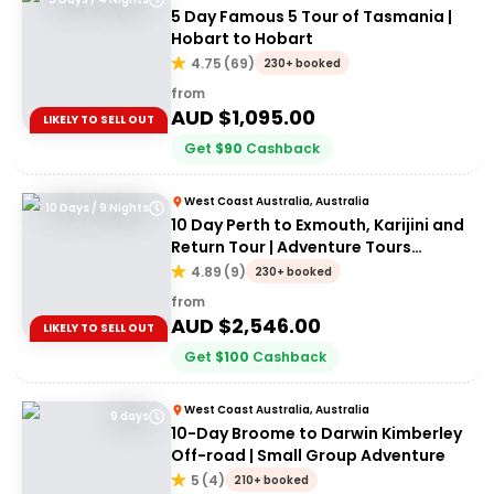
5 Day Famous 5 Tour of Tasmania |
Hobart to Hobart
4.75
(
69
)
230+ booked
from
AUD $
1,095.00
LIKELY TO SELL OUT
Get
$
90
Cashback
West Coast Australia, Australia
10 Days / 9 Nights
10 Day Perth to Exmouth, Karijini and
Return Tour | Adventure Tours
Australia
4.89
(
9
)
230+ booked
from
AUD $
2,546.00
LIKELY TO SELL OUT
Get
$
100
Cashback
West Coast Australia, Australia
9 days
10-Day Broome to Darwin Kimberley
Off-road | Small Group Adventure
5
(
4
)
210+ booked