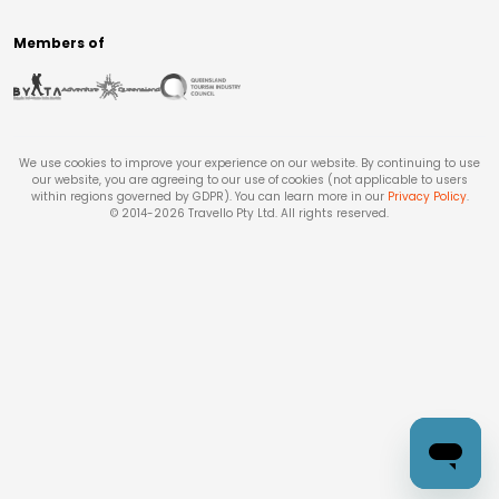
Members of
We use cookies to improve your experience on our website. By continuing to use
our website, you are agreeing to our use of cookies (not applicable to users
within regions governed by GDPR). You can learn more in our
Privacy Policy
.
© 2014-
2026
Travello Pty Ltd. All rights reserved.