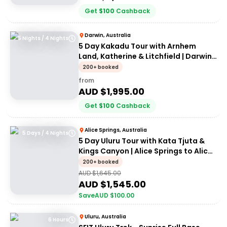
Get
$
100
Cashback
Darwin, Australia
5 Nights / 4 Nights
5 Day Kakadu Tour with Arnhem
Land, Katherine & Litchfield | Darwin
to Darwin
200+ booked
from
AUD $
1,995.00
Get
$
100
Cashback
Alice Springs, Australia
5 Days / 4 Nights
5 Day Uluru Tour with Kata Tjuta &
Kings Canyon | Alice Springs to Alice
Springs
200+ booked
AUD $
1,645.00
AUD $
1,545.00
Save
AUD $
100.00
Uluru, Australia
6 Hours