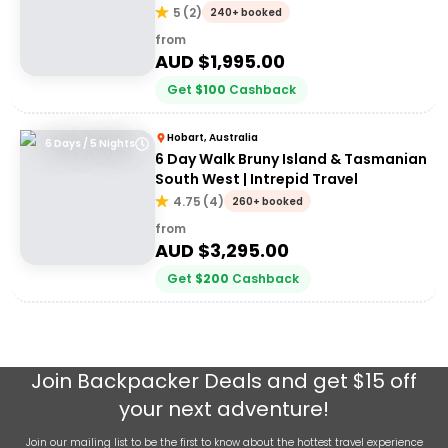
5
(
2
)
240+ booked
from
AUD $
1,995.00
Get
$
100
Cashback
Hobart, Australia
6 Days / 5 Nights
6 Day Walk Bruny Island & Tasmanian
South West | Intrepid Travel
4.75
(
4
)
260+ booked
from
AUD $
3,295.00
Get
$
200
Cashback
Join
Backpacker Deals
and get $15 off
your next adventure!
Join our mailing list to be the first to know about the hottest travel experience