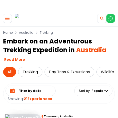
|
CAMPERVAN DEALS
USE CODE : FLASH
Skip to main content
Home
Australia
Trekking
Embark on an Adventurous
Trekking Expedition in
Australia
Read More
All
Trekking
Day Trips & Excursions
Wildlife 
Select date range
Sort by
:
Popular
Showing:
21
Experiences
Tasmania, Australia
5 Days / 4 Nights