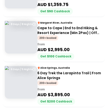
AUD $
1,359.75
Get
$
90
Cashback
Margaret River, Australia
8 Days / 8 Nights
Cape to Cape | End to End Hiking &
Resort Experience (Min 2Pax) | Off
the Beaten Track WA
200+ booked
from
AUD $
2,995.00
Get
$
100
Cashback
Alice Springs, Australia
6 Days / 5 Nights
6 Day Trek the Larapinta Trail | From
Alice Springs
200+ booked
from
AUD $
3,895.00
Get
$
200
Cashback