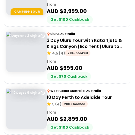
from
AUD $
2,999.00
CAMPING TOUR
Get
$
100
Cashback
Uluru, Australia
3 Days and 2 Nights
3 Day Uluru Tour with Kata Tjuta &
Kings Canyon | Eco Tent | Uluru to
Alice Springs
4.5
(
4
)
210+ booked
from
AUD $
995.00
Get
$
70
Cashback
West Coast Australia, Australia
10 Days / 9 Nights
10 Day Perth to Adelaide Tour
5
(
4
)
200+ booked
from
AUD $
2,899.00
Get
$
100
Cashback