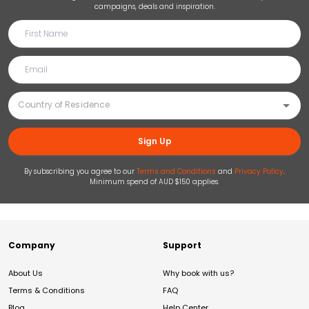
campaigns, deals and inspiration.
Sign Up
By subscribing you agree to our
Terms and Conditions
and
Privacy Policy
.
Minimum spend of AUD $150 applies.
Company
Support
About Us
Why book with us?
Terms & Conditions
FAQ
Blog
Help Center