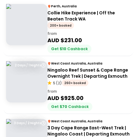
Perth, Australia
Collie Hike Experience | Off the
Beaten Track WA
200+ booked
from
AUD $
231.00
Get
$
10
Cashback
West Coast Australia, Australia
2 Days / 1 Nights
Ningaloo Reef Sunset & Cape Range
Overnight Trek | Departing Exmouth
5
(
2
)
260+ booked
from
AUD $
925.00
Get
$
70
Cashback
West Coast Australia, Australia
3 Days / 2 Nights
3 Day Cape Range East-West Trek |
Ningaloo Coast | Departing Exmouth