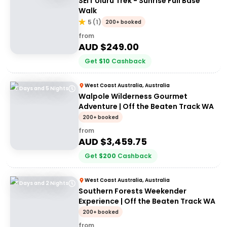
SEIT Uluru Trek - Sunrise Full Base
Walk
5
(
1
)
200+ booked
from
AUD $
249.00
Get
$
10
Cashback
West Coast Australia, Australia
6 Days and 5 Nights
Walpole Wilderness Gourmet
Adventure | Off the Beaten Track WA
200+ booked
from
AUD $
3,459.75
Get
$
200
Cashback
West Coast Australia, Australia
3 Days and 2 Nights
Southern Forests Weekender
Experience | Off the Beaten Track WA
200+ booked
from