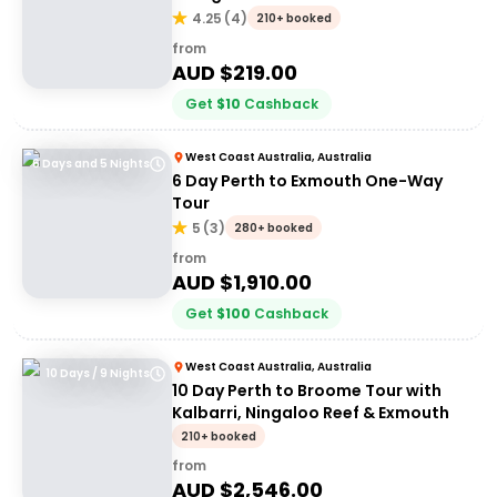
4.25
(
4
)
210+ booked
from
AUD $
219.00
Get
$
10
Cashback
West Coast Australia, Australia
6 Days and 5 Nights
6 Day Perth to Exmouth One-Way
Tour
5
(
3
)
280+ booked
from
AUD $
1,910.00
Get
$
100
Cashback
West Coast Australia, Australia
10 Days / 9 Nights
10 Day Perth to Broome Tour with
Kalbarri, Ningaloo Reef & Exmouth
210+ booked
from
AUD $
2,546.00