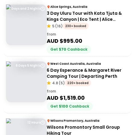
Alice Springs, Australia
3 Days and 2 Nights
3 Day Uluru Tour with Kata Tjuta &
Kings Canyon | Eco Tent | Alice
Springs to Alice Springs
5
(
16
)
230+ booked
from
AUD $
995.00
Get
$
70
Cashback
West Coast Australia, Australia
6 Days 5 Nights
6 Day Esperance & Margaret River
Camping Tour | Departing Perth
4.8
(
5
)
220+ booked
from
AUD $
1,519.00
Get
$
100
Cashback
Wilsons Promontory, Australia
12 Hours
Wilsons Promontory Small Group
Hiking Tour