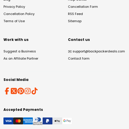
Privacy Policy
Cancellation Form
Cancellation Policy
RSS Feed
Terms of Use
Sitemap
Work with us
Contact us
Suggest a Business
✉️
support@backpackerdeals.com
As an Affiliate Partner
Contact form
Social Media
Accepted Payments