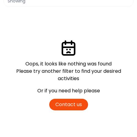
Showing
Oops, it looks like nothing was found
Please try another filter
to find your desired
activities
Or if you need help please
Contact us