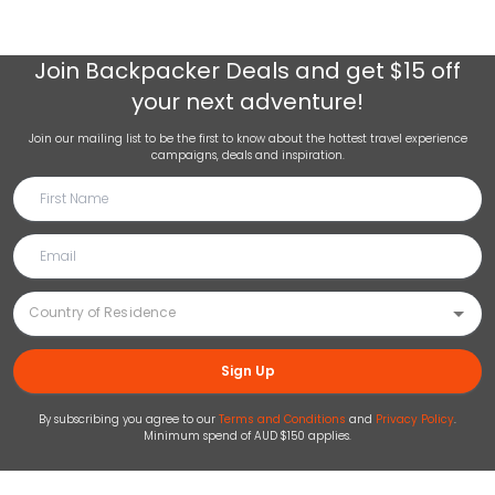
Join
Backpacker Deals
and get $15 off
your next adventure!
Join our mailing list to be the first to know about the hottest travel experience
campaigns, deals and inspiration.
Sign Up
By subscribing you agree to our
Terms and Conditions
and
Privacy Policy
.
Minimum spend of AUD $150 applies.