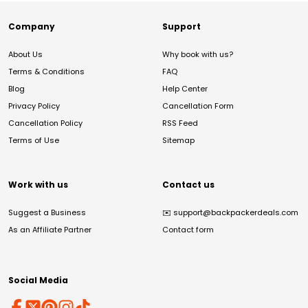
Company
Support
About Us
Why book with us?
Terms & Conditions
FAQ
Blog
Help Center
Privacy Policy
Cancellation Form
Cancellation Policy
RSS Feed
Terms of Use
Sitemap
Work with us
Contact us
Suggest a Business
✉️
support@backpackerdeals.com
As an Affiliate Partner
Contact form
Social Media