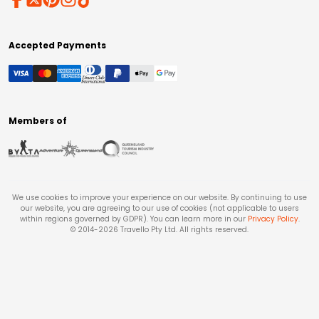
Accepted Payments
Members of
We use cookies to improve your experience on our website. By continuing to use
our website, you are agreeing to our use of cookies (not applicable to users
within regions governed by GDPR). You can learn more in our
Privacy Policy
.
© 2014-
2026
Travello Pty Ltd. All rights reserved.