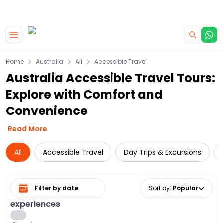
|
CAMPERVAN DEALS
USE CODE : FLASH
Skip to main content
Home
Australia
All
Accessible Travel
Australia Accessible Travel Tours:
Explore with Comfort and
Convenience
Read More
All
Accessible Travel
Day Trips & Excursions
Select date range
Sort by
:
Popular
experiences