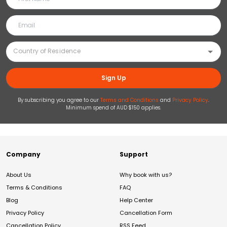
Sign Up
By subscribing you agree to our
Terms and Conditions
and
Privacy Policy
.
Minimum spend of AUD $150 applies.
Company
Support
About Us
Why book with us?
Terms & Conditions
FAQ
Blog
Help Center
Privacy Policy
Cancellation Form
Cancellation Policy
RSS Feed