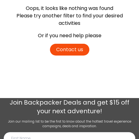
Oops, it looks like nothing was found
Please try another filter
to find your desired
activities
Or if you need help please
Contact us
Join
Backpacker Deals
and get $15 off
your next adventure!
Join our mailing list to be the first to know about the hottest travel experience
campaigns, deals and inspiration.