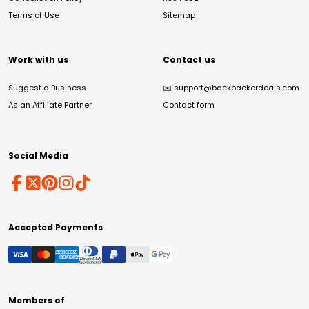
Terms of Use
Sitemap
Work with us
Contact us
Suggest a Business
✉️
support@backpackerdeals.com
As an Affiliate Partner
Contact form
Social Media
Accepted Payments
Members of