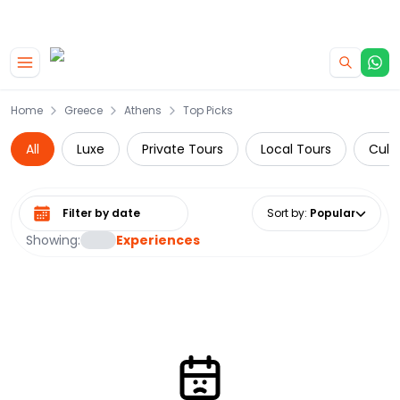
|
CAMPERVAN DEALS
USE CODE : FLASH
Skip to main content
Home
Greece
Athens
Top Picks
All
Luxe
Private Tours
Local Tours
Cultu
Select date range
Sort by
:
Popular
Showing:
Experiences