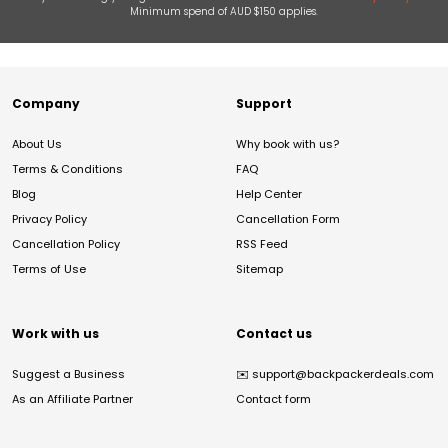
Minimum spend of AUD $150 applies.
Company
Support
About Us
Why book with us?
Terms & Conditions
FAQ
Blog
Help Center
Privacy Policy
Cancellation Form
Cancellation Policy
RSS Feed
Terms of Use
Sitemap
Work with us
Contact us
Suggest a Business
✉️
support@backpackerdeals.com
As an Affiliate Partner
Contact form