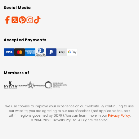
Social Media
Accepted Payments
Members of
We use cookies to improve your experience on our website. By continuing to use
our website, you are agreeing to our use of cookies (not applicable to users
within regions governed by GDPR). You can learn more in our
Privacy Policy
.
© 2014-
2026
Travello Pty Ltd. All rights reserved.