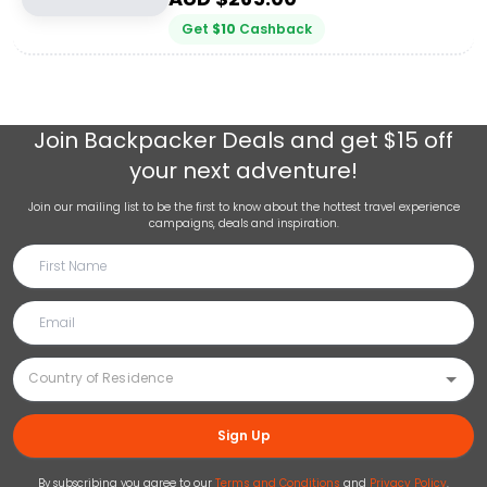
Get
$
10
Cashback
Join
Backpacker Deals
and get $15 off
your next adventure!
Join our mailing list to be the first to know about the hottest travel experience
campaigns, deals and inspiration.
Sign Up
By subscribing you agree to our
Terms and Conditions
and
Privacy Policy
.