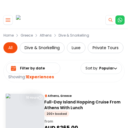
|
CAMPERVAN DEALS
USE CODE : FLASH
Skip to main content
Home
Greece
Athens
Dive & Snorkelling
All
Dive & Snorkelling
Luxe
Private Tours
Select date range
Sort by
:
Popular
Showing:
1
Experiences
Athens, Greece
10 Hours
Full-Day Island Hopping Cruise From
Athens With Lunch
200+ booked
from
AUD $
265.00