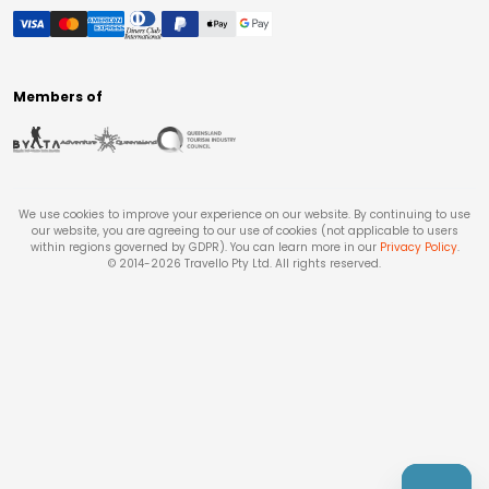
Members of
We use cookies to improve your experience on our website. By continuing to use
our website, you are agreeing to our use of cookies (not applicable to users
within regions governed by GDPR). You can learn more in our
Privacy Policy
.
© 2014-
2026
Travello Pty Ltd. All rights reserved.