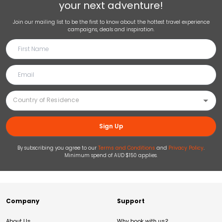
your next adventure!
Join our mailing list to be the first to know about the hottest travel experience
campaigns, deals and inspiration.
Sign Up
By subscribing you agree to our
Terms and Conditions
and
Privacy Policy
.
Minimum spend of AUD $150 applies.
Company
Support
About Us
Why book with us?