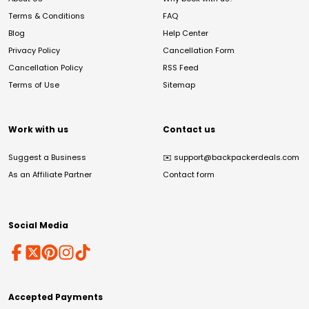
Terms & Conditions
FAQ
Blog
Help Center
Privacy Policy
Cancellation Form
Cancellation Policy
RSS Feed
Terms of Use
Sitemap
Work with us
Contact us
Suggest a Business
✉️
support@backpackerdeals.com
As an Affiliate Partner
Contact form
Social Media
Accepted Payments