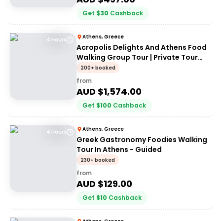
Get
$
30
Cashback
Athens, Greece
4 Hours
Acropolis Delights And Athens Food
Walking Group Tour | Private Tour
(up to 8 people)
200+ booked
from
AUD $
1,574.00
Get
$
100
Cashback
Athens, Greece
4 Hours
Greek Gastronomy Foodies Walking
Tour In Athens - Guided
230+ booked
from
AUD $
129.00
Get
$
10
Cashback