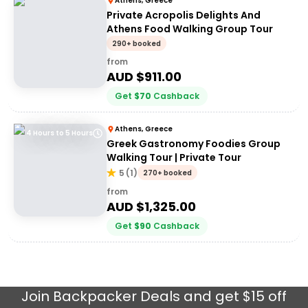
Athens, Greece
Private Acropolis Delights And
Athens Food Walking Group Tour
290+ booked
from
AUD $
911.00
Get
$
70
Cashback
Athens, Greece
4 Hours to 5 Hours
Greek Gastronomy Foodies Group
Walking Tour | Private Tour
5
(
1
)
270+ booked
from
AUD $
1,325.00
Get
$
90
Cashback
Join
Backpacker Deals
and get $15 off