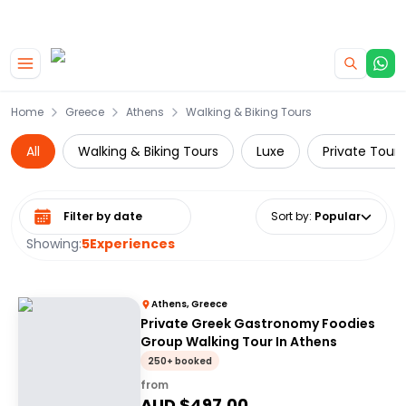
|
CAMPERVAN DEALS
USE CODE : FLASH
Skip to main content
Home
Greece
Athens
Walking & Biking Tours
All
Walking & Biking Tours
Luxe
Private Tours
Select date range
Sort by
:
Popular
Showing:
5
Experiences
Athens, Greece
Private Greek Gastronomy Foodies
Group Walking Tour In Athens
250+ booked
from
AUD $
497.00