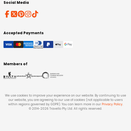
Social Media
Accepted Payments
Members of
We use cookies to improve your experience on our website. By continuing to use
our website, you are agreeing to our use of cookies (not applicable to users
within regions governed by GDPR). You can learn more in our
Privacy Policy
.
© 2014-
2026
Travello Pty Ltd. All rights reserved.