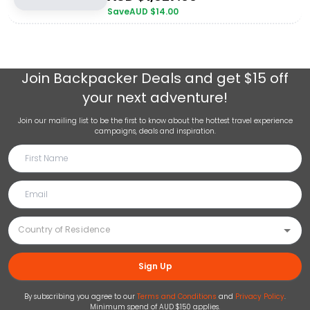
Save
AUD $
14.00
Join
Backpacker Deals
and get $15 off
your next adventure!
Join our mailing list to be the first to know about the hottest travel experience
campaigns, deals and inspiration.
Sign Up
By subscribing you agree to our
Terms and Conditions
and
Privacy Policy
.
Minimum spend of AUD $150 applies.