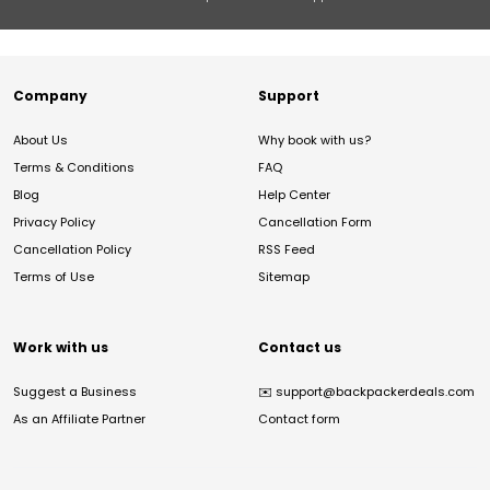
Company
Support
About Us
Why book with us?
Terms & Conditions
FAQ
Blog
Help Center
Privacy Policy
Cancellation Form
Cancellation Policy
RSS Feed
Terms of Use
Sitemap
Work with us
Contact us
Suggest a Business
✉️
support@backpackerdeals.com
As an Affiliate Partner
Contact form