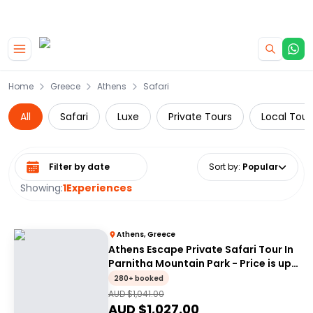
|
CAMPERVAN DEALS
USE CODE : FLASH
Skip to main content
Home
Greece
Athens
Safari
All
Safari
Luxe
Private Tours
Local Tour
Select date range
Sort by
:
Popular
Showing:
1
Experiences
Athens, Greece
Athens Escape Private Safari Tour In
Parnitha Mountain Park - Price is up
to 4 people
280+ booked
AUD $
1,041.00
AUD $
1,027.00