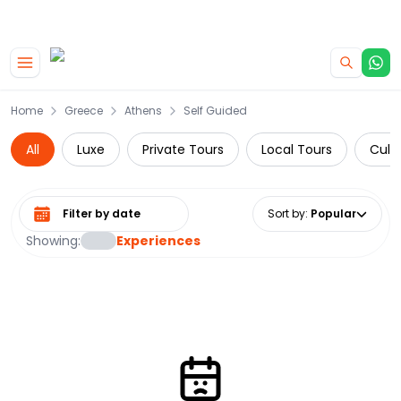
|
CAMPERVAN DEALS
USE CODE : FLASH
Skip to main content
Home
Greece
Athens
Self Guided
All
Luxe
Private Tours
Local Tours
Cultu
Select date range
Sort by
:
Popular
Showing:
Experiences