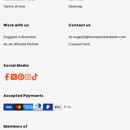
Terms of Use
Sitemap
Work with us
Contact us
Suggest a Business
✉️
support@backpackerdeals.com
As an Affiliate Partner
Contact form
Social Media
Accepted Payments
Members of