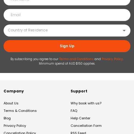
Sign Up
By subscribing you agree to our
Terms and Conditions
and
Privacy Policy
.
Minimum spend of AUD $150 applies.
Company
Support
About Us
Why book with us?
Terms & Conditions
FAQ
Blog
Help Center
Privacy Policy
Cancellation Form
Cancellation Policy
RSS Feed