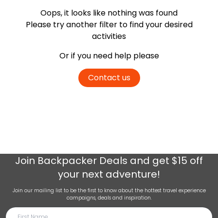
Oops, it looks like nothing was found
Please try another filter
to find your desired
activities
Or if you need help please
Contact us
Join
Backpacker Deals
and get $15 off
your next adventure!
Join our mailing list to be the first to know about the hottest travel experience
campaigns, deals and inspiration.