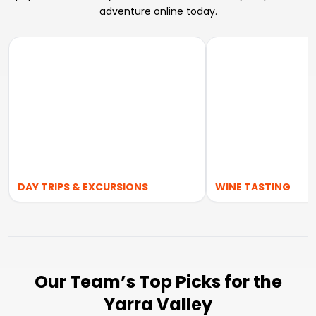
adventure online today.
DAY TRIPS & EXCURSIONS
WINE TASTING
Our Team’s Top Picks for the
Yarra Valley