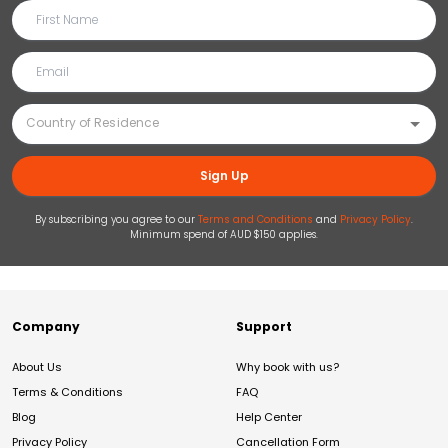
Sign Up
By subscribing you agree to our
Terms and Conditions
and
Privacy Policy
.
Minimum spend of AUD $150 applies.
Company
Support
About Us
Why book with us?
Terms & Conditions
FAQ
Blog
Help Center
Privacy Policy
Cancellation Form