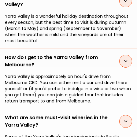
Valley?
Yarra Valley is a wonderful holiday destination throughout
every season, but the best time to visit is during autumn
(March to May) and spring (September to November)
when the weather is mild and the vineyards are at their
most beautiful.
How do I get to the Yarra Valley from
Melbourne?
Yarra Valley is approximately an hour's drive from
Melbourne CBD. You can either rent a car and drive there
yourself or (if you'd prefer to indulge in a wine or two when
you get there) you can join a guided tour that includes
return transport to and from Melbourne.
What are some must-visit wineries in the
Yarra Valley?
Some of the Yarra Valley's top wineries include Seville