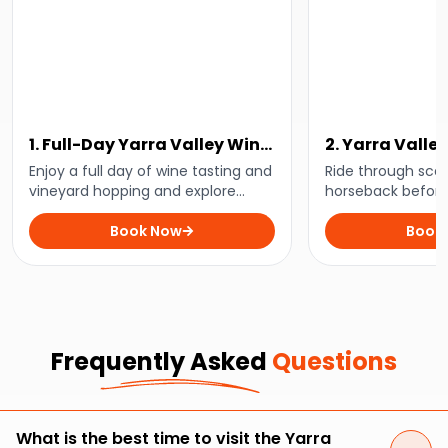
1. Full-Day Yarra Valley Wine
2. Yarra Valle
Experience
and Horse Trai
Enjoy a full day of wine tasting and
Ride through sceni
vineyard hopping and explore
horseback before 
some of the best wineries in the
to a delightful se
Yarra Valley with this full-day tour.
Book Now
Estate Yarra Valle
Book
incredible tour.
Frequently Asked
Questions
What is the best time to visit the Yarra