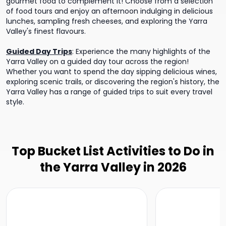
gourmet food to complement it! Choose from a selection
of food tours and enjoy an afternoon indulging in delicious
lunches, sampling fresh cheeses, and exploring the Yarra
Valley's finest flavours.
Guided Day Trips
:
Experience the many highlights of the
Yarra Valley on a guided day tour across the region!
Whether you want to spend the day sipping delicious wines,
exploring scenic trails, or discovering the region's history, the
Yarra Valley has a range of guided trips to suit every travel
style.
Top Bucket List Activities to Do in
the Yarra Valley in 2026