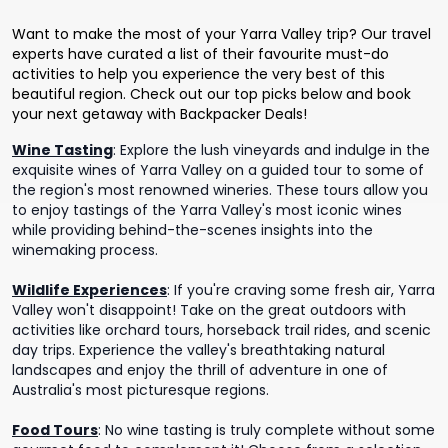
Want to make the most of your Yarra Valley trip? Our travel
experts have curated a list of their favourite must-do
activities to help you experience the very best of this
beautiful region. Check out our top picks below and book
your next getaway with Backpacker Deals!
Wine Tasting
:
Explore the lush vineyards and indulge in the
exquisite wines of Yarra Valley on a guided tour to some of
the region's most renowned wineries. These tours allow you
to enjoy tastings of the Yarra Valley's most iconic wines
while providing behind-the-scenes insights into the
winemaking process.
Wildlife Experiences
:
If you're craving some fresh air, Yarra
Valley won't disappoint! Take on the great outdoors with
activities like orchard tours, horseback trail rides, and scenic
day trips. Experience the valley's breathtaking natural
landscapes and enjoy the thrill of adventure in one of
Australia's most picturesque regions.
Food Tours
:
No wine tasting is truly complete without some