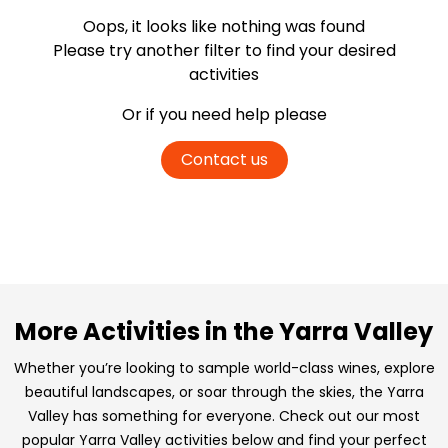
Oops, it looks like nothing was found
Please try another filter
to find your desired
activities
Or if you need help please
Contact us
More Activities in the Yarra Valley
Whether you’re looking to sample world-class wines, explore
beautiful landscapes, or soar through the skies, the Yarra
Valley has something for everyone. Check out our most
popular Yarra Valley activities below and find your perfect