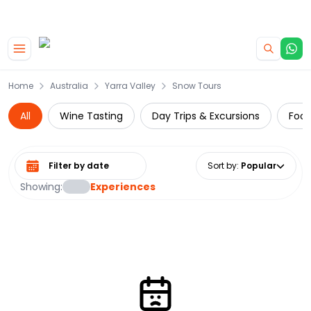
|
CAMPERVAN DEALS
USE CODE : FLASH
Skip to main content
Home
Australia
Yarra Valley
Snow Tours
All
Wine Tasting
Day Trips & Excursions
Food
Select date range
Sort by
:
Popular
Showing:
Experiences