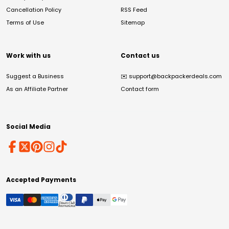
Cancellation Policy
RSS Feed
Terms of Use
Sitemap
Work with us
Contact us
Suggest a Business
✉️
support@backpackerdeals.com
As an Affiliate Partner
Contact form
Social Media
Accepted Payments