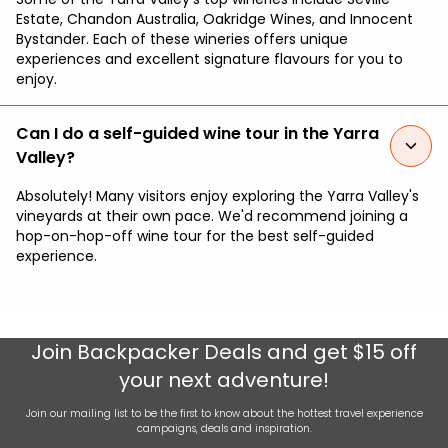
Estate, Chandon Australia, Oakridge Wines, and Innocent
Bystander. Each of these wineries offers unique
experiences and excellent signature flavours for you to
enjoy.
Can I do a self-guided wine tour in the Yarra
Valley?
Absolutely! Many visitors enjoy exploring the Yarra Valley's
vineyards at their own pace. We'd recommend joining a
hop-on-hop-off wine tour for the best self-guided
experience.
Join
Backpacker Deals
and get $15 off
your next adventure!
Join our mailing list to be the first to know about the hottest travel experience
campaigns, deals and inspiration.