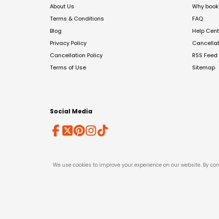
About Us
Why book 
Terms & Conditions
FAQ
Blog
Help Cent
Privacy Policy
Cancella
Cancellation Policy
RSS Feed
Terms of Use
Sitemap
Social Media
We use cookies to improve your experience on our website. By con