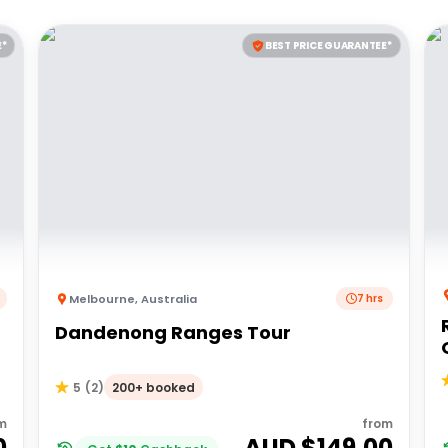
E*
BEST PRICE GUARANTEE*
Melbourne
,
Australia
7 hrs
Dandenong Ranges Tour
200+ booked
5
(
2
)
m
from
0
AUD $
149.00