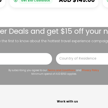
Get
$
10
Cashback
er Deals
and get $15 off your 
be the first to know about the hottest travel experience campaig
By subscribing you agree to our
Terms and Conditions
and
Privacy Policy
.
Minimum spend of AUD $150 applies.
t
Work with us