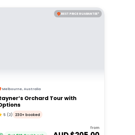
BEST PRICE GUARANTEE*
Melbourne
,
Australia
Rayner’s Orchard Tour with
Options
230+ booked
5
(
2
)
from
AUD $
205.00