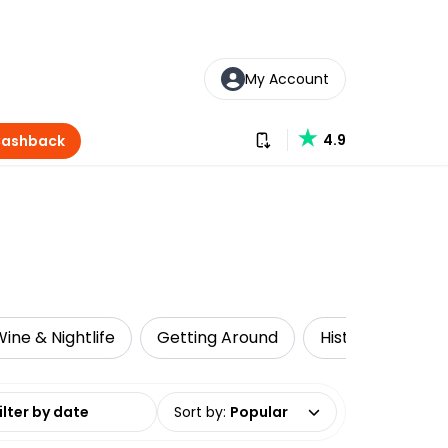
My Account
Download our app
4.9
Cashback
ine & Nightlife
Getting Around
Historical Tours
date range
Sort by
:
Popular