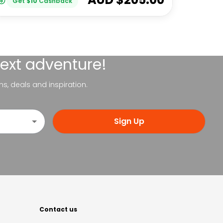
Get
$
10
Cashback
next adventure!
ns, deals and inspiration.
Sign Up
Contact us