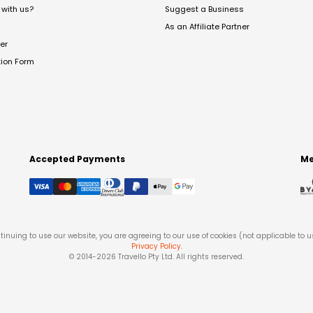
with us?
Suggest a Business
As an Affiliate Partner
er
tion Form
Accepted Payments
Me
tinuing to use our website, you are agreeing to our use of cookies (not applicable to 
Privacy Policy
.
© 2014-
2026
Travello Pty Ltd. All rights reserved.