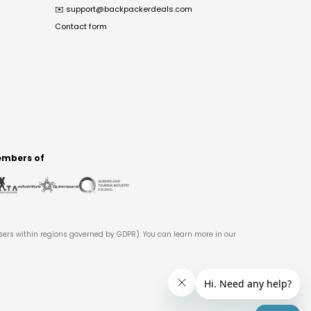
✉️
support@backpackerdeals.com
Contact form
mbers of
users within regions governed by GDPR). You can learn more in our