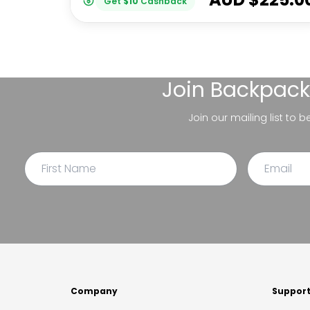
Get
$
10
Cashback
Join
Backpack
Join our mailing list to 
Company
Suppor