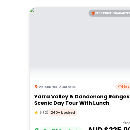
BEST PRICE GUARANTE
Melbourne
,
Australia
8 hrs
Yarra Valley & Dandenong Ranges
Scenic Day Tour With Lunch
240+ booked
5
(
2
)
fro
AUD $
225.0