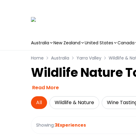
Australia
New Zealand
United States
Canada
Skip to main content
Home
Australia
Yarra Valley
Wildlife & Na
Wildlife Nature T
Read More
All
Wildlife & Nature
Wine Tastin
Showing:
3
Experiences