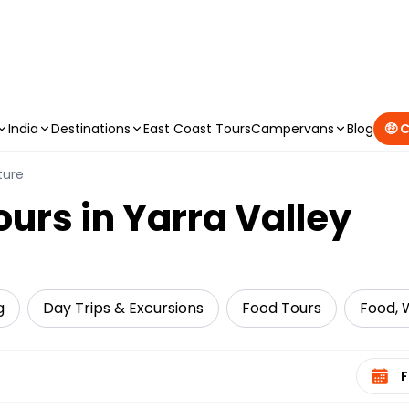
CAMPERVAN DEALS
|
USE CODE : FLASH
India
Destinations
East Coast Tours
Campervans
Blog
🤑 
ture
ours in Yarra Valley
g
Day Trips & Excursions
Food Tours
Food, W
Select 