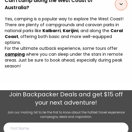
Can I camp along the West Coast of
Australia?
Yes, camping is a popular way to explore the West Coast!
There are plenty of campgrounds and caravan parks in
national parks like
Kalbarri
,
Karijini
, and along the
Coral
Coast
, offering both basic and more well-equipped
options.
For the ultimate outback experience, some tours offer
camping
where you can sleep under the stars in remote
areas. Just be sure to book ahead, especially during peak
season!
Join
Backpacker Deals
and get $15 off
your next adventure!
Join our mailing list to be the first to know about the hottest travel experience
campaigns, deals and inspiration.