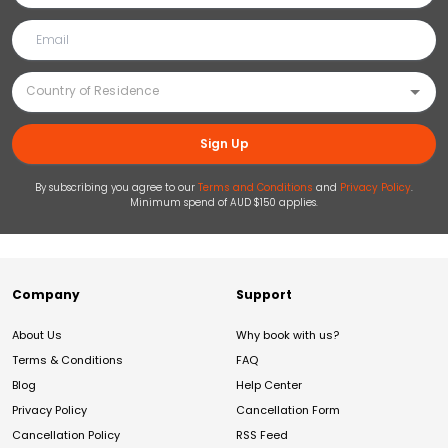
Sign Up
By subscribing you agree to our
Terms and Conditions
and
Privacy Policy
.
Minimum spend of AUD $150 applies.
Company
Support
About Us
Why book with us?
Terms & Conditions
FAQ
Blog
Help Center
Privacy Policy
Cancellation Form
Cancellation Policy
RSS Feed