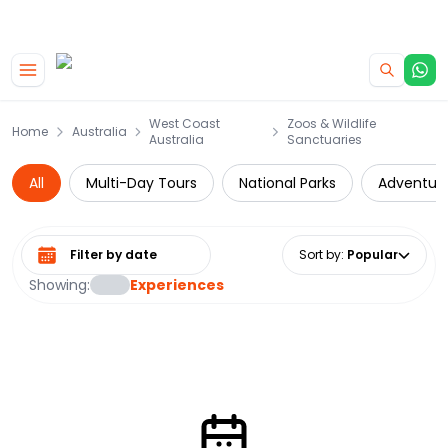
|
CAMPERVAN DEALS
USE CODE : FLASH
Skip to main content
West Coast
Zoos & Wildlife
Home
Australia
Australia
Sanctuaries
All
Multi-Day Tours
National Parks
Adventur
Select date range
Sort by
:
Popular
Showing:
Experiences