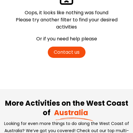
Oops, it looks like nothing was found
Please try another filter
to find your desired
activities
Or if you need help please
Contact us
More Activities on the West Coast
of
Australia
Looking for even more things to do along the West Coast of
Australia? We’ve got you covered! Check out our top multi-