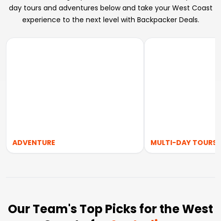
day tours and adventures below and take your West Coast
experience to the next level with Backpacker Deals.
ADVENTURE
MULTI-DAY TOURS
Our Team's Top Picks for the West