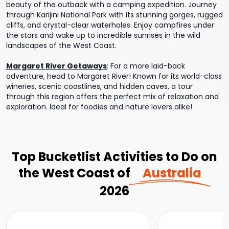
beauty of the outback with a camping expedition. Journey
through Karijini National Park with its stunning gorges, rugged
cliffs, and crystal-clear waterholes. Enjoy campfires under
the stars and wake up to incredible sunrises in the wild
landscapes of the West Coast.
Margaret River Getaways
:
For a more laid-back
adventure, head to Margaret River! Known for its world-class
wineries, scenic coastlines, and hidden caves, a tour
through this region offers the perfect mix of relaxation and
exploration. Ideal for foodies and nature lovers alike!
Top Bucketlist Activities to Do on
the West Coast of
Australia
2026