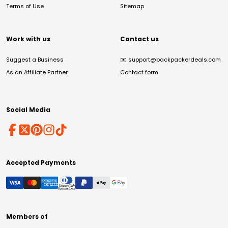
Terms of Use
Sitemap
Work with us
Contact us
Suggest a Business
✉️
support@backpackerdeals.com
As an Affiliate Partner
Contact form
Social Media
Accepted Payments
Members of