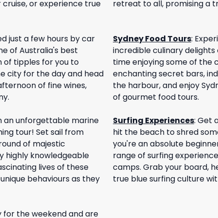
 cruise, or experience true
retreat to all, promising a t
d just a few hours by car
Sydney Food Tours
:
Experi
e of Australia's best
incredible culinary delights
 of tipples for you to
time enjoying some of the c
e city for the day and head
enchanting secret bars, ind
afternoon of fine wines,
the harbour, and enjoy Sydne
ny.
of gourmet food tours.
n an unforgettable marine
Surfing Experiences
:
Get a
ng tour! Set sail from
hit the beach to shred some
round of majestic
you're an absolute beginne
y highly knowledgeable
range of surfing experience
fascinating lives of these
camps. Grab your board, he
 unique behaviours as they
true blue surfing culture w
ey for the weekend and are