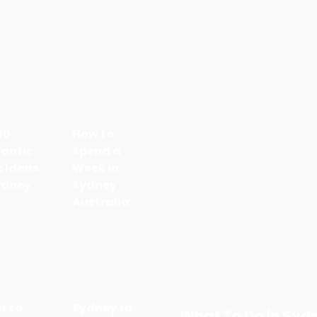
10
How to
antic
Spend a
 Ideas
Week in
ydney
Sydney
Australia
t to
Sydney to
What To Do in Syd