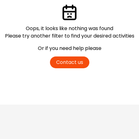
Oops, it looks like nothing was found
Please try another filter
to find your desired activities
Or if you need help please
Contact us