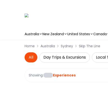
Australia
New Zealand
United States
Canada
Skip to main content
Home
Australia
Sydney
Skip The Line
All
Day Trips & Excursions
Local 
Showing:
Experiences