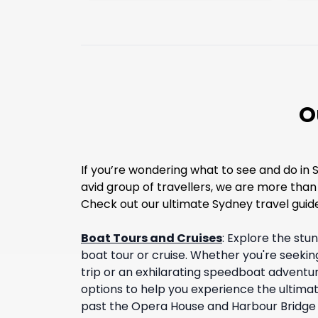
O
If you’re wondering what to see and do in 
avid group of travellers, we are more tha
Check out our ultimate Sydney travel guide
Boat Tours and Cruises
:
Explore the stu
boat tour or cruise. Whether you're seekin
trip or an exhilarating speedboat adventur
options to help you experience the ultimat
past the Opera House and Harbour Bridge 