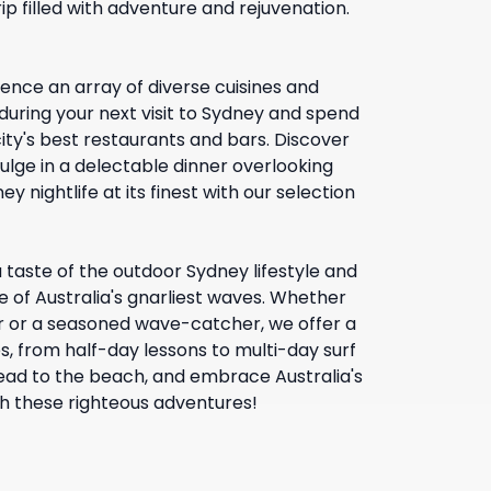
rip filled with adventure and rejuvenation.
ence an array of diverse cuisines and
 during your next visit to Sydney and spend
ity's best restaurants and bars. Discover
ulge in a delectable dinner overlooking
y nightlife at its finest with our selection
 taste of the outdoor Sydney lifestyle and
 of Australia's gnarliest waves. Whether
r or a seasoned wave-catcher, we offer a
s, from half-day lessons to multi-day surf
ad to the beach, and embrace Australia's
ith these righteous adventures!