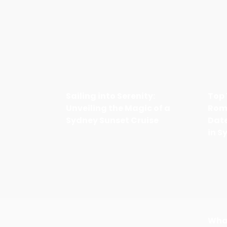
Sailing into Serenity:
Top 
Unveiling the Magic of a
Rom
Sydney Sunset Cruise
Date
in S
Wha