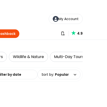
My Account
Download our app
4.9
Cashback
rs
Wildlife & Nature
Multi-Day Tours
Luxe
date range
Sort by
:
Popular