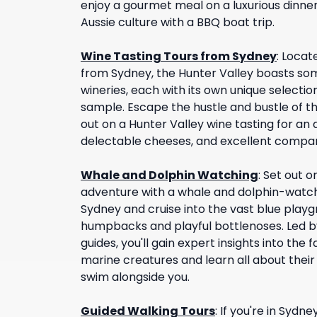
enjoy a gourmet meal on a luxurious dinner
Aussie culture with a BBQ boat trip.
Wine Tasting Tours from Sydney
:
Locate
from Sydney, the Hunter Valley boasts som
wineries, each with its own unique selection
sample. Escape the hustle and bustle of th
out on a Hunter Valley wine tasting for an 
delectable cheeses, and excellent compa
Whale and Dolphin Watching
:
Set out o
adventure with a whale and dolphin-watchi
Sydney and cruise into the vast blue playg
humpbacks and playful bottlenoses. Led b
guides, you'll gain expert insights into the 
marine creatures and learn all about their
swim alongside you.
Guided Walking Tours
:
If you're in Sydn