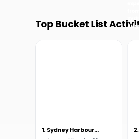
exp
fro
Sydn
Top Bucket List Activi
Aug
1. Sydney Harbour
2
Thunder Thrill Ride
F