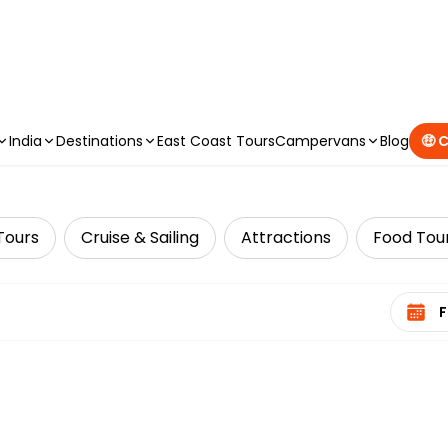
CAMPERVAN DEALS
|
USE CODE : FLASH
India
Destinations
East Coast Tours
Campervans
Blog
🤑 
Tours
Cruise & Sailing
Attractions
Food Tou
Select 