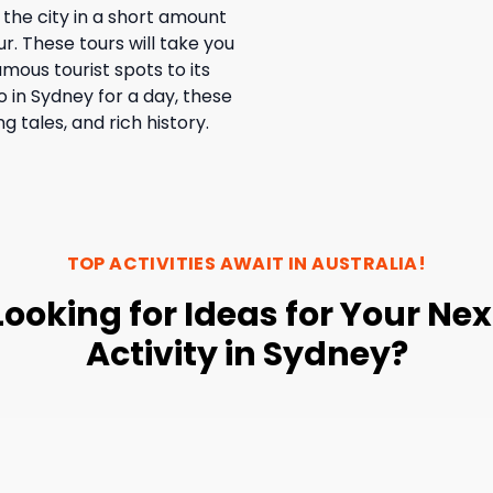
 the city in a short amount
ur. These tours will take you
amous tourist spots to its
o in Sydney for a day, these
ng tales, and rich history.
TOP ACTIVITIES AWAIT IN
AUSTRALIA
!
Looking for Ideas for Your Nex
Activity in Sydney?