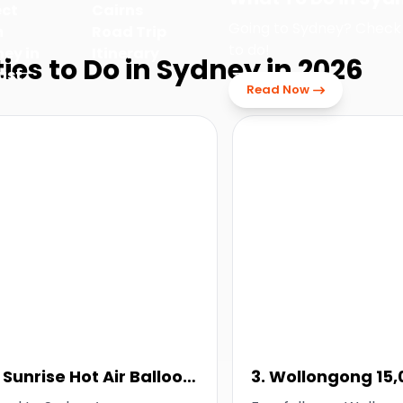
ect
Cairns
Going to Sydney? Check
m
Road Trip
to do!
ey in
Itinerary
ties to Do in Sydney in 2026
ust
Read Now
. Sunrise Hot Air Balloon
3. Wollongong 15,
light
Tandem Skydive