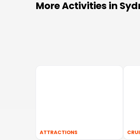
More Activities in Sy
ATTRACTIONS
CRUI