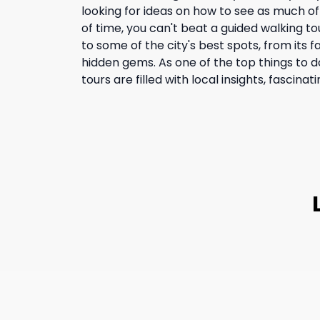
looking for ideas on how to see as much of
of time, you can't beat a guided walking to
to some of the city's best spots, from its f
hidden gems. As one of the top things to d
tours are filled with local insights, fascinati