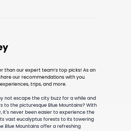
ey
er than our expert team’s top picks! As an
o share our recommendations with you.
experiences, trips, and more.
 not escape the city buzz for a while and
rs to the picturesque Blue Mountains? With
, it's never been easier to experience the
 its vast eucalyptus forests to its towering
 Blue Mountains offer a refreshing