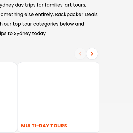
dney day trips for families, art tours,
 something else entirely, Backpacker Deals
gh our top tour categories below and
ips to Sydney today.
S
MULTI-DAY TOURS
LOCAL TOU