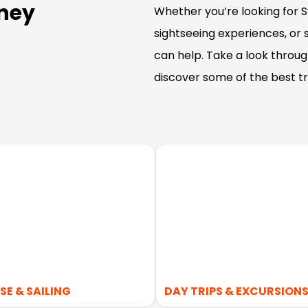
dney
Whether you’re looking for Sy
sightseeing experiences, or
can help. Take a look throu
discover some of the best tr
SE & SAILING
DAY TRIPS & EXCURSION