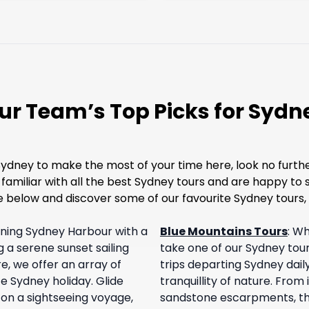
ur Team’s Top Picks for Sydn
Sydney to make the most of your time here, look no furth
n familiar with all the best Sydney tours and are happy t
 below and discover some of our favourite Sydney tours, 
nning Sydney Harbour with a
Blue Mountains Tours
:
Why
g a serene sunset sailing
take one of our Sydney tou
e, we offer an array of
trips departing Sydney daily
e Sydney holiday. Glide
tranquillity of nature. From
on a sightseeing voyage,
sandstone escarpments, the