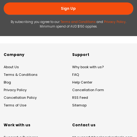
Sign Up
By subscribing you agree to our
Terms and Conditions
and
Privacy Policy
.
Minimum spend of AUD $150 applies.
Company
Support
About Us
Why book with us?
Terms & Conditions
FAQ
Blog
Help Center
Privacy Policy
Cancellation Form
Cancellation Policy
RSS Feed
Terms of Use
Sitemap
Work with us
Contact us