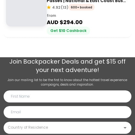
Passes | National & East Coast Bus
Passes
4.92
(
13
)
600+ booked
from
AUD $
294.00
Get
$
10
Cashback
Join
Backpacker Deals
and get $15 off
your next adventure!
Join our mailing list to be the first to know about the hottest travel experience
campaigns, deals and inspiration.