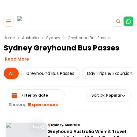
|
CAMPERVAN DEALS
USE CODE : FLASH
Skip to main content
Home
Australia
Sydney
Greyhound Bus Passes
Sydney Greyhound Bus Passes
Read More
All
Greyhound Bus Passes
Day Trips & Excursions
Select date range
Sort by
:
Popular
Showing:
1
Experiences
Sydney, Australia
Days
Greyhound Australia Whimit Travel