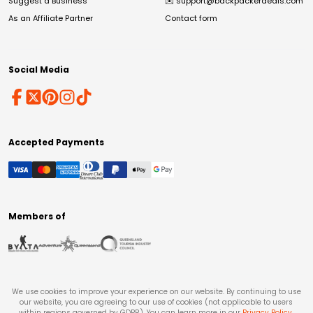
Suggest a Business
✉️
support@backpackerdeals.com
As an Affiliate Partner
Contact form
Social Media
Accepted Payments
Members of
We use cookies to improve your experience on our website. By continuing to use
our website, you are agreeing to our use of cookies (not applicable to users
within regions governed by GDPR). You can learn more in our
Privacy Policy
.