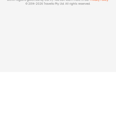
© 2014-
2026
Travello Pty Ltd. All rights reserved.